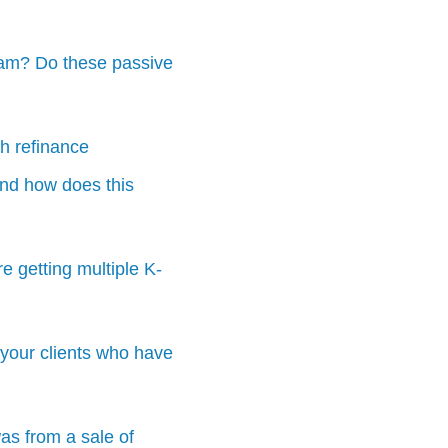
gram? Do these passive
th refinance
 And how does this
e getting multiple K-
your clients who have
was from a sale of