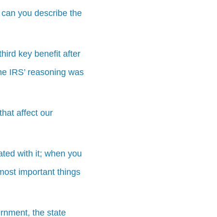
 can you describe the
hird key benefit after
the IRS’ reasoning was
hat affect our
ted with it; when you
ost important things
ernment, the state