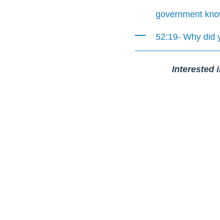
government know 
52:19- Why did 
Interested 