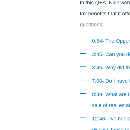
In this Q+A, Nick wen
tax benefits that it of
questions:
0:54- The Oppor
3:45- Can you de
3:45- Why did t
7:00- Do I have t
8:39- What are 
sale of real esta
12:46- I’ve hear
discuss those m