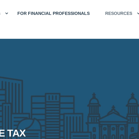
S
FOR FINANCIAL PROFESSIONALS
RESOURCES
E TAX