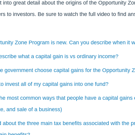
t into great detail about the origins of the Opportunity 
fers to investors. Be sure to watch the full video to find a
tunity Zone Program is new. Can you describe when it w
scribe what a capital gain is vs ordinary income?
he government choose capital gains for the Opportunity
o invest all of my capital gains into one fund?
the most common ways that people have a capital gains e
te, and sale of a business)
d about the three main tax benefits associated with the 
ain benefits?