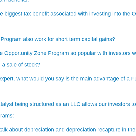
e biggest tax benefit associated with investing into the 
Program also work for short term capital gains?
e Opportunity Zone Program so popular with investors w
 a sale of stock?
expert, what would you say is the main advantage of a F
alyst being structured as an LLC allows our investors t
grams:
alk about depreciation and depreciation recapture in the