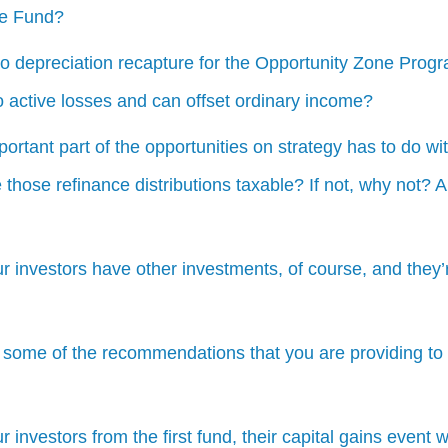
ne Fund?
no depreciation recapture for the Opportunity Zone Pro
o active losses and can offset ordinary income?
portant part of the opportunities on strategy has to do wi
re those refinance distributions taxable? If not, why not?
ur investors have other investments, of course, and they’r
 some of the recommendations that you are providing to 
ur investors from the first fund, their capital gains event 