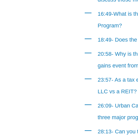
16:49-What is th
Program?
18:49- Does the 
20:58- Why is th
gains event from
23:57- As a tax 
LLC vs a REIT?
26:09- Urban Cat
three major pro
28:13- Can you t