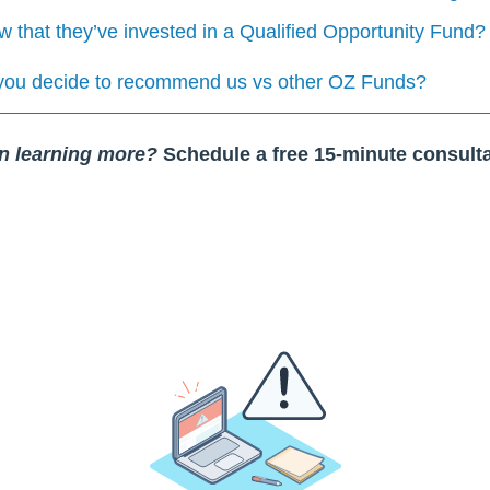
that they’ve invested in a Qualified Opportunity Fund?
you decide to recommend us vs other OZ Funds?
in learning more?
Schedule a free 15-minute consulta