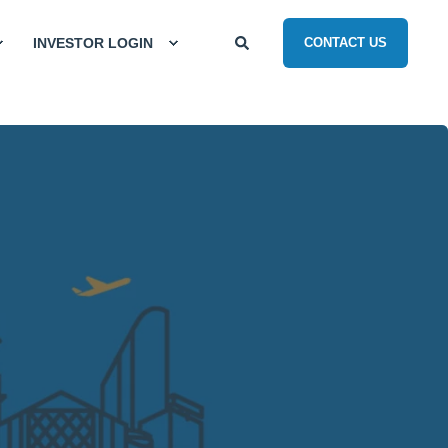
INVESTOR LOGIN
CONTACT US