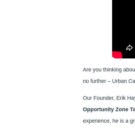
Are you thinking abou
no further – Urban Ca
Our Founder, Erik Ha
Opportunity Zone T
experience, he is a gr