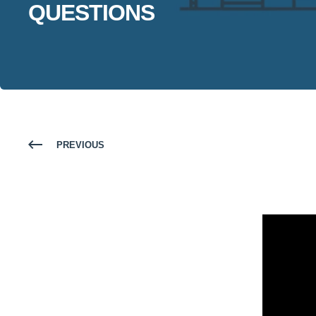
QUESTIONS
PREVIOUS