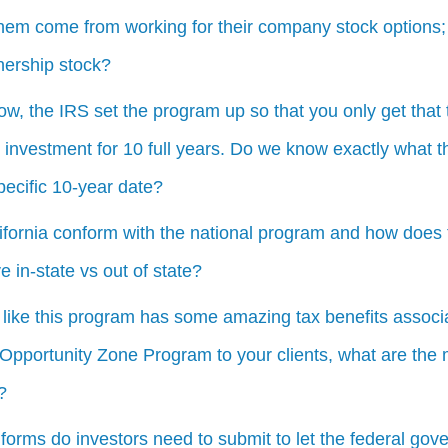
them come from working for their company stock options;
nership stock?
w, the IRS set the program up so that you only get that t
 investment for 10 full years. Do we know exactly what 
pecific 10-year date?
fornia conform with the national program and how does t
e in-state vs out of state?
 like this program has some amazing tax benefits associa
pportunity Zone Program to your clients, what are the m
?
forms do investors need to submit to let the federal gov