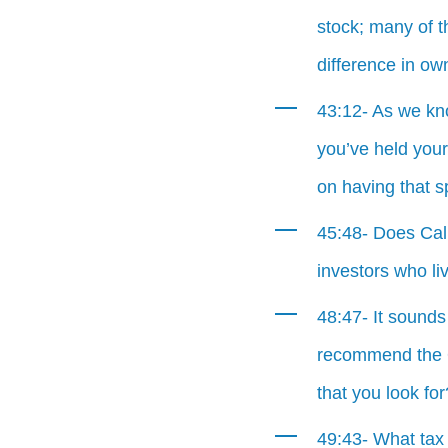
stock; many of 
difference in ow
43:12- As we kno
you’ve held your
on having that s
45:48- Does Cali
investors who liv
48:47- It sounds
recommend the O
that you look for
49:43- What tax 