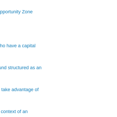
Opportunity Zone
ho have a capital
und structured as an
o take advantage of
 context of an