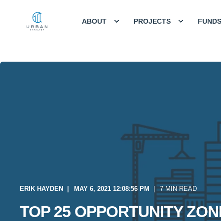
ABOUT
PROJECTS
FUND
ERIK HAYDEN
MAY 6, 2021 12:08:56 PM
7 MIN READ
TOP 25 OPPORTUNITY ZON