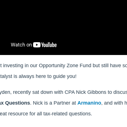
t investing in our Opportunity Zone Fund but still have
talyst is always here to guide you!
yden, recently sat down with CPA Nick Gibbons to discu
ax Questions
. Nick is a Partner at
Armanino
, and with 
eat resource for all tax-related questions.