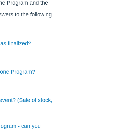
Zone Program and the
nswers to the following
as finalized?
 Zone Program?
vent? (Sale of stock,
program - can you