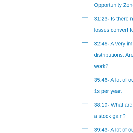
Opportunity Zo
31:23- Is there 
losses convert t
32:46- A very im
distributions. A
work?
35:46- A lot of o
1s per year.
38:19- What are
a stock gain?
39:43- A lot of o