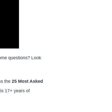
 some questions? Look
ss the
25 Most Asked
his 17+ years of