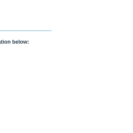
tion below: