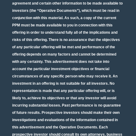
agreement and certain other information to be made available to
investors (the “Operative Documents”), which must be read in
conjunction with this material. As such, a copy of the current
PPM must be made available to you in connection with this
offering in order to understand fully all of the implications and
risks of this offering. There is no assurance that the objectives
of any particular offering will be met and performance of the
offering depends on many factors and cannot be determined
with any certainty. This advertisement does not take into
account the particular investment objectives or financial
circumstances of any specific person who may receive it. An
investment in an offering is not suitable for all investors. No
representation is made that any particular offering will, or is
likely to, achieve its objectives or that any investor will avoid
incurring substantial losses. Past performance is no guarantee
of future results. Prospective investors should make their own
investigations and evaluations of the information contained in
this advertisement and the Operative Documents. Each
prospective investor should consult its own attorneys, business