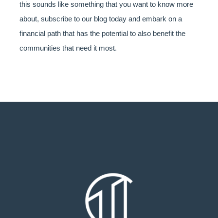
this sounds like something that you want to know more
about, subscribe to our blog today and embark on a
financial path that has the potential to also benefit the
communities that need it most.