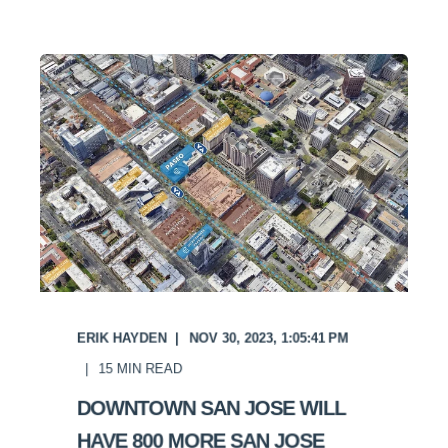
ERIK HAYDEN
NOV 30, 2023, 1:05:41 PM
15
MIN READ
DOWNTOWN SAN JOSE WILL
HAVE 800 MORE SAN JOSE