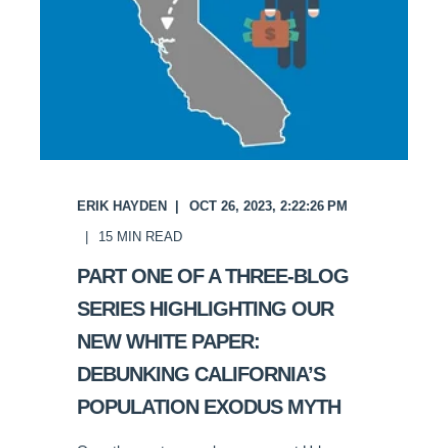
ERIK HAYDEN
OCT 26, 2023, 2:22:26 PM
15
MIN READ
PART ONE OF A THREE-BLOG
SERIES HIGHLIGHTING OUR
NEW WHITE PAPER:
DEBUNKING CALIFORNIA’S
POPULATION EXODUS MYTH