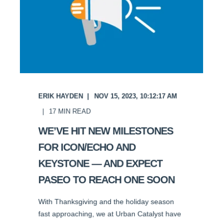
ERIK HAYDEN
NOV 15, 2023, 10:12:17 AM
17
MIN READ
WE’VE HIT NEW MILESTONES
FOR ICON/ECHO AND
KEYSTONE — AND EXPECT
PASEO TO REACH ONE SOON
With Thanksgiving and the holiday season
fast approaching, we at Urban Catalyst have