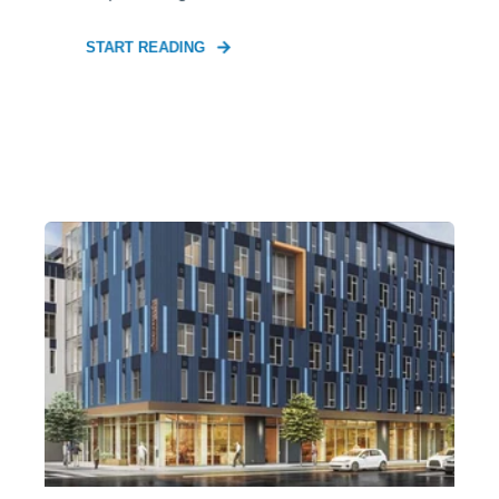
START READING