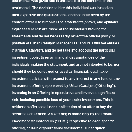
testimonial was given and is unrelated to the contents of the
testimonial. The decision to hire this individual was based on
their expertise and qualifications, and not influenced by the
content of their testimonial.The statements, views, and opinions
expressed herein are those of the individuals making the
statements and do not necessarily reflect the official policy or
position of Urban Catalyst Manager LLC and its affiliated entities
(“Urban Catalyst”), and do not take into account the particular
investment objectives or financial circumstances of the
individuals making the statement, and are not intended to be, nor
should they be construed or used as financial, legal, tax or
investment advice with respect to any interest in any fund or any
investment offering sponsored by Urban Catalyst (“Offering”).
Investing in an Offering is speculative and involves significant
risk, including possible loss of your entire investment. This is
neither an offer to sell nor a solicitation of an offer to buy the
securities described. An Offering is made only by the Private
Placement Memorandum (“PPM”) respective to each specific
offering, certain organizational documents, subscription