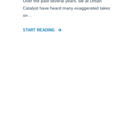
Over the past several years, we at Urban
Catalyst have heard many exaggerated takes
on ...
START READING