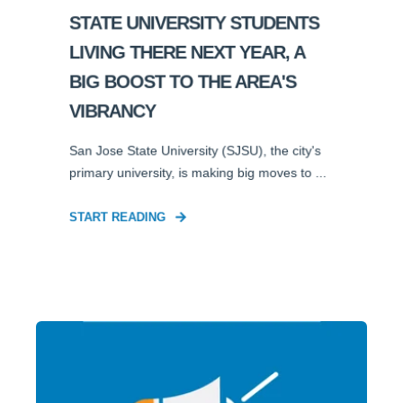
STATE UNIVERSITY STUDENTS
LIVING THERE NEXT YEAR, A
BIG BOOST TO THE AREA'S
VIBRANCY
San Jose State University (SJSU), the city's
primary university, is making big moves to ...
START READING