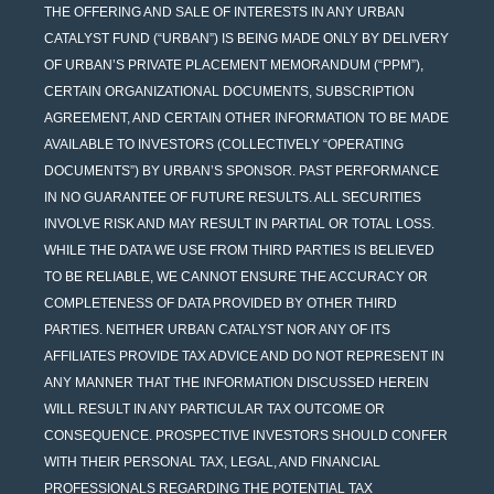
THE OFFERING AND SALE OF INTERESTS IN ANY URBAN
CATALYST FUND (“URBAN”) IS BEING MADE ONLY BY DELIVERY
OF URBAN’S PRIVATE PLACEMENT MEMORANDUM (“PPM”),
CERTAIN ORGANIZATIONAL DOCUMENTS, SUBSCRIPTION
AGREEMENT, AND CERTAIN OTHER INFORMATION TO BE MADE
AVAILABLE TO INVESTORS (COLLECTIVELY “OPERATING
DOCUMENTS”) BY URBAN’S SPONSOR. PAST PERFORMANCE
IN NO GUARANTEE OF FUTURE RESULTS. ALL SECURITIES
INVOLVE RISK AND MAY RESULT IN PARTIAL OR TOTAL LOSS.
WHILE THE DATA WE USE FROM THIRD PARTIES IS BELIEVED
TO BE RELIABLE, WE CANNOT ENSURE THE ACCURACY OR
COMPLETENESS OF DATA PROVIDED BY OTHER THIRD
PARTIES. NEITHER URBAN CATALYST NOR ANY OF ITS
AFFILIATES PROVIDE TAX ADVICE AND DO NOT REPRESENT IN
ANY MANNER THAT THE INFORMATION DISCUSSED HEREIN
WILL RESULT IN ANY PARTICULAR TAX OUTCOME OR
CONSEQUENCE. PROSPECTIVE INVESTORS SHOULD CONFER
WITH THEIR PERSONAL TAX, LEGAL, AND FINANCIAL
PROFESSIONALS REGARDING THE POTENTIAL TAX