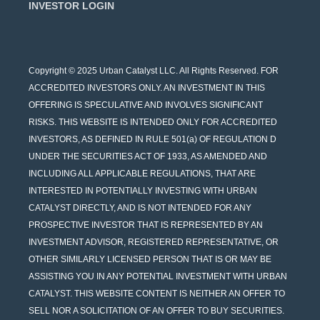
INVESTOR LOGIN
Copyright © 2025 Urban Catalyst LLC. All Rights Reserved. FOR
ACCREDITED INVESTORS ONLY. AN INVESTMENT IN THIS
OFFERING IS SPECULATIVE AND INVOLVES SIGNIFICANT
RISKS. THIS WEBSITE IS INTENDED ONLY FOR ACCREDITED
INVESTORS, AS DEFINED IN RULE 501(a) OF REGULATION D
UNDER THE SECURITIES ACT OF 1933, AS AMENDED AND
INCLUDING ALL APPLICABLE REGULATIONS, THAT ARE
INTERESTED IN POTENTIALLY INVESTING WITH URBAN
CATALYST DIRECTLY, AND IS NOT INTENDED FOR ANY
PROSPECTIVE INVESTOR THAT IS REPRESENTED BY AN
INVESTMENT ADVISOR, REGISTERED REPRESENTATIVE, OR
OTHER SIMILARLY LICENSED PERSON THAT IS OR MAY BE
ASSISTING YOU IN ANY POTENTIAL INVESTMENT WITH URBAN
CATALYST. THIS WEBSITE CONTENT IS NEITHER AN OFFER TO
SELL NOR A SOLICITATION OF AN OFFER TO BUY SECURITIES.