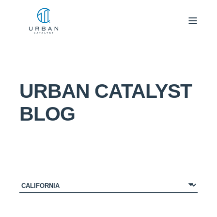
URBAN CATALYST
BLOG