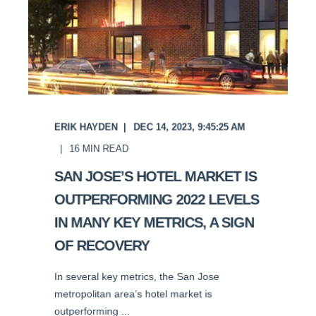
ERIK HAYDEN
DEC 14, 2023, 9:45:25 AM
16
MIN READ
SAN JOSE’S HOTEL MARKET IS
OUTPERFORMING 2022 LEVELS
IN MANY KEY METRICS, A SIGN
OF RECOVERY
In several key metrics, the San Jose
metropolitan area’s hotel market is
outperforming ...