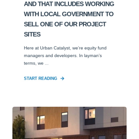
AND THAT INCLUDES WORKING
WITH LOCAL GOVERNMENT TO
SELL ONE OF OUR PROJECT
SITES
Here at Urban Catalyst, we’re equity fund
managers and developers. In layman’s
terms, we ...
START READING