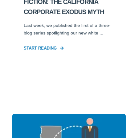
FICTION: THE CALIFORNIA
CORPORATE EXODUS MYTH
Last week, we published the first of a three-
blog series spotlighting our new white ...
START READING