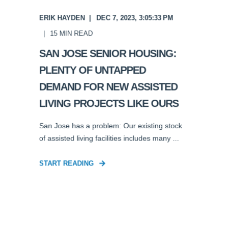
ERIK HAYDEN
DEC 7, 2023, 3:05:33 PM
15
MIN READ
SAN JOSE SENIOR HOUSING:
PLENTY OF UNTAPPED
DEMAND FOR NEW ASSISTED
LIVING PROJECTS LIKE OURS
San Jose has a problem: Our existing stock
of assisted living facilities includes many ...
START READING