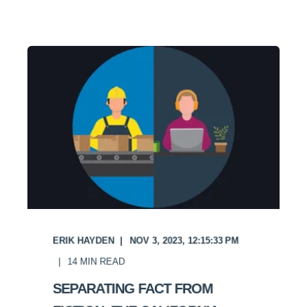
ERIK HAYDEN
NOV 3, 2023, 12:15:33 PM
14
MIN READ
SEPARATING FACT FROM