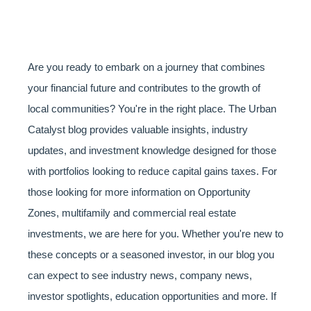
Are you ready to embark on a journey that combines
your financial future and contributes to the growth of
local communities? You're in the right place. The Urban
Catalyst blog provides valuable insights, industry
updates, and investment knowledge designed for those
with portfolios looking to reduce capital gains taxes. For
those looking for more information on Opportunity
Zones, multifamily and commercial real estate
investments, we are here for you. Whether you're new to
these concepts or a seasoned investor, in our blog you
can expect to see industry news, company news,
investor spotlights, education opportunities and more. If