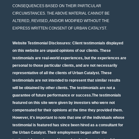
CONSEQUENCES BASED ON THEIR PARTICULAR
CIRCUMSTANCES. THE ABOVE MATERIAL CANNOT BE
ALTERED, REVISED, AND/OR MODIFIED WITHOUT THE
EXPRESS WRITTEN CONSENT OF URBAN CATALYST.
Website Testimonial Disclosures
: Client testimonials displayed
on this website are unpaid opinions of our clients. These
testimonials are real-world experiences, but the experiences are
personal to those particular clients, and are not necessarily
representative of all the clients of Urban Catalyst. These
testimonials are not intended to represent that similar results
will be obtained by other clients. The testimonials are not a
guarantee of future performance or success.The testimonials
featured on this site were given by investors who were not
compensated for their opinions at the time they provided them.
However, it's important to note that one of the individuals whose
testimonial is featured has since been hired as a consultant for
the Urban Catalyst. Their employment began after the