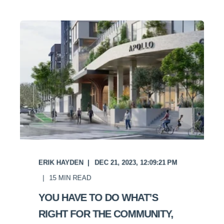
ERIK HAYDEN
DEC 21, 2023, 12:09:21 PM
15
MIN READ
YOU HAVE TO DO WHAT’S
RIGHT FOR THE COMMUNITY,