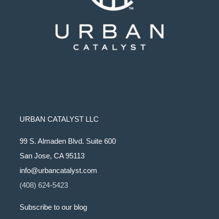
URBAN CATALYST LLC
99 S. Almaden Blvd. Suite 600
San Jose, CA 95113
info@urbancatalyst.com
(408) 624-5423
Subscribe to our blog