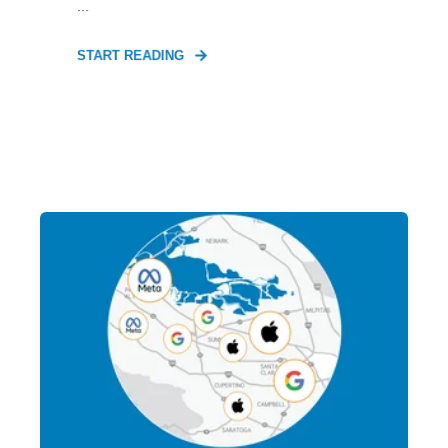
...
START READING