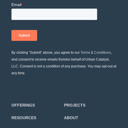
By clicking “Submit” above, you agree to our
Terms & Conditions
,
and consent to receive emails from/on behalf of Urban Catalyst,
LLC. Consent is not a condition of any purchase. You may opt-out at
any time.
OFFERINGS
PROJECTS
RESOURCES
ABOUT