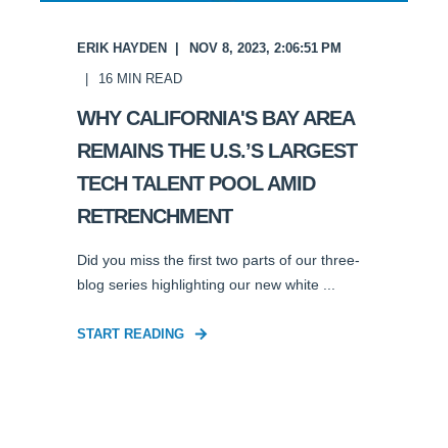
ERIK HAYDEN
NOV 8, 2023, 2:06:51 PM
16
MIN READ
WHY CALIFORNIA'S BAY AREA
REMAINS THE U.S.’S LARGEST
TECH TALENT POOL AMID
RETRENCHMENT
Did you miss the first two parts of our three-
blog series highlighting our new white ...
START READING