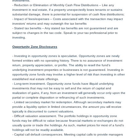
investments.
- Reduction or Elimination of Monthly Cash Flow Distributions – Like any
investment in real estate, if a property unexpectedly loses tenants or sustains
substantial damage, there is potential for suspension of cash flow distributions;
- Impact of fees/expenses – Costs associated with the transaction may impact
investors’ returns and may outweigh the tax benefits
- Stated tax benefits – Any stated tax benefits are not guaranteed and are
subject to changes in the tax code. Speak to your tax professional prior to
investing.
Opportunity Zone Disclosures
- Investing in opportunity zones is speculative. Opportunity zones are newly
formed entities with no operating history. There is no assurance of investment
return, property appreciation, or profits. The ability to resell the fund’s
underlying investment properties or businesses is not guaranteed. Investing in
opportunity zone funds may involve a higher level of risk than investing in other
established real estate offerings.
- Long-term investment. Opportunity zone funds have illiquid underlying
investments that may not be easy to sell and the return of capital and
realization of gains, if any, from an investment will generally occur only upon the
partial or complete disposition or refinancing of such investments.
- Limited secondary market for redemption. Although secondary markets may
provide a liquidity option in limited circumstances, the amount you will receive
typically is discounted to current valuations.
- Difficult valuation assessment. The portfolio holdings in opportunity zone
funds may be difficult to value because financial markets or exchanges do not
usually quote or trade the holdings. As such, market prices for most of a fund’s
holdings will not be readily available.
- Capital call default consequences. Meeting capital calls to provide managers