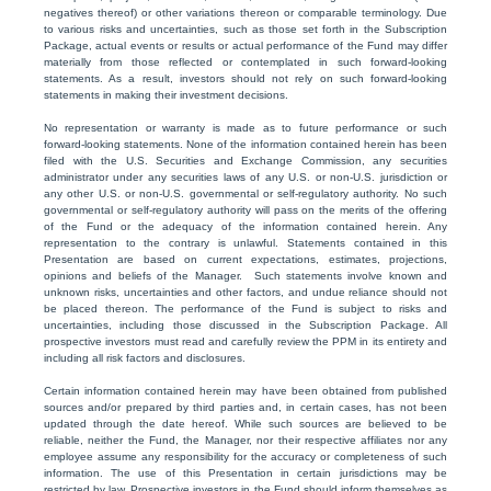
negatives thereof) or other variations thereon or comparable terminology. Due
to various risks and uncertainties, such as those set forth in the Subscription
Package, actual events or results or actual performance of the Fund may differ
materially from those reflected or contemplated in such forward-looking
statements. As a result, investors should not rely on such forward-looking
statements in making their investment decisions.
No representation or warranty is made as to future performance or such
forward-looking statements. None of the information contained herein has been
filed with the U.S. Securities and Exchange Commission, any securities
administrator under any securities laws of any U.S. or non-U.S. jurisdiction or
any other U.S. or non-U.S. governmental or self-regulatory authority. No such
governmental or self-regulatory authority will pass on the merits of the offering
of the Fund or the adequacy of the information contained herein. Any
representation to the contrary is unlawful. Statements contained in this
Presentation are based on current expectations, estimates, projections,
opinions and beliefs of the Manager. Such statements involve known and
unknown risks, uncertainties and other factors, and undue reliance should not
be placed thereon. The performance of the Fund is subject to risks and
uncertainties, including those discussed in the Subscription Package. All
prospective investors must read and carefully review the PPM in its entirety and
including all risk factors and disclosures.
Certain information contained herein may have been obtained from published
sources and/or prepared by third parties and, in certain cases, has not been
updated through the date hereof. While such sources are believed to be
reliable, neither the Fund, the Manager, nor their respective affiliates nor any
employee assume any responsibility for the accuracy or completeness of such
information. The use of this Presentation in certain jurisdictions may be
restricted by law. Prospective investors in the Fund should inform themselves as