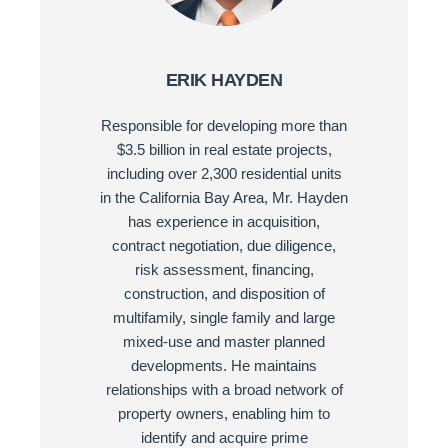
ERIK HAYDEN
Responsible for developing more than
$3.5 billion in real estate projects,
including over 2,300 residential units
in the California Bay Area, Mr. Hayden
has experience in acquisition,
contract negotiation, due diligence,
risk assessment, financing,
construction, and disposition of
multifamily, single family and large
mixed-use and master planned
developments. He maintains
relationships with a broad network of
property owners, enabling him to
identify and acquire prime