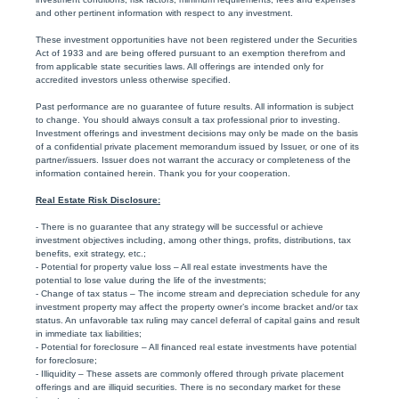
and other pertinent information with respect to any investment.
These investment opportunities have not been registered under the Securities
Act of 1933 and are being offered pursuant to an exemption therefrom and
from applicable state securities laws. All offerings are intended only for
accredited investors unless otherwise specified.
Past performance are no guarantee of future results. All information is subject
to change. You should always consult a tax professional prior to investing.
Investment offerings and investment decisions may only be made on the basis
of a confidential private placement memorandum issued by Issuer, or one of its
partner/issuers. Issuer does not warrant the accuracy or completeness of the
information contained herein. Thank you for your cooperation.
Real Estate Risk Disclosure:
- There is no guarantee that any strategy will be successful or achieve
investment objectives including, among other things, profits, distributions, tax
benefits, exit strategy, etc.;
- Potential for property value loss – All real estate investments have the
potential to lose value during the life of the investments;
- Change of tax status – The income stream and depreciation schedule for any
investment property may affect the property owner’s income bracket and/or tax
status. An unfavorable tax ruling may cancel deferral of capital gains and result
in immediate tax liabilities;
- Potential for foreclosure – All financed real estate investments have potential
for foreclosure;
- Illiquidity – These assets are commonly offered through private placement
offerings and are illiquid securities. There is no secondary market for these