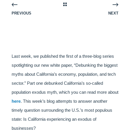
PREVIOUS
NEXT
Last week, we published the first of a three-blog series
spotlighting our new white paper, “Debunking the biggest
myths about California’s economy, population, and tech
sector.” Part one debunked California’s so-called
population exodus myth, which you can read more about
here
. This week’s blog attempts to answer another
timely question surrounding the U.S.’s most populous
state: Is California experiencing an exodus of
businesses?