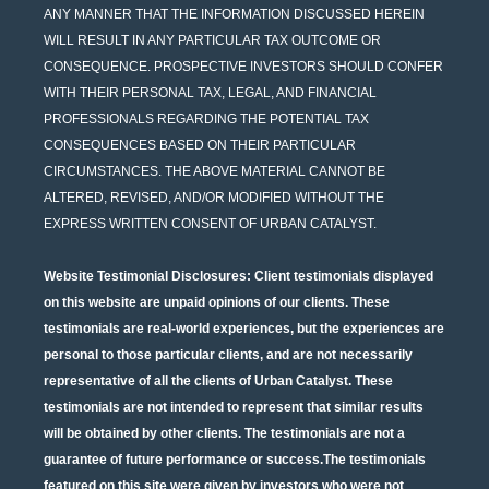
ANY MANNER THAT THE INFORMATION DISCUSSED HEREIN
WILL RESULT IN ANY PARTICULAR TAX OUTCOME OR
CONSEQUENCE. PROSPECTIVE INVESTORS SHOULD CONFER
WITH THEIR PERSONAL TAX, LEGAL, AND FINANCIAL
PROFESSIONALS REGARDING THE POTENTIAL TAX
CONSEQUENCES BASED ON THEIR PARTICULAR
CIRCUMSTANCES. THE ABOVE MATERIAL CANNOT BE
ALTERED, REVISED, AND/OR MODIFIED WITHOUT THE
EXPRESS WRITTEN CONSENT OF URBAN CATALYST.
Website Testimonial Disclosures
: Client testimonials displayed
on this website are unpaid opinions of our clients. These
testimonials are real-world experiences, but the experiences are
personal to those particular clients, and are not necessarily
representative of all the clients of Urban Catalyst. These
testimonials are not intended to represent that similar results
will be obtained by other clients. The testimonials are not a
guarantee of future performance or success.The testimonials
featured on this site were given by investors who were not