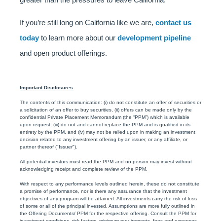
If you’re still long on California like we are,
contact us
today
to learn more about our
development pipeline
and open product offerings.
Important Disclosures
The contents of this communication: (i) do not constitute an offer of securities or
a solicitation of an offer to buy securities, (ii) offers can be made only by the
confidential Private Placement Memorandum (the “PPM”) which is available
upon request, (iii) do not and cannot replace the PPM and is qualified in its
entirety by the PPM, and (iv) may not be relied upon in making an investment
decision related to any investment offering by an issuer, or any affiliate, or
partner thereof ("Issuer").
All potential investors must read the PPM and no person may invest without
acknowledging receipt and complete review of the PPM.
With respect to any performance levels outlined herein, these do not constitute
a promise of performance, nor is there any assurance that the investment
objectives of any program will be attained. All investments carry the risk of loss
of some or all of the principal invested. Assumptions are more fully outlined in
the Offering Documents/ PPM for the respective offering. Consult the PPM for
investment conditions, risk factors, minimum requirements, fees and expenses