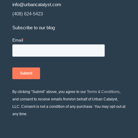
info@urbancatalyst.com
(408) 624-5423
Subscribe to our blog
By clicking “Submit” above, you agree to our
Terms & Conditions
,
and consent to receive emails from/on behalf of Urban Catalyst,
LLC. Consent is not a condition of any purchase. You may opt-out at
any time.