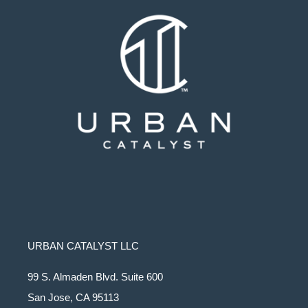
URBAN CATALYST LLC
99 S. Almaden Blvd. Suite 600
San Jose, CA 95113