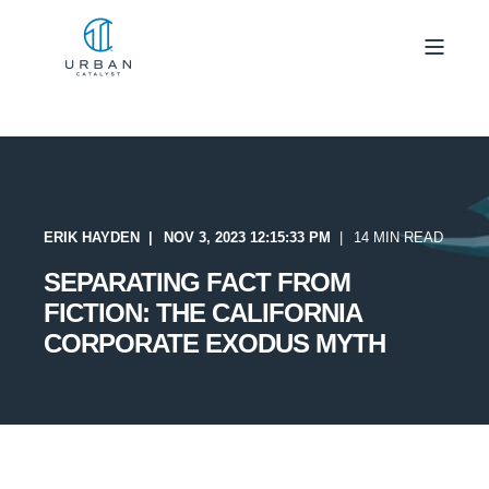
ERIK HAYDEN
NOV 3, 2023 12:15:33 PM
14 MIN READ
SEPARATING FACT FROM
FICTION: THE CALIFORNIA
CORPORATE EXODUS MYTH