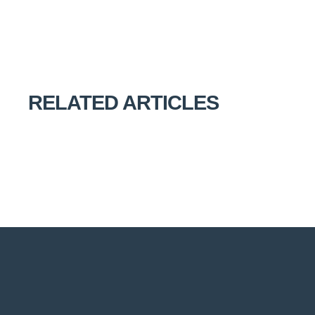
RELATED ARTICLES