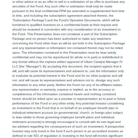
or other advice or as an offer to sell or a solicitation of an offer to purchase any
securities of the Fund. Any such offer or solicitation shall only be made
pursuant to the final confidential PPM (as amended or supplemented from time
to time, and including the subscription agreement attached thereto, the
“Subscription Package”) and the Fund’s Operative Documents, which will be
furnished to qualified investors on a confidential basis at their request and
should be reviewed in connection with any consideration of an investment in
the Fund. This Presentation does not constitute a part of the Subscription
Package and no person has been authorized to make any statement
concerning the Fund other than as will be set forth in the Subscription Package
and any representation or information not contained therein may not be relied
upon. The information contained in this Presentation must be kept strictly
confidential and may not be reproduced (in whole or in part) or redistributed in
any format without the express written approval of Urban Catalyst Manager IV
LLC (the “Manager”). By accepting this document, the recipient agrees that it
will, and will cause its representatives and advisors to, use the information only
to evaluate its potential interest in the Fund and for no other purpose and will
not, and will cause its representatives and advisors not to, divulge any such
information to any other party. Neither the Fund nor any of its affiliates makes
any representation or warranty, express or implied, as to the accuracy or
completeness of the information contained herein and nothing contained
herein should be relied upon as a promise or representation as to past or future
performance of the Fund or any other entity. Any potential investor considering
an investment in the Fund that is on behalf of an employee benefit plan or
individual retirement account (or governmental, church, or foreign plan subject
to laws similar to those governing employee benefit plans and individual
retirement accounts) is strongly encouraged to consult with its own legal and
tax advisers regarding the consequences of such an investment. A prospective
investor may only invest in the fund if such person is an accredited investor as
defined in rule 501 of regulation d. Investing in the fund will involve significant