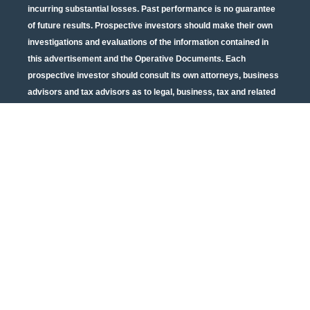
incurring substantial losses. Past performance is no guarantee
of future results. Prospective investors should make their own
investigations and evaluations of the information contained in
this advertisement and the Operative Documents. Each
prospective investor should consult its own attorneys, business
advisors and tax advisors as to legal, business, tax and related
matters concerning the information contained in this
advertisement and the Operative Documents. Potential tax
benefits are subject to limitations and tax regulations are subject
to change. Neither the U.S. Securities and Exchange
Commission nor any other state or federal securities regulator
has passed on or endorsed the merits of this offering or these
securities or confirmed the adequacy of the PPM or Operative
Documents. Any representation to the contrary is unlawful. All
information contained in this material is qualified in its entirety
by the terms of the current PPM and Operative Documents. The
above material cannot be altered, revised, and/or modified
without the express written consent of Urban Catalyst.