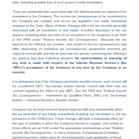
risks, including possible loss of such person’s entire investment.
There are substantial risks associated with the federal income tax aspects of an
investment in the Company. The income tax consequences of an investment in
the Company are complex and recent tax legislation has made substantial
revisions to the Code. Many of these changes affect the tax benefits generally
associated with an investment in real estate. A further discussion of the tax
aspects (including other tax risks) of an investment in the Company is set forth
in the PPM under “
Federal Income Tax Consequences
.” Because the tax
aspects of the Offering are complex, and certain of the tax consequences may
differ depending on individual tax circumstances, prospective investors are
urged to consult with and rely on their own tax advisor concerning the Offering’s
tax aspects and their individual situation.
No representation or warranty of
any kind is made with respect to the Internal Revenue Service’s (the
“IRS’s”) acceptance of the treatment of any item by the Company or an
investor.
It is anticipated that if the Company generates taxable income, such income will
be considered UBTI. Tax-exempt entities should consult with their own tax
counsel regarding the effect of any UBTI. See the PPM and “
Federal Income
Tax Consequences – Investment by Qualified Plans, IRAs and Tax-Exempt
Entities – Unrelated Business Taxable Income
.”
Congress has recently enacted several major tax bills that substantially affect
the tax treatment of real estate investments including, but not limited to, the tax
provisions of the CARES Act. These changes will have a substantial effect on
the type of activities in which the Company intends to engage, and certain of
those effects are set forth under the appropriate subheadings under “
Federal
Income Tax Consequences
.” In many instances, Congressional Committee
reports have been relied upon for the interpretation and application of these