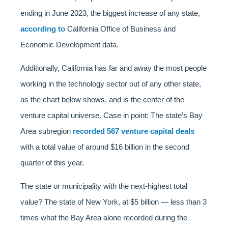
ending in June 2023, the biggest increase of any state,
according to
California Office of Business and
Economic Development data.
Additionally, California has far and away the most people
working in the technology sector out of any other state,
as the chart below shows, and is the center of the
venture capital universe. Case in point: The state’s Bay
Area subregion
recorded 567 venture capital deals
with a total value of around $16 billion in the second
quarter of this year.
The state or municipality with the next-highest total
value? The state of New York, at $5 billion — less than 3
times what the Bay Area alone recorded during the