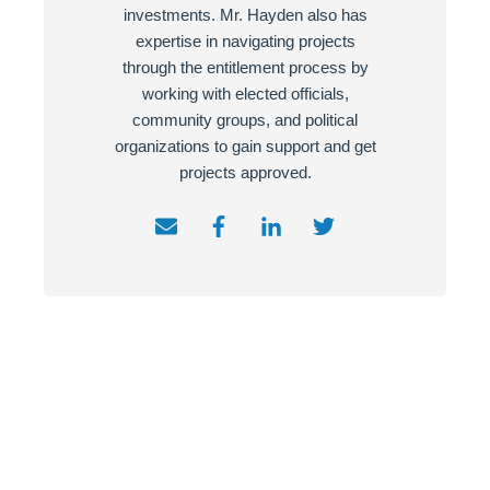
investments. Mr. Hayden also has
expertise in navigating projects
through the entitlement process by
working with elected officials,
community groups, and political
organizations to gain support and get
projects approved.