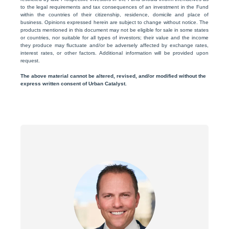
to the legal requirements and tax consequences of an investment in the Fund
within the countries of their citizenship, residence, domicile and place of
business. Opinions expressed herein are subject to change without notice. The
products mentioned in this document may not be eligible for sale in some states
or countries, nor suitable for all types of investors; their value and the income
they produce may fluctuate and/or be adversely affected by exchange rates,
interest rates, or other factors. Additional information will be provided upon
request.
The above material cannot be altered, revised, and/or modified without the
express written consent of Urban Catalyst.