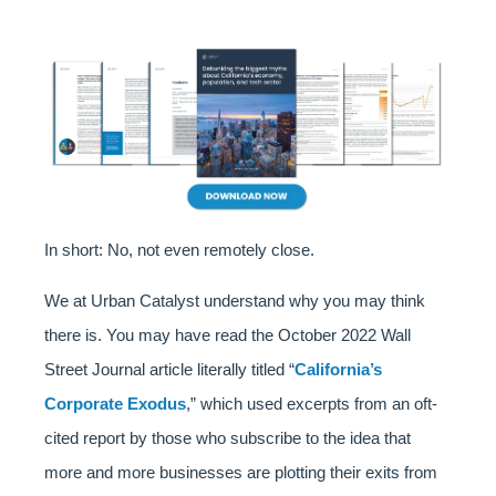
In short: No, not even remotely close.
We at Urban Catalyst understand why you may think
there is. You may have read the October 2022 Wall
Street Journal article literally titled “
California’s
Corporate Exodus
,” which used excerpts from an oft-
cited report by those who subscribe to the idea that
more and more businesses are plotting their exits from