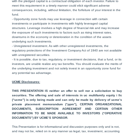
with the pledged capital is a contractual obligation of each investor. Failure to
meet this requirement in a timely manner could elicit significant adverse
consequences, including, without limitation, the forfeiture of your interest in the
fund.
- Opportunity zone funds may use leverage in connection with certain
investments or participate in investments with highly leveraged capital
structures. Leverage involves a high degree of financial risk and may increase
the exposure of such investments to factors such as rising interest rates,
downturns in the economy or deterioration in the condition of the assets
underlying such investments.
- Unregistered investment. As with other unregistered investments, the
regulatory protections of the Investment Company Act of 1940 are not available
with unregistered securities.
- It is possible, due to tax, regulatory, or investment decisions, that a fund, or its
investors, are unable realize any tax benefits. You should evaluate the merits of
the underlying investment and not solely invest in an opportunity zone fund for
any potential tax advantage.
UCME Disclosures:
THIS PRESENTATION IS neither an offer to sell nor a solicitation to buy
securities. The offering and sale of interests in uc multifamily equity i llc
(“ucme”) is only being made and can only be made by delivery of ucme’s
private placement memorandum (“ppm”), CERTAIN ORGANIZATIONAL
DOCUMENTS, SUBSCRIPTION AGREEMENT AND CERTAIN OTHER
INFORMATION TO BE MADE AVAILABLE TO INVESTORS (“OPERATIVE
DOCUMENTS”) BY UCME’S SPONSOR.
This Presentation is for informational and discussion purposes only and is not,
and may not be, relied on in any manner as legal, tax, investment, accounting