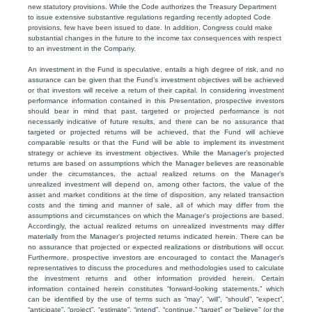
new statutory provisions. While the Code authorizes the Treasury Department
to issue extensive substantive regulations regarding recently adopted Code
provisions, few have been issued to date. In addition, Congress could make
substantial changes in the future to the income tax consequences with respect
to an investment in the Company.
An investment in the Fund is speculative, entails a high degree of risk, and no
assurance can be given that the Fund’s investment objectives will be achieved
or that investors will receive a return of their capital. In considering investment
performance information contained in this Presentation, prospective investors
should bear in mind that past, targeted or projected performance is not
necessarily indicative of future results, and there can be no assurance that
targeted or projected returns will be achieved, that the Fund will achieve
comparable results or that the Fund will be able to implement its investment
strategy or achieve its investment objectives. While the Manager’s projected
returns are based on assumptions which the Manager believes are reasonable
under the circumstances, the actual realized returns on the Manager’s
unrealized investment will depend on, among other factors, the value of the
asset and market conditions at the time of disposition, any related transaction
costs and the timing and manner of sale, all of which may differ from the
assumptions and circumstances on which the Manager’s projections are based.
Accordingly, the actual realized returns on unrealized investments may differ
materially from the Manager’s projected returns indicated herein. There can be
no assurance that projected or expected realizations or distributions will occur.
Furthermore, prospective investors are encouraged to contact the Manager’s
representatives to discuss the procedures and methodologies used to calculate
the investment returns and other information provided herein. Certain
information contained herein constitutes “forward-looking statements,” which
can be identified by the use of terms such as “may”, “will”, “should”, “expect”,
“anticipate”, “project”, “estimate”, “intend”, “continue,” “target” or “believe” (or the