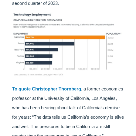
second quarter of 2023.
To quote Christopher Thornberg
, a former economics
professor at the University of California, Los Angeles,
who has been hearing about talk of California’s demise
for years: “The data tells us California’s economy is alive
and well. The pressures to be in California are still
greater than the pressures to leave California.”