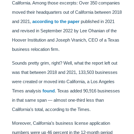
California. Among those excerpts: Over 350 companies
moved their headquarters out of California between 2018
and 2021,
according to the paper
published in 2021
and revised in September 2022 by Lee Ohanian of the
Hoover Institution and Joseph Vranich, CEO of a Texas
business relocation firm.
Sounds pretty grim, right? Well, what the report left out
was that between 2018 and 2021, 133,503 businesses
were created or moved into California, a Los Angeles
Times analysis
found
. Texas added 90,916 businesses
in that same span — almost one-third less than
California’s total, according to the Times.
Moreover, California’s business license application
numbers were up 46 percent in the 12-month period