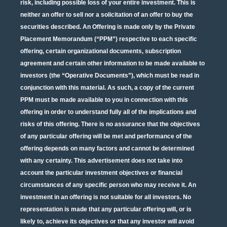
risk, including possible loss of your entire investment. This is
neither an offer to sell nor a solicitation of an offer to buy the
securities described. An Offering is made only by the Private
Placement Memorandum (“PPM”) respective to each specific
offering, certain organizational documents, subscription
agreement and certain other information to be made available to
investors (the “Operative Documents”), which must be read in
conjunction with this material. As such, a copy of the current
PPM must be made available to you in connection with this
offering in order to understand fully all of the implications and
risks of this offering. There is no assurance that the objectives
of any particular offering will be met and performance of the
offering depends on many factors and cannot be determined
with any certainty. This advertisement does not take into
account the particular investment objectives or financial
circumstances of any specific person who may receive it. An
investment in an offering is not suitable for all investors. No
representation is made that any particular offering will, or is
likely to, achieve its objectives or that any investor will avoid