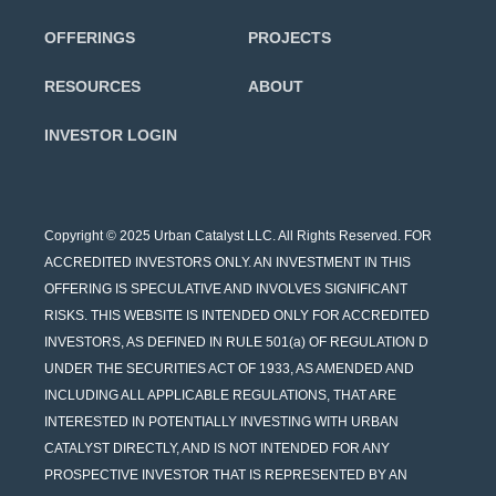
OFFERINGS
PROJECTS
RESOURCES
ABOUT
INVESTOR LOGIN
Copyright © 2025 Urban Catalyst LLC. All Rights Reserved. FOR
ACCREDITED INVESTORS ONLY. AN INVESTMENT IN THIS
OFFERING IS SPECULATIVE AND INVOLVES SIGNIFICANT
RISKS. THIS WEBSITE IS INTENDED ONLY FOR ACCREDITED
INVESTORS, AS DEFINED IN RULE 501(a) OF REGULATION D
UNDER THE SECURITIES ACT OF 1933, AS AMENDED AND
INCLUDING ALL APPLICABLE REGULATIONS, THAT ARE
INTERESTED IN POTENTIALLY INVESTING WITH URBAN
CATALYST DIRECTLY, AND IS NOT INTENDED FOR ANY
PROSPECTIVE INVESTOR THAT IS REPRESENTED BY AN