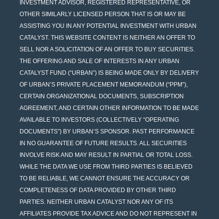
INVESTMENT ADVISOR, REGISTERED REPRESENTATIVE, OR
OTHER SIMILARLY LICENSED PERSON THAT IS OR MAY BE
ASSISTING YOU IN ANY POTENTIAL INVESTMENT WITH URBAN
CATALYST. THIS WEBSITE CONTENT IS NEITHER AN OFFER TO
SELL NOR A SOLICITATION OF AN OFFER TO BUY SECURITIES.
THE OFFERING AND SALE OF INTERESTS IN ANY URBAN
CATALYST FUND (“URBAN”) IS BEING MADE ONLY BY DELIVERY
OF URBAN’S PRIVATE PLACEMENT MEMORANDUM (“PPM”),
CERTAIN ORGANIZATIONAL DOCUMENTS, SUBSCRIPTION
AGREEMENT, AND CERTAIN OTHER INFORMATION TO BE MADE
AVAILABLE TO INVESTORS (COLLECTIVELY “OPERATING
DOCUMENTS”) BY URBAN’S SPONSOR. PAST PERFORMANCE
IN NO GUARANTEE OF FUTURE RESULTS. ALL SECURITIES
INVOLVE RISK AND MAY RESULT IN PARTIAL OR TOTAL LOSS.
WHILE THE DATA WE USE FROM THIRD PARTIES IS BELIEVED
TO BE RELIABLE, WE CANNOT ENSURE THE ACCURACY OR
COMPLETENESS OF DATA PROVIDED BY OTHER THIRD
PARTIES. NEITHER URBAN CATALYST NOR ANY OF ITS
AFFILIATES PROVIDE TAX ADVICE AND DO NOT REPRESENT IN