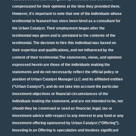
compensated for their opinions at the time they provided them.
However, it's important to note that one of the individuals whose
testimonial is featured has since been hired as a consultant for
the Urban Catalyst. Their employment began after the
testimonial was given and is unrelated to the contents of the
testimonial. The decision to hire this individual was based on
their expertise and qualifications, and not influenced by the
content of their testimonial.The statements, views, and opinions
expressed herein are those of the individuals making the
statements and do not necessarily reflect the official policy or
position of Urban Catalyst Manager LLC and its affiliated entities
(“Urban Catalyst”), and do not take into account the particular
investment objectives or financial circumstances of the
individuals making the statement, and are not intended to be, nor
should they be construed or used as financial, legal, tax or
investment advice with respect to any interest in any fund or any
investment offering sponsored by Urban Catalyst (“Offering”).
Investing in an Offering is speculative and involves significant