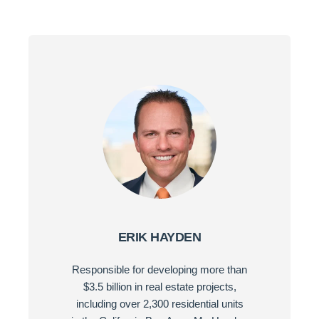
ERIK HAYDEN
Responsible for developing more than
$3.5 billion in real estate projects,
including over 2,300 residential units