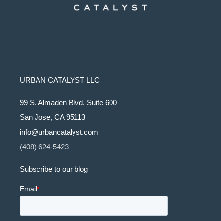
URBAN CATALYST LLC
99 S. Almaden Blvd. Suite 600
San Jose, CA 95113
info@urbancatalyst.com
(408) 624-5423
Subscribe to our blog