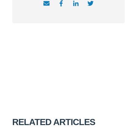
RELATED ARTICLES