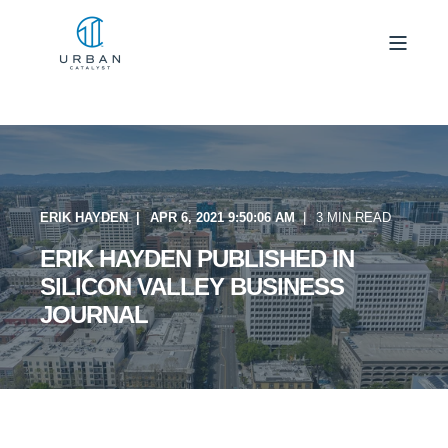
ERIK HAYDEN
APR 6, 2021 9:50:06 AM
3 MIN READ
ERIK HAYDEN PUBLISHED IN
SILICON VALLEY BUSINESS
JOURNAL