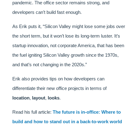
pandemic. The office sector remains strong, and
developers can’t build fast enough.
As Erik puts it, “Silicon Valley might lose some jobs over
the short term, but it won’t lose its long-term luster. It’s
startup innovation, not corporate America, that has been
the fuel igniting Silicon Valley growth since the 1970s,
and that’s not changing in the 2020s.”
Erik also provides tips on how developers can
differentiate their new office projects in terms of
location
,
layout
,
looks
.
Read his full article:
The future is in-office: Where to
build and how to stand out in a back-to-work world