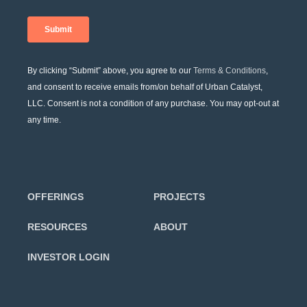
By clicking “Submit” above, you agree to our
Terms & Conditions
,
and consent to receive emails from/on behalf of Urban Catalyst,
LLC. Consent is not a condition of any purchase. You may opt-out at
any time.
OFFERINGS
PROJECTS
RESOURCES
ABOUT
INVESTOR LOGIN