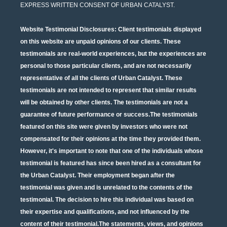
EXPRESS WRITTEN CONSENT OF URBAN CATALYST.
Website Testimonial Disclosures
: Client testimonials displayed
on this website are unpaid opinions of our clients. These
testimonials are real-world experiences, but the experiences are
personal to those particular clients, and are not necessarily
representative of all the clients of Urban Catalyst. These
testimonials are not intended to represent that similar results
will be obtained by other clients. The testimonials are not a
guarantee of future performance or success.The testimonials
featured on this site were given by investors who were not
compensated for their opinions at the time they provided them.
However, it's important to note that one of the individuals whose
testimonial is featured has since been hired as a consultant for
the Urban Catalyst. Their employment began after the
testimonial was given and is unrelated to the contents of the
testimonial. The decision to hire this individual was based on
their expertise and qualifications, and not influenced by the
content of their testimonial.The statements, views, and opinions