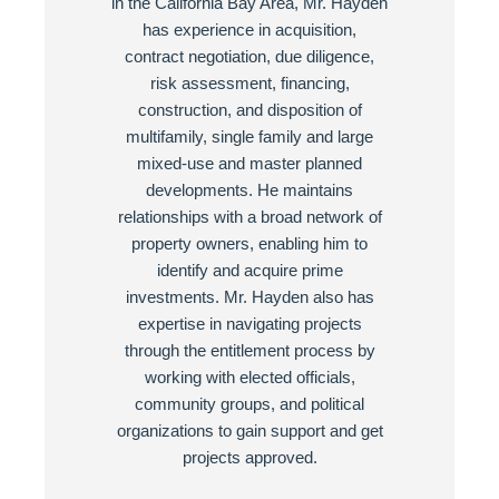
in the California Bay Area, Mr. Hayden
has experience in acquisition,
contract negotiation, due diligence,
risk assessment, financing,
construction, and disposition of
multifamily, single family and large
mixed-use and master planned
developments. He maintains
relationships with a broad network of
property owners, enabling him to
identify and acquire prime
investments. Mr. Hayden also has
expertise in navigating projects
through the entitlement process by
working with elected officials,
community groups, and political
organizations to gain support and get
projects approved.