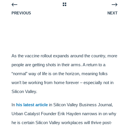
PREVIOUS
NEXT
As the vaccine rollout expands around the country, more
people are getting shots in their arms. A return to a
“normal” way of life is on the horizon, meaning folks
won’t be working from home forever – especially not in
Silicon Valley.
In
his latest article
in Silicon Valley Business Journal,
Urban Catalyst Founder Erik Hayden narrows in on why
he is certain Silicon Valley workplaces will thrive post-