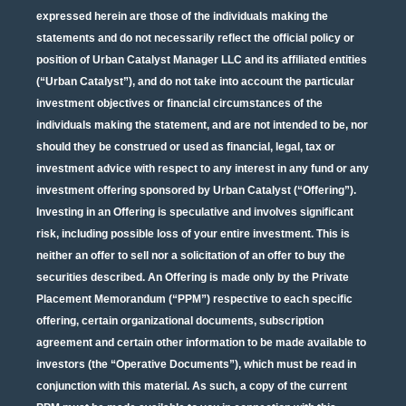
expressed herein are those of the individuals making the
statements and do not necessarily reflect the official policy or
position of Urban Catalyst Manager LLC and its affiliated entities
(“Urban Catalyst”), and do not take into account the particular
investment objectives or financial circumstances of the
individuals making the statement, and are not intended to be, nor
should they be construed or used as financial, legal, tax or
investment advice with respect to any interest in any fund or any
investment offering sponsored by Urban Catalyst (“Offering”).
Investing in an Offering is speculative and involves significant
risk, including possible loss of your entire investment. This is
neither an offer to sell nor a solicitation of an offer to buy the
securities described. An Offering is made only by the Private
Placement Memorandum (“PPM”) respective to each specific
offering, certain organizational documents, subscription
agreement and certain other information to be made available to
investors (the “Operative Documents”), which must be read in
conjunction with this material. As such, a copy of the current