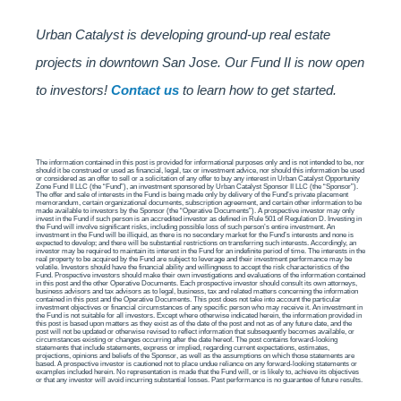
Urban Catalyst is developing ground-up real estate
projects in downtown San Jose. Our Fund II is now open
to investors!
Contact us
to learn how to get started.
The information contained in this post is provided for informational purposes only and is not intended to be, nor
should it be construed or used as financial, legal, tax or investment advice, nor should this information be used
or considered as an offer to sell or a solicitation of any offer to buy any interest in Urban Catalyst Opportunity
Zone Fund II LLC (the “Fund”), an investment sponsored by Urban Catalyst Sponsor II LLC (the “Sponsor”).
The offer and sale of interests in the Fund is being made only by delivery of the Fund’s private placement
memorandum, certain organizational documents, subscription agreement, and certain other information to be
made available to investors by the Sponsor (the “Operative Documents”). A prospective investor may only
invest in the Fund if such person is an accredited investor as defined in Rule 501 of Regulation D. Investing in
the Fund will involve significant risks, including possible loss of such person’s entire investment. An
investment in the Fund will be illiquid, as there is no secondary market for the Fund’s interests and none is
expected to develop; and there will be substantial restrictions on transferring such interests. Accordingly, an
investor may be required to maintain its interest in the Fund for an indefinite period of time. The interests in the
real property to be acquired by the Fund are subject to leverage and their investment performance may be
volatile. Investors should have the financial ability and willingness to accept the risk characteristics of the
Fund. Prospective investors should make their own investigations and evaluations of the information contained
in this post and the other Operative Documents. Each prospective investor should consult its own attorneys,
business advisors and tax advisors as to legal, business, tax and related matters concerning the information
contained in this post and the Operative Documents. This post does not take into account the particular
investment objectives or financial circumstances of any specific person who may receive it. An investment in
the Fund is not suitable for all investors. Except where otherwise indicated herein, the information provided in
this post is based upon matters as they exist as of the date of the post and not as of any future date, and the
post will not be updated or otherwise revised to reflect information that subsequently becomes available, or
circumstances existing or changes occurring after the date hereof. The post contains forward-looking
statements that include statements, express or implied, regarding current expectations, estimates,
projections, opinions and beliefs of the Sponsor, as well as the assumptions on which those statements are
based. A prospective investor is cautioned not to place undue reliance on any forward-looking statements or
examples included herein. No representation is made that the Fund will, or is likely to, achieve its objectives
or that any investor will avoid incurring substantial losses. Past performance is no guarantee of future results.