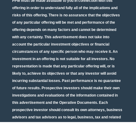
PPM must be made available to you in connection with this
offering in order to understand fully all of the implications and
risks of this offering. There is no assurance that the objectives
of any particular offering will be met and performance of the
offering depends on many factors and cannot be determined
with any certainty. This advertisement does not take into
account the particular investment objectives or financial
circumstances of any specific person who may receive it. An
investment in an offering is not suitable for all investors. No
representation is made that any particular offering will, or is
likely to, achieve its objectives or that any investor will avoid
incurring substantial losses. Past performance is no guarantee
of future results. Prospective investors should make their own
investigations and evaluations of the information contained in
this advertisement and the Operative Documents. Each
prospective investor should consult its own attorneys, business
advisors and tax advisors as to legal, business, tax and related
matters concerning the information contained in this
advertisement and the Operative Documents. Potential tax