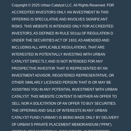
Copyright © 2025 Urban Catalyst LLC. All Rights Reserved. FOR
ACCREDITED INVESTORS ONLY. AN INVESTMENT IN THIS
OFFERING IS SPECULATIVE AND INVOLVES SIGNIFICANT
RISKS. THIS WEBSITE IS INTENDED ONLY FOR ACCREDITED
INVESTORS, AS DEFINED IN RULE 501(a) OF REGULATION D
UNDER THE SECURITIES ACT OF 1933, AS AMENDED AND
INCLUDING ALL APPLICABLE REGULATIONS, THAT ARE
INTERESTED IN POTENTIALLY INVESTING WITH URBAN
CATALYST DIRECTLY, AND IS NOT INTENDED FOR ANY
PROSPECTIVE INVESTOR THAT IS REPRESENTED BY AN
INVESTMENT ADVISOR, REGISTERED REPRESENTATIVE, OR
OTHER SIMILARLY LICENSED PERSON THAT IS OR MAY BE
ASSISTING YOU IN ANY POTENTIAL INVESTMENT WITH URBAN
CATALYST. THIS WEBSITE CONTENT IS NEITHER AN OFFER TO
SELL NOR A SOLICITATION OF AN OFFER TO BUY SECURITIES.
THE OFFERING AND SALE OF INTERESTS IN ANY URBAN
CATALYST FUND (“URBAN”) IS BEING MADE ONLY BY DELIVERY
OF URBAN’S PRIVATE PLACEMENT MEMORANDUM (“PPM”),