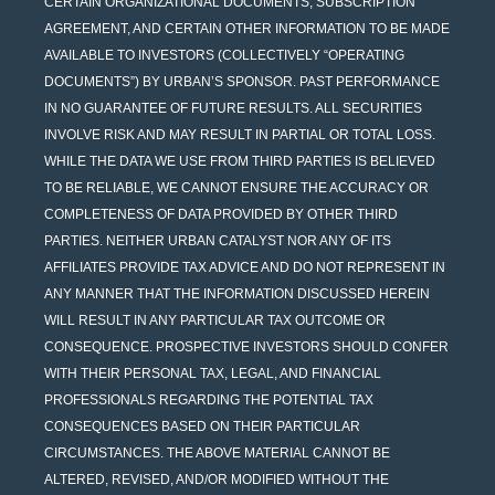
CERTAIN ORGANIZATIONAL DOCUMENTS, SUBSCRIPTION
AGREEMENT, AND CERTAIN OTHER INFORMATION TO BE MADE
AVAILABLE TO INVESTORS (COLLECTIVELY “OPERATING
DOCUMENTS”) BY URBAN’S SPONSOR. PAST PERFORMANCE
IN NO GUARANTEE OF FUTURE RESULTS. ALL SECURITIES
INVOLVE RISK AND MAY RESULT IN PARTIAL OR TOTAL LOSS.
WHILE THE DATA WE USE FROM THIRD PARTIES IS BELIEVED
TO BE RELIABLE, WE CANNOT ENSURE THE ACCURACY OR
COMPLETENESS OF DATA PROVIDED BY OTHER THIRD
PARTIES. NEITHER URBAN CATALYST NOR ANY OF ITS
AFFILIATES PROVIDE TAX ADVICE AND DO NOT REPRESENT IN
ANY MANNER THAT THE INFORMATION DISCUSSED HEREIN
WILL RESULT IN ANY PARTICULAR TAX OUTCOME OR
CONSEQUENCE. PROSPECTIVE INVESTORS SHOULD CONFER
WITH THEIR PERSONAL TAX, LEGAL, AND FINANCIAL
PROFESSIONALS REGARDING THE POTENTIAL TAX
CONSEQUENCES BASED ON THEIR PARTICULAR
CIRCUMSTANCES. THE ABOVE MATERIAL CANNOT BE
ALTERED, REVISED, AND/OR MODIFIED WITHOUT THE