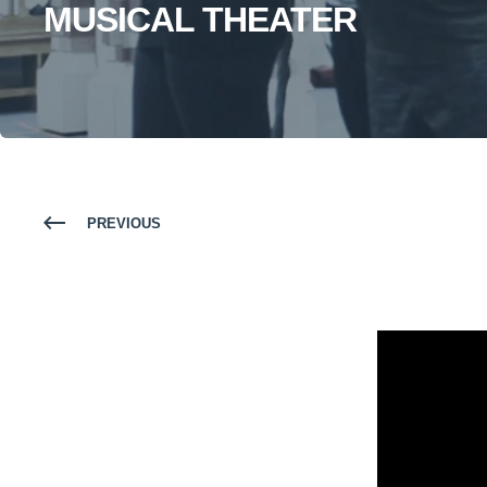
MUSICAL THEATER
PREVIOUS