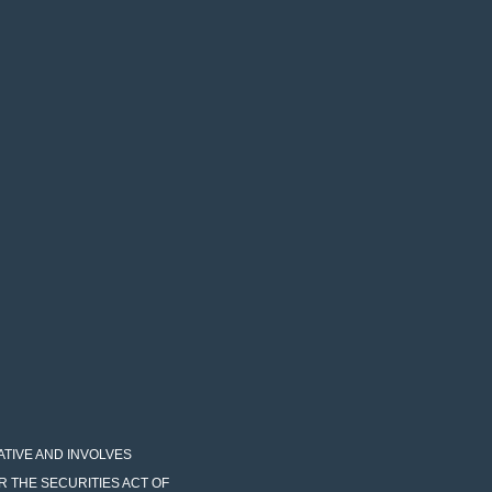
LATIVE AND INVOLVES
R THE SECURITIES ACT OF