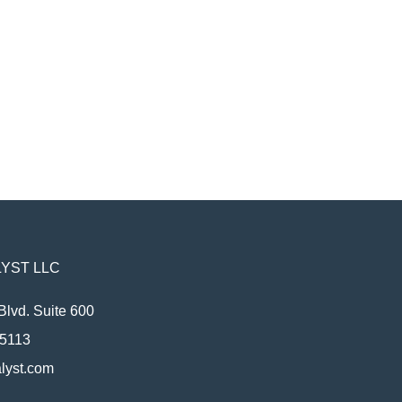
YST LLC
Blvd. Suite 600
95113
lyst.com