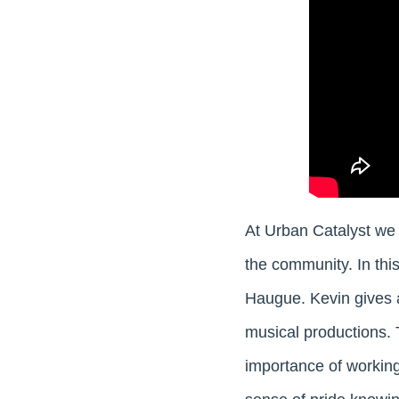
At Urban Catalyst we 
the community. In this
Haugue. Kevin gives a
musical productions. 
importance of working