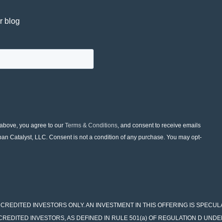
r blog
 above, you agree to our
Terms & Conditions
, and consent to receive emails
ban Catalyst, LLC. Consent is not a condition of any purchase. You may opt-
 FOR ACCREDITED INVESTORS ONLY. AN INVESTMENT IN THIS OFFERING IS SPECU
CCREDITED INVESTORS, AS DEFINED IN RULE 501(a) OF REGULATION D UNDE