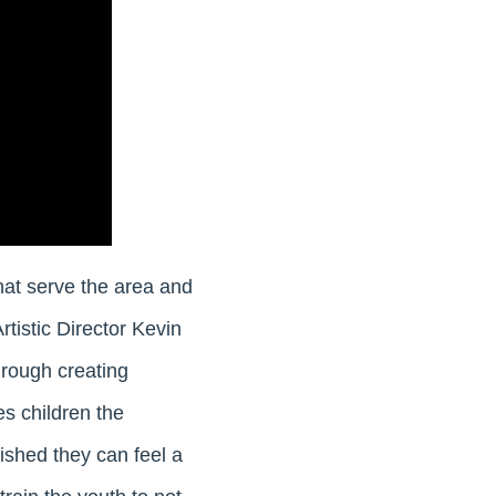
hat serve the area and
rtistic Director Kevin
hrough creating
s children the
ished they can feel a