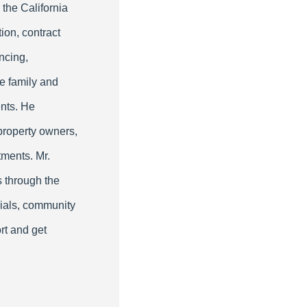
 the California
ion, contract
ncing,
le family and
nts. He
property owners,
tments. Mr.
s through the
cials, community
rt and get