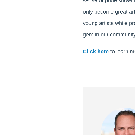
sense of pride knowin
only become great art
young artists while p
gem in our community
Click here
to learn m