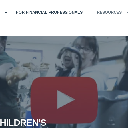
S
FOR FINANCIAL PROFESSIONALS
RESOURCES
HILDREN'S