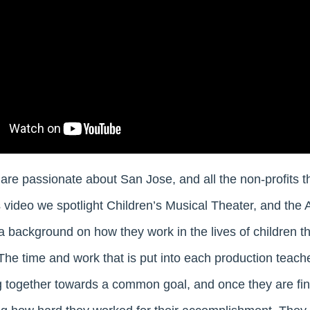
are passionate about San Jose, and all the non-profits t
 video we spotlight Children’s Musical Theater, and the A
 background on how they work in the lives of children t
The time and work that is put into each production teache
 together towards a common goal, and once they are fin