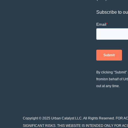
Subscribe to ou
By clicking “Submit”
from/on behalf of Ur
out at any time.
Copyright © 2025 Urban Catalyst LLC. All Rights Reserved.
SIGNIFICANT RISKS. THIS WEBSITE IS INTENDED ONLY FOR A