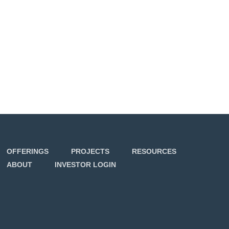
OFFERINGS
PROJECTS
RESOURCES
ABOUT
INVESTOR LOGIN