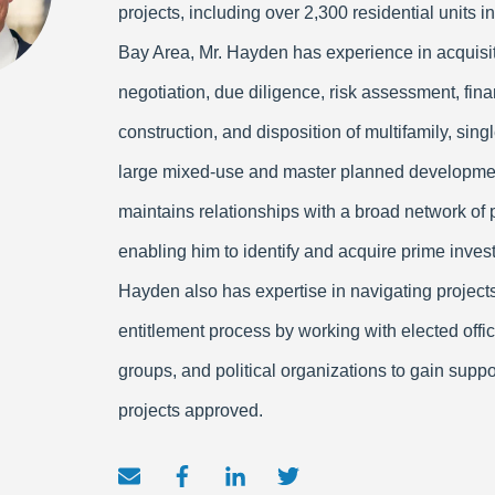
projects, including over 2,300 residential units in
Bay Area, Mr. Hayden has experience in acquisit
negotiation, due diligence, risk assessment, fina
construction, and disposition of multifamily, sing
large mixed-use and master planned developme
maintains relationships with a broad network of 
enabling him to identify and acquire prime inves
Hayden also has expertise in navigating project
entitlement process by working with elected offi
groups, and political organizations to gain suppo
projects approved.