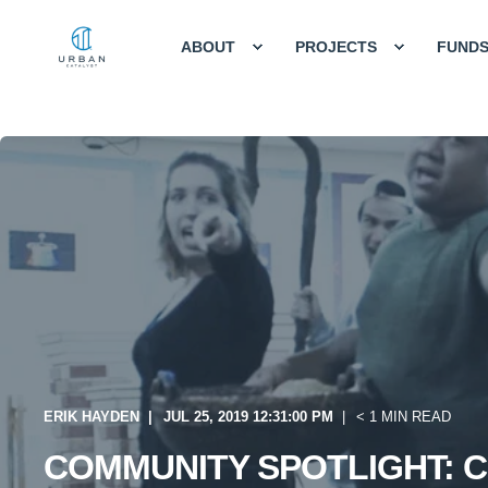
ABOUT
PROJECTS
FUND
ERIK HAYDEN
JUL 25, 2019 12:31:00 PM
< 1 MIN READ
COMMUNITY SPOTLIGHT: C