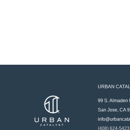
URBAN CATAL
99 S. Almaden 
San Jose, CA 
info@urbancata
(408) 624-5423