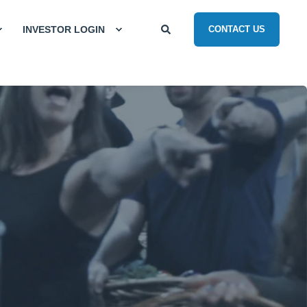
INVESTOR LOGIN
CONTACT US