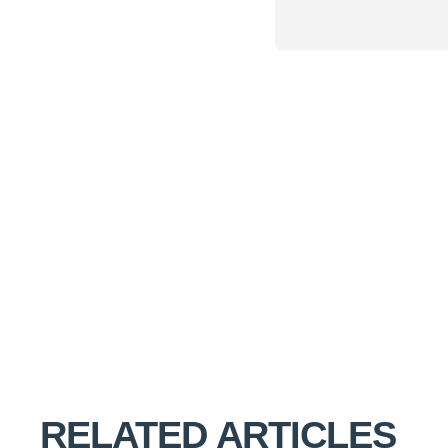
RELATED ARTICLES