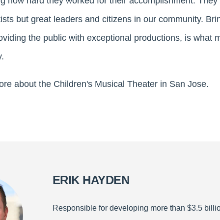
g how hard they worked for their accomplishment. They t
ists but great leaders and citizens in our community. Bri
roviding the public with exceptional productions, is wha
.
ore about the Children's Musical Theater in San Jose.
ERIK HAYDEN
Responsible for developing more than $3.5 billio