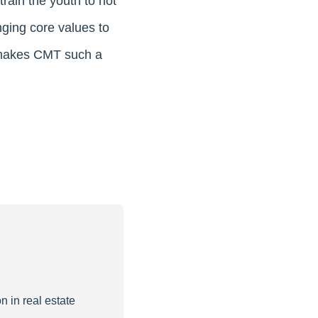
rain the youth to not
nging core values to
t makes CMT such a
n in real estate