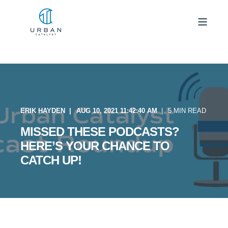
ERIK HAYDEN
AUG 10, 2021 11:42:40 AM
5 MIN READ
MISSED THESE PODCASTS?
HERE’S YOUR CHANCE TO
CATCH UP!