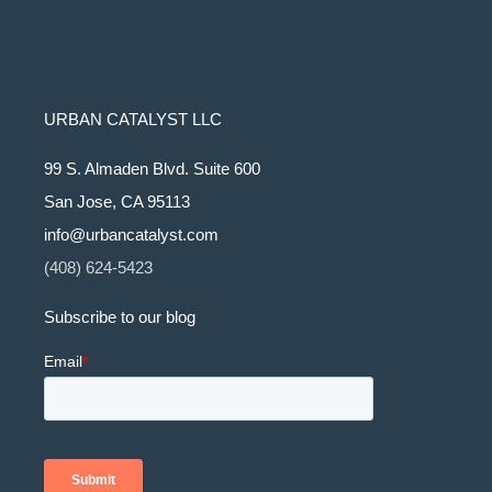
URBAN CATALYST LLC
99 S. Almaden Blvd. Suite 600
San Jose, CA 95113
info@urbancatalyst.com
(408) 624-5423
Subscribe to our blog