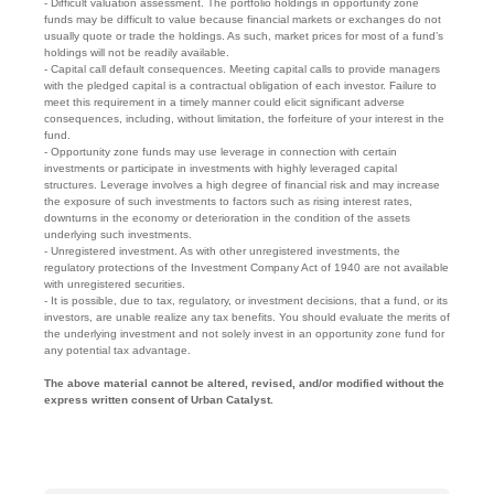
- Difficult valuation assessment. The portfolio holdings in opportunity zone
funds may be difficult to value because financial markets or exchanges do not
usually quote or trade the holdings. As such, market prices for most of a fund’s
holdings will not be readily available.
- Capital call default consequences. Meeting capital calls to provide managers
with the pledged capital is a contractual obligation of each investor. Failure to
meet this requirement in a timely manner could elicit significant adverse
consequences, including, without limitation, the forfeiture of your interest in the
fund.
- Opportunity zone funds may use leverage in connection with certain
investments or participate in investments with highly leveraged capital
structures. Leverage involves a high degree of financial risk and may increase
the exposure of such investments to factors such as rising interest rates,
downturns in the economy or deterioration in the condition of the assets
underlying such investments.
- Unregistered investment. As with other unregistered investments, the
regulatory protections of the Investment Company Act of 1940 are not available
with unregistered securities.
- It is possible, due to tax, regulatory, or investment decisions, that a fund, or its
investors, are unable realize any tax benefits. You should evaluate the merits of
the underlying investment and not solely invest in an opportunity zone fund for
any potential tax advantage.
The above material cannot be altered, revised, and/or modified without the
express written consent of Urban Catalyst.