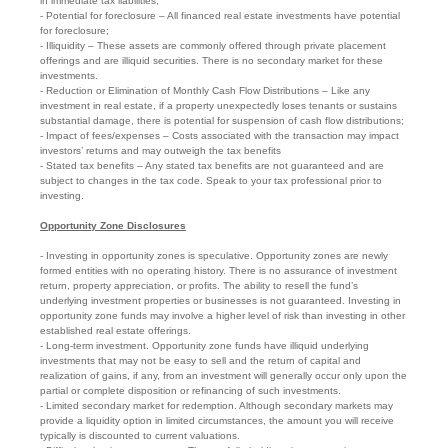
in immediate tax liabilities;
- Potential for foreclosure – All financed real estate investments have potential
for foreclosure;
- Illiquidity – These assets are commonly offered through private placement
offerings and are illiquid securities. There is no secondary market for these
investments.
- Reduction or Elimination of Monthly Cash Flow Distributions – Like any
investment in real estate, if a property unexpectedly loses tenants or sustains
substantial damage, there is potential for suspension of cash flow distributions;
- Impact of fees/expenses – Costs associated with the transaction may impact
investors’ returns and may outweigh the tax benefits
- Stated tax benefits – Any stated tax benefits are not guaranteed and are
subject to changes in the tax code. Speak to your tax professional prior to
investing.
Opportunity Zone Disclosures
- Investing in opportunity zones is speculative. Opportunity zones are newly
formed entities with no operating history. There is no assurance of investment
return, property appreciation, or profits. The ability to resell the fund’s
underlying investment properties or businesses is not guaranteed. Investing in
opportunity zone funds may involve a higher level of risk than investing in other
established real estate offerings.
- Long-term investment. Opportunity zone funds have illiquid underlying
investments that may not be easy to sell and the return of capital and
realization of gains, if any, from an investment will generally occur only upon the
partial or complete disposition or refinancing of such investments.
- Limited secondary market for redemption. Although secondary markets may
provide a liquidity option in limited circumstances, the amount you will receive
typically is discounted to current valuations.