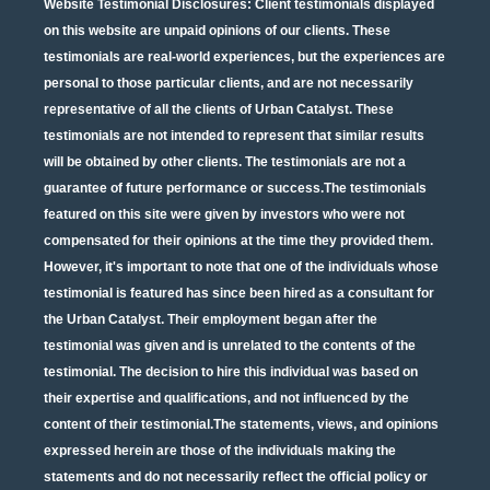
Website Testimonial Disclosures
: Client testimonials displayed
on this website are unpaid opinions of our clients. These
testimonials are real-world experiences, but the experiences are
personal to those particular clients, and are not necessarily
representative of all the clients of Urban Catalyst. These
testimonials are not intended to represent that similar results
will be obtained by other clients. The testimonials are not a
guarantee of future performance or success.The testimonials
featured on this site were given by investors who were not
compensated for their opinions at the time they provided them.
However, it's important to note that one of the individuals whose
testimonial is featured has since been hired as a consultant for
the Urban Catalyst. Their employment began after the
testimonial was given and is unrelated to the contents of the
testimonial. The decision to hire this individual was based on
their expertise and qualifications, and not influenced by the
content of their testimonial.The statements, views, and opinions
expressed herein are those of the individuals making the
statements and do not necessarily reflect the official policy or