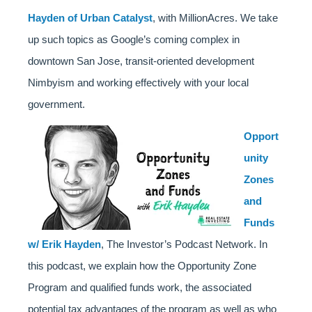
Hayden of Urban Catalyst
, with MillionAcres. We take
up such topics as Google’s coming complex in
downtown San Jose, transit-oriented development
Nimbyism and working effectively with your local
government.
Opport
unity
Zones
and
Funds
w/ Erik Hayden
, The Investor’s Podcast Network. In
this podcast, we explain how the Opportunity Zone
Program and qualified funds work, the associated
potential tax advantages of the program as well as who