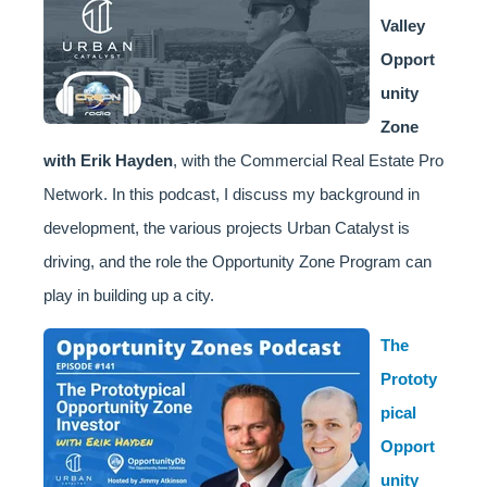
Valley
Opport
unity
Zone
with Erik Hayden
, with the Commercial Real Estate Pro
Network. In this podcast, I discuss my background in
development, the various projects Urban Catalyst is
driving, and the role the Opportunity Zone Program can
play in building up a city.
The
Prototy
pical
Opport
unity