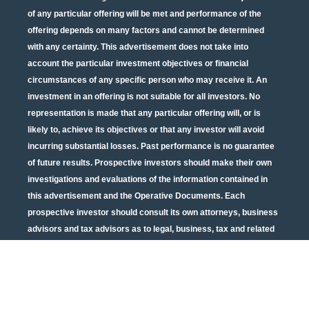
of any particular offering will be met and performance of the
offering depends on many factors and cannot be determined
with any certainty. This advertisement does not take into
account the particular investment objectives or financial
circumstances of any specific person who may receive it. An
investment in an offering is not suitable for all investors. No
representation is made that any particular offering will, or is
likely to, achieve its objectives or that any investor will avoid
incurring substantial losses. Past performance is no guarantee
of future results. Prospective investors should make their own
investigations and evaluations of the information contained in
this advertisement and the Operative Documents. Each
prospective investor should consult its own attorneys, business
advisors and tax advisors as to legal, business, tax and related
matters concerning the information contained in this
advertisement and the Operative Documents. Potential tax
benefits are subject to limitations and tax regulations are subject
to change. Neither the U.S. Securities and Exchange