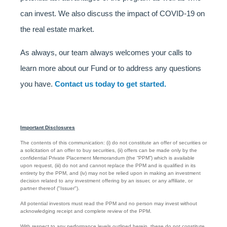
can invest. We also discuss the impact of COVID-19 on
the real estate market.
As always, our team always welcomes your calls to
learn more about our Fund or to address any questions
you have.
Contact us today to get started.
Important Disclosures
The contents of this communication: (i) do not constitute an offer of securities or
a solicitation of an offer to buy securities, (ii) offers can be made only by the
confidential Private Placement Memorandum (the “PPM”) which is available
upon request, (iii) do not and cannot replace the PPM and is qualified in its
entirety by the PPM, and (iv) may not be relied upon in making an investment
decision related to any investment offering by an issuer, or any affiliate, or
partner thereof ("Issuer").
All potential investors must read the PPM and no person may invest without
acknowledging receipt and complete review of the PPM.
With respect to any performance levels outlined herein, these do not constitute