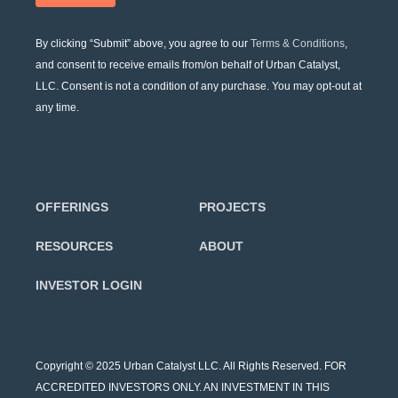
By clicking “Submit” above, you agree to our
Terms & Conditions
,
and consent to receive emails from/on behalf of Urban Catalyst,
LLC. Consent is not a condition of any purchase. You may opt-out at
any time.
OFFERINGS
PROJECTS
RESOURCES
ABOUT
INVESTOR LOGIN
Copyright © 2025 Urban Catalyst LLC. All Rights Reserved. FOR
ACCREDITED INVESTORS ONLY. AN INVESTMENT IN THIS