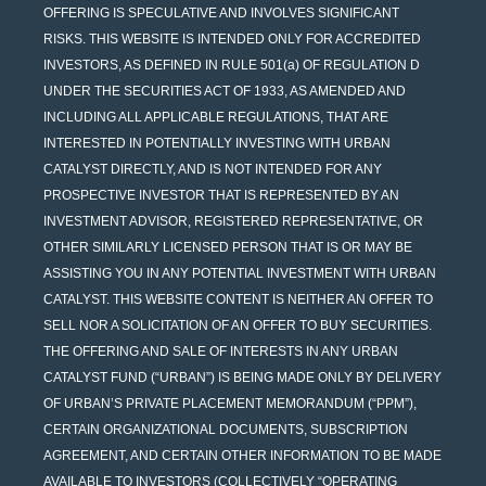
OFFERING IS SPECULATIVE AND INVOLVES SIGNIFICANT
RISKS. THIS WEBSITE IS INTENDED ONLY FOR ACCREDITED
INVESTORS, AS DEFINED IN RULE 501(a) OF REGULATION D
UNDER THE SECURITIES ACT OF 1933, AS AMENDED AND
INCLUDING ALL APPLICABLE REGULATIONS, THAT ARE
INTERESTED IN POTENTIALLY INVESTING WITH URBAN
CATALYST DIRECTLY, AND IS NOT INTENDED FOR ANY
PROSPECTIVE INVESTOR THAT IS REPRESENTED BY AN
INVESTMENT ADVISOR, REGISTERED REPRESENTATIVE, OR
OTHER SIMILARLY LICENSED PERSON THAT IS OR MAY BE
ASSISTING YOU IN ANY POTENTIAL INVESTMENT WITH URBAN
CATALYST. THIS WEBSITE CONTENT IS NEITHER AN OFFER TO
SELL NOR A SOLICITATION OF AN OFFER TO BUY SECURITIES.
THE OFFERING AND SALE OF INTERESTS IN ANY URBAN
CATALYST FUND (“URBAN”) IS BEING MADE ONLY BY DELIVERY
OF URBAN’S PRIVATE PLACEMENT MEMORANDUM (“PPM”),
CERTAIN ORGANIZATIONAL DOCUMENTS, SUBSCRIPTION
AGREEMENT, AND CERTAIN OTHER INFORMATION TO BE MADE
AVAILABLE TO INVESTORS (COLLECTIVELY “OPERATING