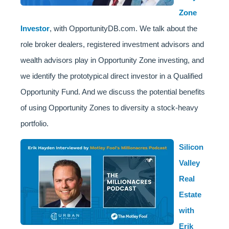
Zone
Investor
, with OpportunityDB.com. We talk about the
role broker dealers, registered investment advisors and
wealth advisors play in Opportunity Zone investing, and
we identify the prototypical direct investor in a Qualified
Opportunity Fund. And we discuss the potential benefits
of using Opportunity Zones to diversity a stock-heavy
portfolio.
Silicon
Valley
Real
Estate
with
Erik