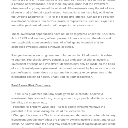
a promise of performance, nor is there any assurance that the investment
objectives of any program will be attained. All investments carry the risk of loss
of some or all of the principal invested. Assumptions are more fully outlined in
the Offering Documents/ PPM for the respective offering. Consult the PPM for
investment conditions, risk factors, minimum requirements, fees and expenses
and other pertinent information with respect to any investment.
These investment opportunities have not been registered under the Securities
Act of 1933 and are being offered pursuant to an exemption therefrom and
from applicable state securities laws. All offerings are intended only for
accredited investors unless otherwise specified.
Past performance are no guarantee of future results. All information is subject
to change. You should always consult a tax professional prior to investing.
Investment offerings and investment decisions may only be made on the basis
of a confidential private placement memorandum issued by Issuer, or one of its
partner/issuers. Issuer does not warrant the accuracy or completeness of the
information contained herein. Thank you for your cooperation.
Real Estate Risk Disclosure:
- There is no guarantee that any strategy will be successful or achieve
investment objectives including, among other things, profits, distributions, tax
benefits, exit strategy, etc.;
- Potential for property value loss – All real estate investments have the
potential to lose value during the life of the investments;
- Change of tax status – The income stream and depreciation schedule for any
investment property may affect the property owner’s income bracket and/or tax
status. An unfavorable tax ruling may cancel deferral of capital gains and result