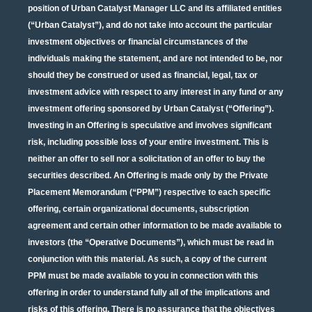
position of Urban Catalyst Manager LLC and its affiliated entities
(“Urban Catalyst”), and do not take into account the particular
investment objectives or financial circumstances of the
individuals making the statement, and are not intended to be, nor
should they be construed or used as financial, legal, tax or
investment advice with respect to any interest in any fund or any
investment offering sponsored by Urban Catalyst (“Offering”).
Investing in an Offering is speculative and involves significant
risk, including possible loss of your entire investment. This is
neither an offer to sell nor a solicitation of an offer to buy the
securities described. An Offering is made only by the Private
Placement Memorandum (“PPM”) respective to each specific
offering, certain organizational documents, subscription
agreement and certain other information to be made available to
investors (the “Operative Documents”), which must be read in
conjunction with this material. As such, a copy of the current
PPM must be made available to you in connection with this
offering in order to understand fully all of the implications and
risks of this offering. There is no assurance that the objectives