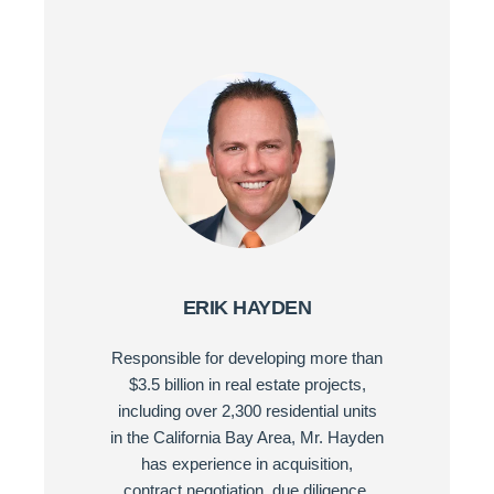
ERIK HAYDEN
Responsible for developing more than
$3.5 billion in real estate projects,
including over 2,300 residential units
in the California Bay Area, Mr. Hayden
has experience in acquisition,
contract negotiation, due diligence,