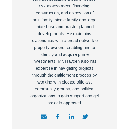
risk assessment, financing,
construction, and disposition of
multifamily, single family and large
mixed-use and master planned
developments. He maintains
relationships with a broad network of
property owners, enabling him to
identify and acquire prime
investments. Mr. Hayden also has
expertise in navigating projects
through the entitlement process by
working with elected officials,
community groups, and political
organizations to gain support and get
projects approved.