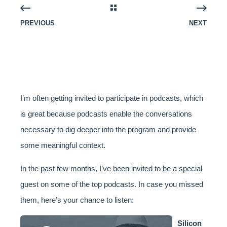
PREVIOUS
NEXT
I’m often getting invited to participate in podcasts, which
is great because podcasts enable the conversations
necessary to dig deeper into the program and provide
some meaningful context.
In the past few months, I’ve been invited to be a special
guest on some of the top podcasts. In case you missed
them, here’s your chance to listen:
Silicon