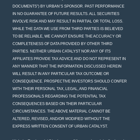
DOCUMENTS”) BY URBAN’S SPONSOR. PAST PERFORMANCE
IN NO GUARANTEE OF FUTURE RESULTS. ALL SECURITIES
INVOLVE RISK AND MAY RESULT IN PARTIAL OR TOTAL LOSS.
WHILE THE DATA WE USE FROM THIRD PARTIES IS BELIEVED
TO BE RELIABLE, WE CANNOT ENSURE THE ACCURACY OR
COMPLETENESS OF DATA PROVIDED BY OTHER THIRD
PARTIES. NEITHER URBAN CATALYST NOR ANY OF ITS
AFFILIATES PROVIDE TAX ADVICE AND DO NOT REPRESENT IN
ANY MANNER THAT THE INFORMATION DISCUSSED HEREIN
WILL RESULT IN ANY PARTICULAR TAX OUTCOME OR
CONSEQUENCE. PROSPECTIVE INVESTORS SHOULD CONFER
WITH THEIR PERSONAL TAX, LEGAL, AND FINANCIAL
PROFESSIONALS REGARDING THE POTENTIAL TAX
CONSEQUENCES BASED ON THEIR PARTICULAR
CIRCUMSTANCES. THE ABOVE MATERIAL CANNOT BE
ALTERED, REVISED, AND/OR MODIFIED WITHOUT THE
EXPRESS WRITTEN CONSENT OF URBAN CATALYST.