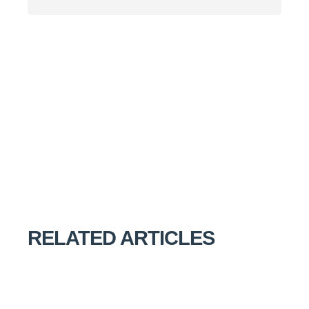
RELATED ARTICLES