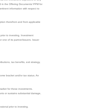
ined in the Offering Documents/ PPM for
rtinent information with respect to
ption therefrom and from applicable
prior to investing. Investment
one of its partner/issuers. Issuer
butions, tax benefits, exit strategy,
come bracket and/or tax status. An
market for these investments.
nants or sustains substantial damage,
sional prior to investing.