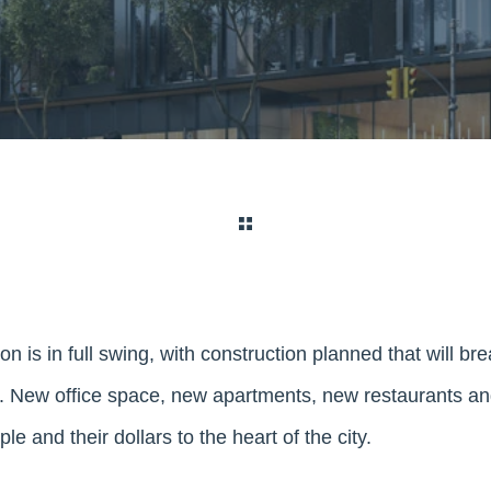
on is in full swing, with construction planned that will br
New office space, new apartments, new restaurants and 
e and their dollars to the heart of the city.