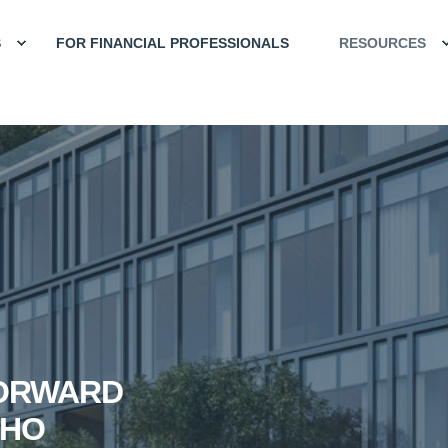
S
FOR FINANCIAL PROFESSIONALS
RESOURCES
FORWARD
CHO