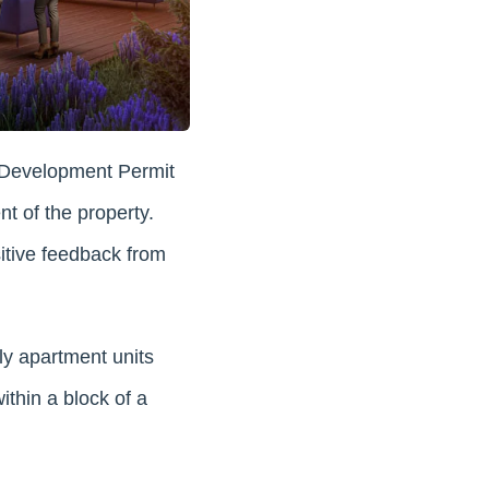
e Development Permit
t of the property.
sitive feedback from
ly apartment units
ithin a block of a