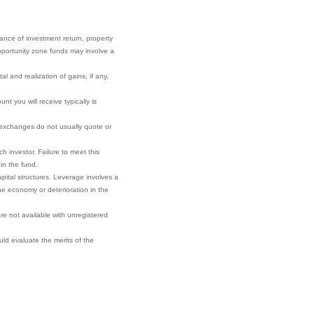
rance of investment return, property
 opportunity zone funds may involve a
l and realization of gains, if any,
t you will receive typically is
r exchanges do not usually quote or
h investor. Failure to meet this
 in the fund.
pital structures. Leverage involves a
he economy or deterioration in the
re not available with unregistered
ould evaluate the merits of the