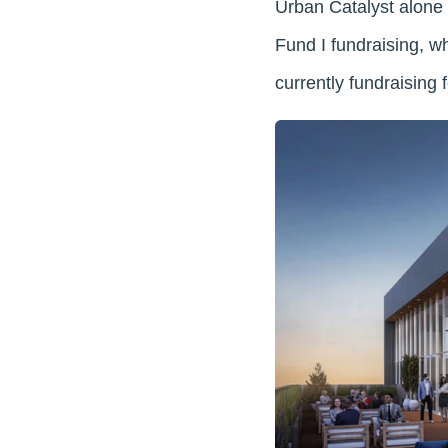
Urban Catalyst alone 
Fund I fundraising, w
currently fundraising 