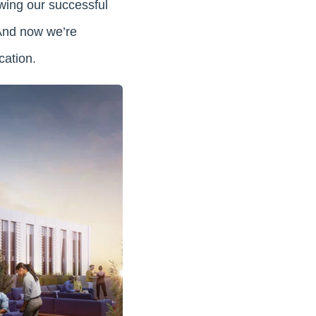
wing our successful
 And now we’re
cation.