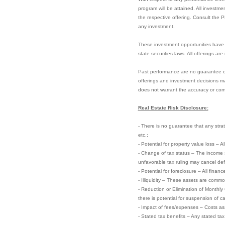
program will be attained. All investme
the respective offering. Consult the 
any investment.
These investment opportunities have 
state securities laws. All offerings ar
Past performance are no guarantee of f
offerings and investment decisions ma
does not warrant the accuracy or com
Real Estate Risk Disclosure:
- There is no guarantee that any strate
etc.;
- Potential for property value loss – A
- Change of tax status – The income 
unfavorable tax ruling may cancel defer
- Potential for foreclosure – All finan
- Illiquidity – These assets are commo
- Reduction or Elimination of Monthly
there is potential for suspension of ca
- Impact of fees/expenses – Costs ass
- Stated tax benefits – Any stated ta