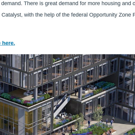
d demand. There is great demand for more housing and o
Catalyst, with the help of the federal Opportunity Zone 
 here.