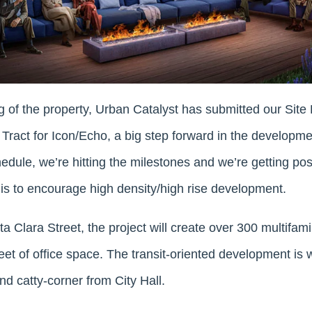
g of the property, Urban Catalyst has submitted our Sit
Tract for Icon/Echo, a big step forward in the developmen
edule, we’re hitting the milestones and we’re getting po
y is to encourage high density/high rise development.
 Clara Street, the project will create over 300 multifami
t of office space. The transit-oriented development is w
d catty-corner from City Hall.