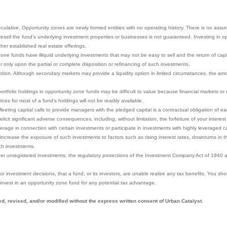
eculative. Opportunity zones are newly formed entities with no operating history. There is no assu
to resell the fund’s underlying investment properties or businesses is not guaranteed. Investing in
other established real estate offerings.
ne funds have illiquid underlying investments that may not be easy to sell and the return of capita
r only upon the partial or complete disposition or refinancing of such investments.
ion. Although secondary markets may provide a liquidity option in limited circumstances, the amoun
portfolio holdings in opportunity zone funds may be difficult to value because financial markets o
ces for most of a fund’s holdings will not be readily available.
eeting capital calls to provide managers with the pledged capital is a contractual obligation of eac
icit significant adverse consequences, including, without limitation, the forfeiture of your interest
rage in connection with certain investments or participate in investments with highly leveraged ca
increase the exposure of such investments to factors such as rising interest rates, downturns in t
ch investments.
her unregistered investments, the regulatory protections of the Investment Company Act of 1940 a
y, or investment decisions, that a fund, or its investors, are unable realize any tax benefits. You sh
invest in an opportunity zone fund for any potential tax advantage.
d, revised, and/or modified without the express written consent of Urban Catalyst.