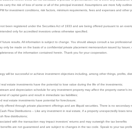
nts carry the risk of loss of some or all of the principal invested. Assumptions are more fully outl
PPM for investment conditions, risk factors, minimum requirements, fees and expenses and other pe
not been registered under the Securities Act of 1933 and are being offered pursuant to an exem
e intended only for accredited investors unless otherwise specified.
uture results. All information is subject to change. You should always consult a tax professional 
y only be made on the basis of a confidential private placement memorandum issued by Issuer, or 
pleteness of the information contained herein. Thank you for your cooperation.
gy will be successful or achieve investment objectives including, among other things, profits, distri
ll real estate investments have the potential to lose value during the life of the investments;
stream and depreciation schedule for any investment property may affect the property owner’s in
ral of capital gains and result in immediate tax liabilities;
ced real estate investments have potential for foreclosure;
nly offered through private placement offerings and are illiquid securities. There is no secondary 
 Cash Flow Distributions – Like any investment in real estate, if a property unexpectedly loses te
sh flow distributions;
ociated with the transaction may impact investors’ returns and may outweigh the tax benefits
x benefits are not guaranteed and are subject to changes in the tax code. Speak to your tax profes