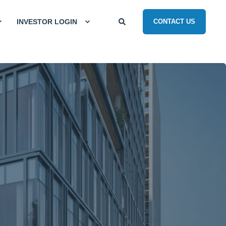
INVESTOR LOGIN
CONTACT US