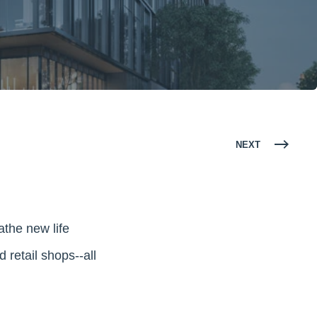
NEXT
eathe new life
retail shops--all