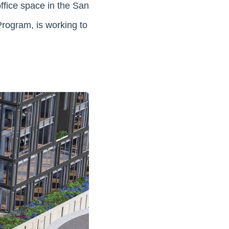
ffice space in the San
Program, is working to