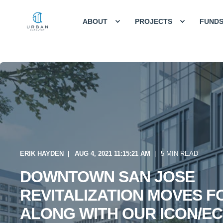
ABOUT
PROJECTS
FUND
ERIK HAYDEN
AUG 4, 2021 11:15:21 AM
5 MIN READ
DOWNTOWN SAN JOSE
REVITALIZATION MOVES 
ALONG WITH OUR ICON/E