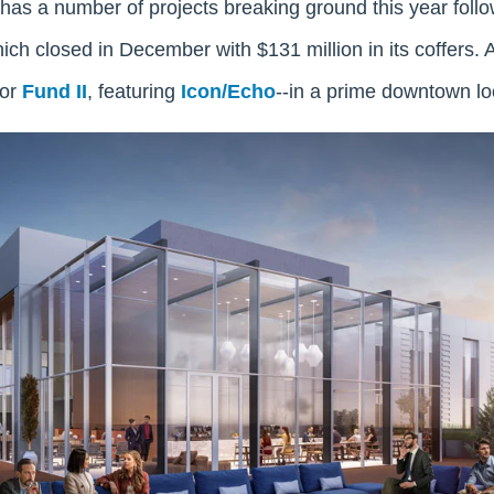
has a number of projects breaking ground this year follo
hich closed in December with $131 million in its coffers.
for
Fund II
, featuring
Icon/Echo
--in a prime downtown lo