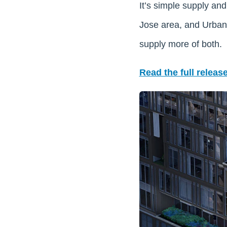
It’s simple supply an
Jose area, and Urban 
supply more of both.
Read the full release