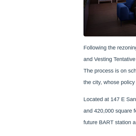
Following the rezonin
and Vesting Tentative 
The process is on sch
the city, whose polic
Located at 147 E Santa
and 420,000 square fee
future BART station an