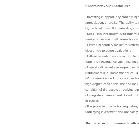
Opportunity Zone Disclosures
- Investing in opportunity zones is sp
appreciation, or profits. The ability 
higher level of risk than investing in 
- Long-term investment. Opportunity zo
from an investment will generally occu
- Limited secondary market for redempt
discounted to current valuations.
- Difficult valuation assessment. The 
trade the holdings. As such, market pri
- Capital call default consequences. M
requirement in a timely manner could el
- Opportunity zone funds may use leve
high degree of financial risk and may 
condition of the assets underlying su
- Unregistered investment. As with ot
securities.
- It is possible, due to tax, regulator
underlying investment and not solely 
The above material cannot be altere