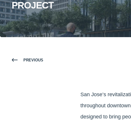
PROJECT
PREVIOUS
San Jose’s revitalizati
throughout downtown. 
designed to bring peopl