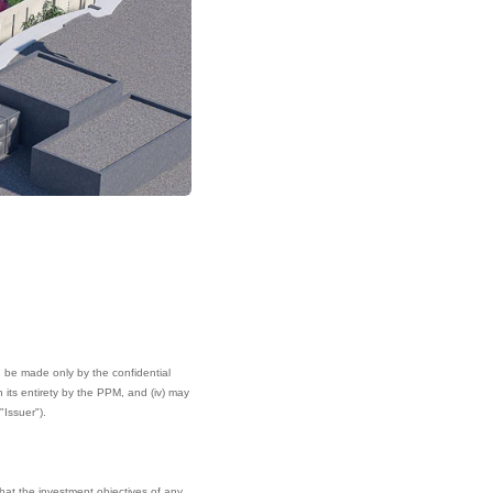
can be made only by the confidential
its entirety by the PPM, and (iv) may
"Issuer").
hat the investment objectives of any