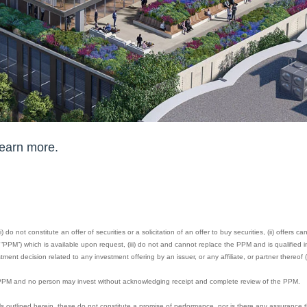
learn more.
 do not constitute an offer of securities or a solicitation of an offer to buy securities, (ii) offers 
M”) which is available upon request, (iii) do not and cannot replace the PPM and is qualified in 
ment decision related to any investment offering by an issuer, or any affiliate, or partner thereof (
e PPM and no person may invest without acknowledging receipt and complete review of the PPM.
s outlined herein, these do not constitute a promise of performance, nor is there any assurance t