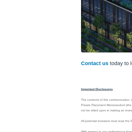
Contact us
today to 
Important Disclosures
The contents of this communication: (i)
Private Placement Memorandum (the “PP
not be relied upon in making an invest
All potential investors must read th
With respect to any performance level