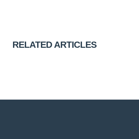
RELATED ARTICLES