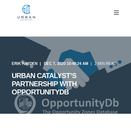
ERIK HAYDEN
DEC 7, 2020 10:48:24 AM
2 MIN READ
URBAN CATALYST’S
PARTNERSHIP WITH
OPPORTUNITYDB