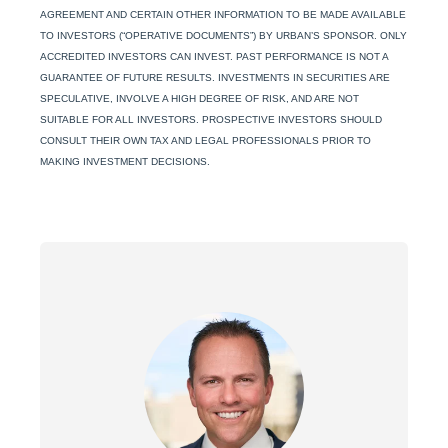
AGREEMENT AND CERTAIN OTHER INFORMATION TO BE MADE AVAILABLE
TO INVESTORS (“OPERATIVE DOCUMENTS”) BY URBAN’S SPONSOR. ONLY
ACCREDITED INVESTORS CAN INVEST. PAST PERFORMANCE IS NOT A
GUARANTEE OF FUTURE RESULTS. INVESTMENTS IN SECURITIES ARE
SPECULATIVE, INVOLVE A HIGH DEGREE OF RISK, AND ARE NOT
SUITABLE FOR ALL INVESTORS. PROSPECTIVE INVESTORS SHOULD
CONSULT THEIR OWN TAX AND LEGAL PROFESSIONALS PRIOR TO
MAKING INVESTMENT DECISIONS.