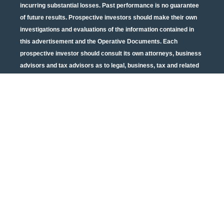
incurring substantial losses. Past performance is no guarantee
of future results. Prospective investors should make their own
investigations and evaluations of the information contained in
this advertisement and the Operative Documents. Each
prospective investor should consult its own attorneys, business
advisors and tax advisors as to legal, business, tax and related
matters concerning the information contained in this
advertisement and the Operative Documents. Potential tax
benefits are subject to limitations and tax regulations are subject
to change. Neither the U.S. Securities and Exchange
Commission nor any other state or federal securities regulator
has passed on or endorsed the merits of this offering or these
securities or confirmed the adequacy of the PPM or Operative
Documents. Any representation to the contrary is unlawful. All
information contained in this material is qualified in its entirety
by the terms of the current PPM and Operative Documents. The
above material cannot be altered, revised, and/or modified
without the express written consent of Urban Catalyst.