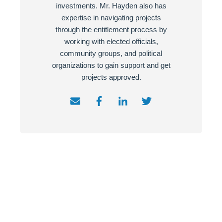
investments. Mr. Hayden also has
expertise in navigating projects
through the entitlement process by
working with elected officials,
community groups, and political
organizations to gain support and get
projects approved.