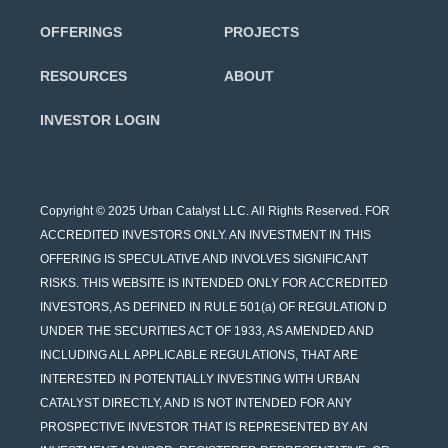
OFFERINGS
PROJECTS
RESOURCES
ABOUT
INVESTOR LOGIN
Copyright © 2025 Urban Catalyst LLC. All Rights Reserved. FOR
ACCREDITED INVESTORS ONLY. AN INVESTMENT IN THIS
OFFERING IS SPECULATIVE AND INVOLVES SIGNIFICANT
RISKS. THIS WEBSITE IS INTENDED ONLY FOR ACCREDITED
INVESTORS, AS DEFINED IN RULE 501(a) OF REGULATION D
UNDER THE SECURITIES ACT OF 1933, AS AMENDED AND
INCLUDING ALL APPLICABLE REGULATIONS, THAT ARE
INTERESTED IN POTENTIALLY INVESTING WITH URBAN
CATALYST DIRECTLY, AND IS NOT INTENDED FOR ANY
PROSPECTIVE INVESTOR THAT IS REPRESENTED BY AN