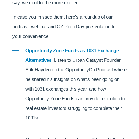
say, we couldn’t be more excited.
In case you missed them, here’s a roundup of our
podcast, webinar and OZ Pitch Day presentation for
your convenience:
Opportunity Zone Funds as 1031 Exchange
Alternatives
: Listen to Urban Catalyst Founder
Erik Hayden on the OpportunityDb Podcast where
he shared his insights on what’s been going on
with 1031 exchanges this year, and how
Opportunity Zone Funds can provide a solution to
real estate investors struggling to complete their
1031s.