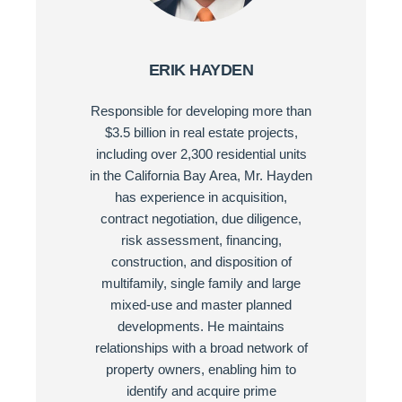
ERIK HAYDEN
Responsible for developing more than
$3.5 billion in real estate projects,
including over 2,300 residential units
in the California Bay Area, Mr. Hayden
has experience in acquisition,
contract negotiation, due diligence,
risk assessment, financing,
construction, and disposition of
multifamily, single family and large
mixed-use and master planned
developments. He maintains
relationships with a broad network of
property owners, enabling him to
identify and acquire prime