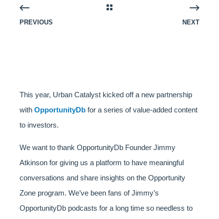
PREVIOUS
NEXT
This year, Urban Catalyst kicked off a new partnership
with
OpportunityDb
for a series of value-added content
to investors.
We want to thank OpportunityDb Founder Jimmy
Atkinson for giving us a platform to have meaningful
conversations and share insights on the Opportunity
Zone program. We’ve been fans of Jimmy’s
OpportunityDb podcasts for a long time so needless to