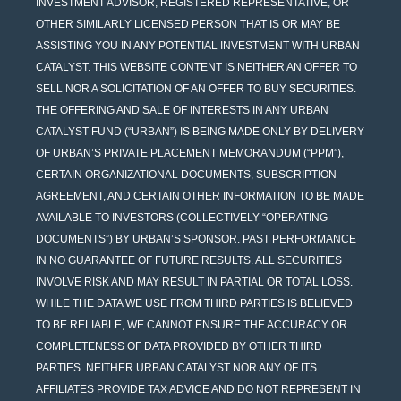
INVESTMENT ADVISOR, REGISTERED REPRESENTATIVE, OR
OTHER SIMILARLY LICENSED PERSON THAT IS OR MAY BE
ASSISTING YOU IN ANY POTENTIAL INVESTMENT WITH URBAN
CATALYST. THIS WEBSITE CONTENT IS NEITHER AN OFFER TO
SELL NOR A SOLICITATION OF AN OFFER TO BUY SECURITIES.
THE OFFERING AND SALE OF INTERESTS IN ANY URBAN
CATALYST FUND (“URBAN”) IS BEING MADE ONLY BY DELIVERY
OF URBAN’S PRIVATE PLACEMENT MEMORANDUM (“PPM”),
CERTAIN ORGANIZATIONAL DOCUMENTS, SUBSCRIPTION
AGREEMENT, AND CERTAIN OTHER INFORMATION TO BE MADE
AVAILABLE TO INVESTORS (COLLECTIVELY “OPERATING
DOCUMENTS”) BY URBAN’S SPONSOR. PAST PERFORMANCE
IN NO GUARANTEE OF FUTURE RESULTS. ALL SECURITIES
INVOLVE RISK AND MAY RESULT IN PARTIAL OR TOTAL LOSS.
WHILE THE DATA WE USE FROM THIRD PARTIES IS BELIEVED
TO BE RELIABLE, WE CANNOT ENSURE THE ACCURACY OR
COMPLETENESS OF DATA PROVIDED BY OTHER THIRD
PARTIES. NEITHER URBAN CATALYST NOR ANY OF ITS
AFFILIATES PROVIDE TAX ADVICE AND DO NOT REPRESENT IN