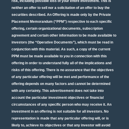
risk, including possible loss of your entire investment. This is
neither an offer to sell nor a solicitation of an offer to buy the
securities described. An Offering is made only by the Private
Placement Memorandum (“PPM”) respective to each specific
offering, certain organizational documents, subscription
agreement and certain other information to be made available to
investors (the “Operative Documents”), which must be read in
conjunction with this material. As such, a copy of the current
PPM must be made available to you in connection with this
offering in order to understand fully all of the implications and
risks of this offering. There is no assurance that the objectives
of any particular offering will be met and performance of the
offering depends on many factors and cannot be determined
with any certainty. This advertisement does not take into
account the particular investment objectives or financial
circumstances of any specific person who may receive it. An
investment in an offering is not suitable for all investors. No
representation is made that any particular offering will, or is
likely to, achieve its objectives or that any investor will avoid