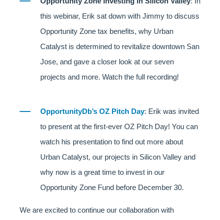
Opportunity Zone Investing in Silicon Valley
: In
this webinar, Erik sat down with Jimmy to discuss
Opportunity Zone tax benefits, why Urban
Catalyst is determined to revitalize downtown San
Jose, and gave a closer look at our seven
projects and more. Watch the full recording!
OpportunityDb’s OZ Pitch Day
: Erik was invited
to present at the first-ever OZ Pitch Day! You can
watch his presentation to find out more about
Urban Catalyst, our projects in Silicon Valley and
why now is a great time to invest in our
Opportunity Zone Fund before December 30.
We are excited to continue our collaboration with