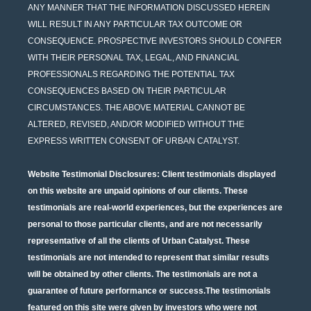
ANY MANNER THAT THE INFORMATION DISCUSSED HEREIN
WILL RESULT IN ANY PARTICULAR TAX OUTCOME OR
CONSEQUENCE. PROSPECTIVE INVESTORS SHOULD CONFER
WITH THEIR PERSONAL TAX, LEGAL, AND FINANCIAL
PROFESSIONALS REGARDING THE POTENTIAL TAX
CONSEQUENCES BASED ON THEIR PARTICULAR
CIRCUMSTANCES. THE ABOVE MATERIAL CANNOT BE
ALTERED, REVISED, AND/OR MODIFIED WITHOUT THE
EXPRESS WRITTEN CONSENT OF URBAN CATALYST.
Website Testimonial Disclosures
: Client testimonials displayed
on this website are unpaid opinions of our clients. These
testimonials are real-world experiences, but the experiences are
personal to those particular clients, and are not necessarily
representative of all the clients of Urban Catalyst. These
testimonials are not intended to represent that similar results
will be obtained by other clients. The testimonials are not a
guarantee of future performance or success.The testimonials
featured on this site were given by investors who were not