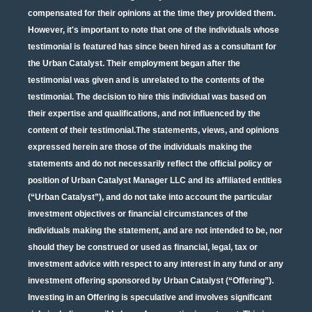
compensated for their opinions at the time they provided them.
However, it's important to note that one of the individuals whose
testimonial is featured has since been hired as a consultant for
the Urban Catalyst. Their employment began after the
testimonial was given and is unrelated to the contents of the
testimonial. The decision to hire this individual was based on
their expertise and qualifications, and not influenced by the
content of their testimonial.The statements, views, and opinions
expressed herein are those of the individuals making the
statements and do not necessarily reflect the official policy or
position of Urban Catalyst Manager LLC and its affiliated entities
(“Urban Catalyst”), and do not take into account the particular
investment objectives or financial circumstances of the
individuals making the statement, and are not intended to be, nor
should they be construed or used as financial, legal, tax or
investment advice with respect to any interest in any fund or any
investment offering sponsored by Urban Catalyst (“Offering”).
Investing in an Offering is speculative and involves significant