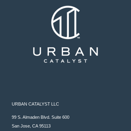
URBAN CATALYST LLC
99 S. Almaden Blvd. Suite 600
San Jose, CA 95113