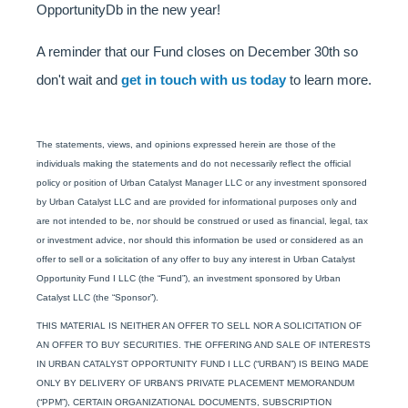
OpportunityDb in the new year!
A reminder that our Fund closes on December 30th so
don't wait and
get in touch with us today
to learn more.
The statements, views, and opinions expressed herein are those of the
individuals making the statements and do not necessarily reflect the official
policy or position of Urban Catalyst Manager LLC or any investment sponsored
by Urban Catalyst LLC and are provided for informational purposes only and
are not intended to be, nor should be construed or used as financial, legal, tax
or investment advice, nor should this information be used or considered as an
offer to sell or a solicitation of any offer to buy any interest in Urban Catalyst
Opportunity Fund I LLC (the “Fund”), an investment sponsored by Urban
Catalyst LLC (the “Sponsor”).
THIS MATERIAL IS NEITHER AN OFFER TO SELL NOR A SOLICITATION OF
AN OFFER TO BUY SECURITIES. THE OFFERING AND SALE OF INTERESTS
IN URBAN CATALYST OPPORTUNITY FUND I LLC (“URBAN”) IS BEING MADE
ONLY BY DELIVERY OF URBAN’S PRIVATE PLACEMENT MEMORANDUM
(“PPM”), CERTAIN ORGANIZATIONAL DOCUMENTS, SUBSCRIPTION