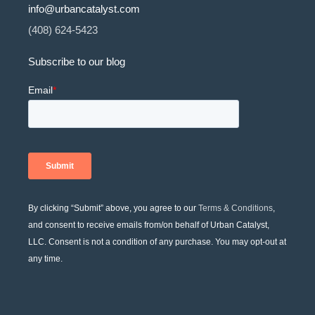
info@urbancatalyst.com
(408) 624-5423
Subscribe to our blog
By clicking “Submit” above, you agree to our
Terms & Conditions
,
and consent to receive emails from/on behalf of Urban Catalyst,
LLC. Consent is not a condition of any purchase. You may opt-out at
any time.