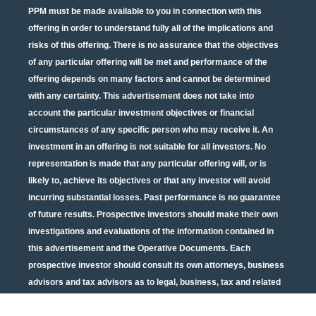
PPM must be made available to you in connection with this
offering in order to understand fully all of the implications and
risks of this offering. There is no assurance that the objectives
of any particular offering will be met and performance of the
offering depends on many factors and cannot be determined
with any certainty. This advertisement does not take into
account the particular investment objectives or financial
circumstances of any specific person who may receive it. An
investment in an offering is not suitable for all investors. No
representation is made that any particular offering will, or is
likely to, achieve its objectives or that any investor will avoid
incurring substantial losses. Past performance is no guarantee
of future results. Prospective investors should make their own
investigations and evaluations of the information contained in
this advertisement and the Operative Documents. Each
prospective investor should consult its own attorneys, business
advisors and tax advisors as to legal, business, tax and related
matters concerning the information contained in this
advertisement and the Operative Documents. Potential tax