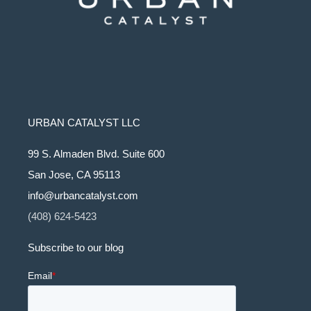
URBAN CATALYST LLC
99 S. Almaden Blvd. Suite 600
San Jose, CA 95113
info@urbancatalyst.com
(408) 624-5423
Subscribe to our blog