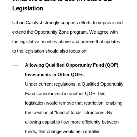
Legislation
Urban Catalyst strongly supports efforts to improve and
extend the Opportunity Zone program. We agree with
the legislative priorities above and believe that updates
to the legislation should also focus on:
Allowing
Qualified Opportunity Fund (QOF)
Investments in Other QOFs
:
Under current regulations, a Qualified Opportunity
Fund cannot invest in another QOF. This
legislation would remove that restriction, enabling
the creation of “fund of funds” structures. By
allowing capital to flow more efficiently between
funds, this change would help smaller