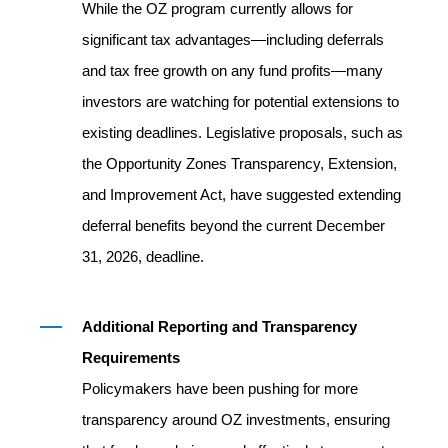
While the OZ program currently allows for
significant tax advantages—including deferrals
and tax free growth on any fund profits—many
investors are watching for potential extensions to
existing deadlines. Legislative proposals, such as
the Opportunity Zones Transparency, Extension,
and Improvement Act, have suggested extending
deferral benefits beyond the current December
31, 2026, deadline.
Additional Reporting and Transparency
Requirements
Policymakers have been pushing for more
transparency around OZ investments, ensuring