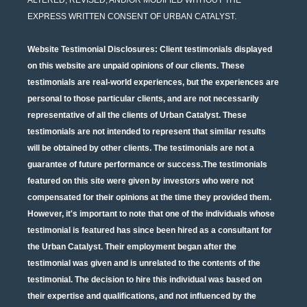
EXPRESS WRITTEN CONSENT OF URBAN CATALYST.
Website Testimonial Disclosures
: Client testimonials displayed
on this website are unpaid opinions of our clients. These
testimonials are real-world experiences, but the experiences are
personal to those particular clients, and are not necessarily
representative of all the clients of Urban Catalyst. These
testimonials are not intended to represent that similar results
will be obtained by other clients. The testimonials are not a
guarantee of future performance or success.The testimonials
featured on this site were given by investors who were not
compensated for their opinions at the time they provided them.
However, it's important to note that one of the individuals whose
testimonial is featured has since been hired as a consultant for
the Urban Catalyst. Their employment began after the
testimonial was given and is unrelated to the contents of the
testimonial. The decision to hire this individual was based on
their expertise and qualifications, and not influenced by the