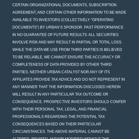
CERTAIN ORGANIZATIONAL DOCUMENTS, SUBSCRIPTION
AGREEMENT, AND CERTAIN OTHER INFORMATION TO BE MADE
AVAILABLE TO INVESTORS (COLLECTIVELY “OPERATING
DOCUMENTS”) BY URBAN’S SPONSOR. PAST PERFORMANCE
IN NO GUARANTEE OF FUTURE RESULTS. ALL SECURITIES
INVOLVE RISK AND MAY RESULT IN PARTIAL OR TOTAL LOSS.
WHILE THE DATA WE USE FROM THIRD PARTIES IS BELIEVED
TO BE RELIABLE, WE CANNOT ENSURE THE ACCURACY OR
COMPLETENESS OF DATA PROVIDED BY OTHER THIRD
PARTIES. NEITHER URBAN CATALYST NOR ANY OF ITS
AFFILIATES PROVIDE TAX ADVICE AND DO NOT REPRESENT IN
ANY MANNER THAT THE INFORMATION DISCUSSED HEREIN
WILL RESULT IN ANY PARTICULAR TAX OUTCOME OR
CONSEQUENCE. PROSPECTIVE INVESTORS SHOULD CONFER
WITH THEIR PERSONAL TAX, LEGAL, AND FINANCIAL
PROFESSIONALS REGARDING THE POTENTIAL TAX
CONSEQUENCES BASED ON THEIR PARTICULAR
CIRCUMSTANCES. THE ABOVE MATERIAL CANNOT BE
ALTERED, REVISED, AND/OR MODIFIED WITHOUT THE