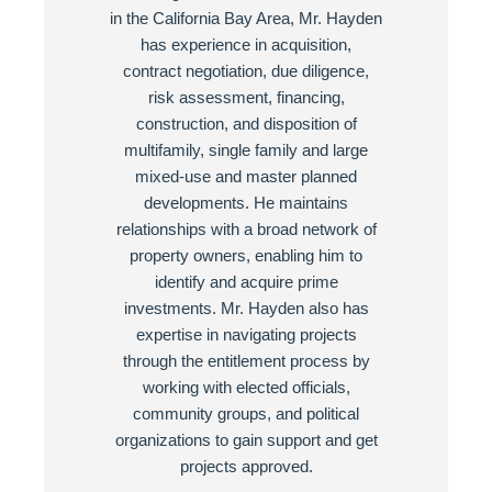
in the California Bay Area, Mr. Hayden
has experience in acquisition,
contract negotiation, due diligence,
risk assessment, financing,
construction, and disposition of
multifamily, single family and large
mixed-use and master planned
developments. He maintains
relationships with a broad network of
property owners, enabling him to
identify and acquire prime
investments. Mr. Hayden also has
expertise in navigating projects
through the entitlement process by
working with elected officials,
community groups, and political
organizations to gain support and get
projects approved.