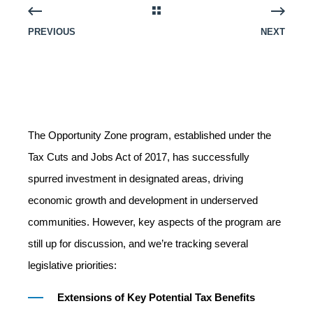
PREVIOUS
NEXT
The Opportunity Zone program, established under the
Tax Cuts and Jobs Act of 2017, has successfully
spurred investment in designated areas, driving
economic growth and development in underserved
communities. However, key aspects of the program are
still up for discussion, and we’re tracking several
legislative priorities:
Extensions of Key Potential Tax Benefits