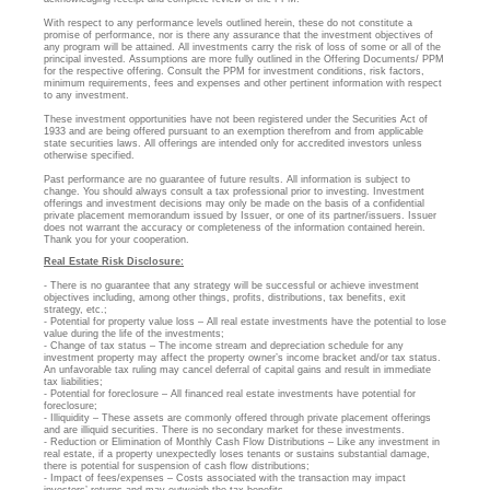
With respect to any performance levels outlined herein, these do not constitute a
promise of performance, nor is there any assurance that the investment objectives of
any program will be attained. All investments carry the risk of loss of some or all of the
principal invested. Assumptions are more fully outlined in the Offering Documents/ PPM
for the respective offering. Consult the PPM for investment conditions, risk factors,
minimum requirements, fees and expenses and other pertinent information with respect
to any investment.
These investment opportunities have not been registered under the Securities Act of
1933 and are being offered pursuant to an exemption therefrom and from applicable
state securities laws. All offerings are intended only for accredited investors unless
otherwise specified.
Past performance are no guarantee of future results. All information is subject to
change. You should always consult a tax professional prior to investing. Investment
offerings and investment decisions may only be made on the basis of a confidential
private placement memorandum issued by Issuer, or one of its partner/issuers. Issuer
does not warrant the accuracy or completeness of the information contained herein.
Thank you for your cooperation.
Real Estate Risk Disclosure:
- There is no guarantee that any strategy will be successful or achieve investment
objectives including, among other things, profits, distributions, tax benefits, exit
strategy, etc.;
- Potential for property value loss – All real estate investments have the potential to lose
value during the life of the investments;
- Change of tax status – The income stream and depreciation schedule for any
investment property may affect the property owner’s income bracket and/or tax status.
An unfavorable tax ruling may cancel deferral of capital gains and result in immediate
tax liabilities;
- Potential for foreclosure – All financed real estate investments have potential for
foreclosure;
- Illiquidity – These assets are commonly offered through private placement offerings
and are illiquid securities. There is no secondary market for these investments.
- Reduction or Elimination of Monthly Cash Flow Distributions – Like any investment in
real estate, if a property unexpectedly loses tenants or sustains substantial damage,
there is potential for suspension of cash flow distributions;
- Impact of fees/expenses – Costs associated with the transaction may impact
investors’ returns and may outweigh the tax benefits