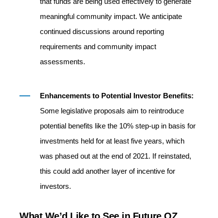
that funds are being used effectively to generate
meaningful community impact. We anticipate
continued discussions around reporting
requirements and community impact
assessments.
Enhancements to Potential Investor Benefits:
Some legislative proposals aim to reintroduce
potential benefits like the 10% step-up in basis for
investments held for at least five years, which
was phased out at the end of 2021. If reinstated,
this could add another layer of incentive for
investors.
What We’d Like to See in Future OZ