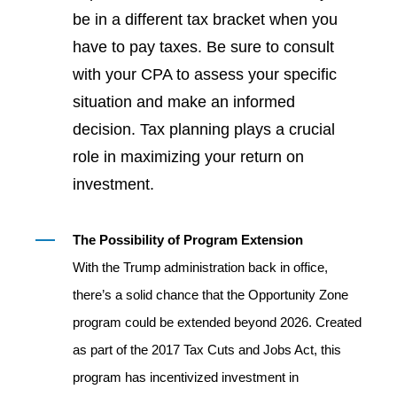
be in a different tax bracket when you
have to pay taxes. Be sure to consult
with your CPA to assess your specific
situation and make an informed
decision. Tax planning plays a crucial
role in maximizing your return on
investment.
The Possibility of Program Extension
With the Trump administration back in office,
there’s a solid chance that the Opportunity Zone
program could be extended beyond 2026. Created
as part of the 2017 Tax Cuts and Jobs Act, this
program has incentivized investment in