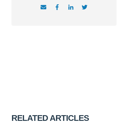
RELATED ARTICLES