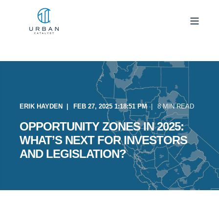
ERIK HAYDEN
FEB 27, 2025 1:18:51 PM
8 MIN READ
OPPORTUNITY ZONES IN 2025:
WHAT’S NEXT FOR INVESTORS
AND LEGISLATION?