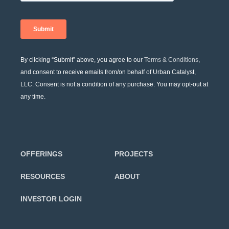
By clicking “Submit” above, you agree to our
Terms & Conditions
,
and consent to receive emails from/on behalf of Urban Catalyst,
LLC. Consent is not a condition of any purchase. You may opt-out at
any time.
OFFERINGS
PROJECTS
RESOURCES
ABOUT
INVESTOR LOGIN