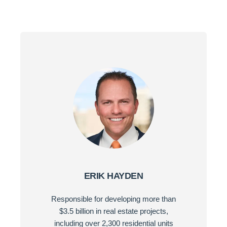
ERIK HAYDEN
Responsible for developing more than
$3.5 billion in real estate projects,
including over 2,300 residential units