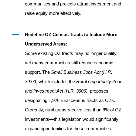
communities and projects attract investment and
raise equity more effectively.
Redefine OZ Census Tracts to Include More
Underserved Areas:
Some existing OZ tracts may no longer qualify,
yet many communities still require economic
support. The
Small Business Jobs Act (H.R.
3937)
, which includes the
Rural Opportunity Zone
and Investment Act (H.R. 3906)
, proposes
designating 1,926 rural census tracts as OZs.
Currently, rural areas receive less than 8% of OZ
investments—this legislation would significantly
expand opportunities for these communities.