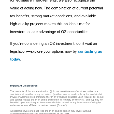
for legislative improvements, we also recognize the
value of acting now. The combination of current potential
tax benefits, strong market conditions, and available
high-quality projects makes this an ideal time for
investors to take advantage of OZ opportunities.
If you’re considering an OZ investment, don’t wait on
legislation—explore your options now by
contacting us
today
.
Important Disclosures
The contents of this communication: (i) do not constitute an offer of securities or a
solicitation of an offer to buy securities, (ii) offers can be made only by the confidential
Private Placement Memorandum (the “PPM”) which is available upon request, (iii) do not
and cannot replace the PPM and is qualified in its entirety by the PPM, and (iv) may not
be relied upon in making an investment decision related to any investment offering by
an issuer, or any affiliate, or partner thereof ("Issuer").
All potential investors must read the PPM and no person may invest without
acknowledging receipt and complete review of the PPM.