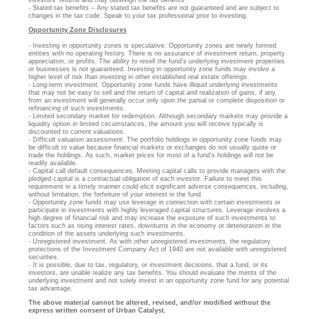
- Stated tax benefits – Any stated tax benefits are not guaranteed and are subject to
changes in the tax code. Speak to your tax professional prior to investing.
Opportunity Zone Disclosures
- Investing in opportunity zones is speculative. Opportunity zones are newly formed
entities with no operating history. There is no assurance of investment return, property
appreciation, or profits. The ability to resell the fund’s underlying investment properties
or businesses is not guaranteed. Investing in opportunity zone funds may involve a
higher level of risk than investing in other established real estate offerings.
- Long-term investment. Opportunity zone funds have illiquid underlying investments
that may not be easy to sell and the return of capital and realization of gains, if any,
from an investment will generally occur only upon the partial or complete disposition or
refinancing of such investments.
- Limited secondary market for redemption. Although secondary markets may provide a
liquidity option in limited circumstances, the amount you will receive typically is
discounted to current valuations.
- Difficult valuation assessment. The portfolio holdings in opportunity zone funds may
be difficult to value because financial markets or exchanges do not usually quote or
trade the holdings. As such, market prices for most of a fund’s holdings will not be
readily available.
- Capital call default consequences. Meeting capital calls to provide managers with the
pledged capital is a contractual obligation of each investor. Failure to meet this
requirement in a timely manner could elicit significant adverse consequences, including,
without limitation, the forfeiture of your interest in the fund.
- Opportunity zone funds may use leverage in connection with certain investments or
participate in investments with highly leveraged capital structures. Leverage involves a
high degree of financial risk and may increase the exposure of such investments to
factors such as rising interest rates, downturns in the economy or deterioration in the
condition of the assets underlying such investments.
- Unregistered investment. As with other unregistered investments, the regulatory
protections of the Investment Company Act of 1940 are not available with unregistered
securities.
- It is possible, due to tax, regulatory, or investment decisions, that a fund, or its
investors, are unable realize any tax benefits. You should evaluate the merits of the
underlying investment and not solely invest in an opportunity zone fund for any potential
tax advantage.
The above material cannot be altered, revised, and/or modified without the
express written consent of Urban Catalyst.