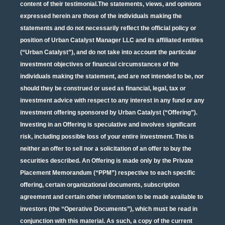
content of their testimonial.The statements, views, and opinions
expressed herein are those of the individuals making the
statements and do not necessarily reflect the official policy or
position of Urban Catalyst Manager LLC and its affiliated entities
(“Urban Catalyst”), and do not take into account the particular
investment objectives or financial circumstances of the
individuals making the statement, and are not intended to be, nor
should they be construed or used as financial, legal, tax or
investment advice with respect to any interest in any fund or any
investment offering sponsored by Urban Catalyst (“Offering”).
Investing in an Offering is speculative and involves significant
risk, including possible loss of your entire investment. This is
neither an offer to sell nor a solicitation of an offer to buy the
securities described. An Offering is made only by the Private
Placement Memorandum (“PPM”) respective to each specific
offering, certain organizational documents, subscription
agreement and certain other information to be made available to
investors (the “Operative Documents”), which must be read in
conjunction with this material. As such, a copy of the current