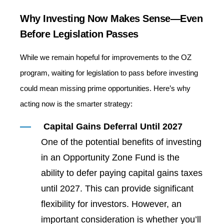
Why Investing Now Makes Sense—Even
Before Legislation Passes
While we remain hopeful for improvements to the OZ
program, waiting for legislation to pass before investing
could mean missing prime opportunities. Here’s why
acting now is the smarter strategy:
Capital Gains Deferral Until 2027
One of the potential benefits of investing
in an Opportunity Zone Fund is the
ability to defer paying capital gains taxes
until 2027. This can provide significant
flexibility for investors. However, an
important consideration is whether you’ll