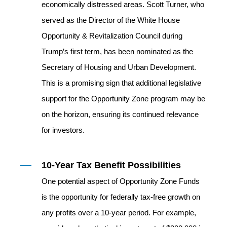
economically distressed areas. Scott Turner, who
served as the Director of the White House
Opportunity & Revitalization Council during
Trump’s first term, has been nominated as the
Secretary of Housing and Urban Development.
This is a promising sign that additional legislative
support for the Opportunity Zone program may be
on the horizon, ensuring its continued relevance
for investors.
10-Year Tax Benefit Possibilities
One potential aspect of Opportunity Zone Funds
is the opportunity for federally tax‐free growth on
any profits over a 10‐year period. For example,