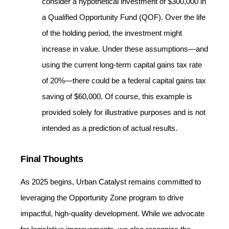
consider a hypothetical investment of $300,000 in
a Qualified Opportunity Fund (QOF). Over the life
of the holding period, the investment might
increase in value. Under these assumptions—and
using the current long‐term capital gains tax rate
of 20%—there could be a federal capital gains tax
saving of $60,000. Of course, this example is
provided solely for illustrative purposes and is not
intended as a prediction of actual results.
Final Thoughts
As 2025 begins, Urban Catalyst remains committed to
leveraging the Opportunity Zone program to drive
impactful, high-quality development. While we advocate