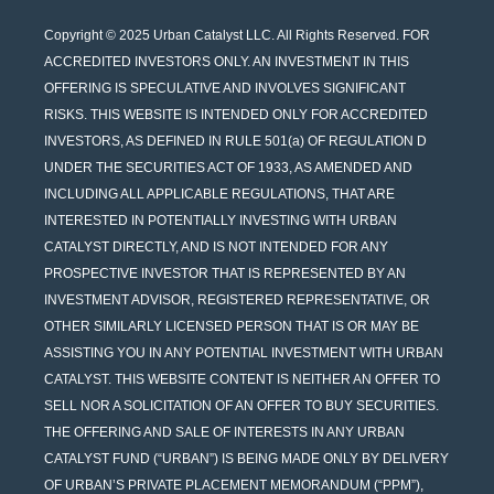
Copyright © 2025 Urban Catalyst LLC. All Rights Reserved. FOR
ACCREDITED INVESTORS ONLY. AN INVESTMENT IN THIS
OFFERING IS SPECULATIVE AND INVOLVES SIGNIFICANT
RISKS. THIS WEBSITE IS INTENDED ONLY FOR ACCREDITED
INVESTORS, AS DEFINED IN RULE 501(a) OF REGULATION D
UNDER THE SECURITIES ACT OF 1933, AS AMENDED AND
INCLUDING ALL APPLICABLE REGULATIONS, THAT ARE
INTERESTED IN POTENTIALLY INVESTING WITH URBAN
CATALYST DIRECTLY, AND IS NOT INTENDED FOR ANY
PROSPECTIVE INVESTOR THAT IS REPRESENTED BY AN
INVESTMENT ADVISOR, REGISTERED REPRESENTATIVE, OR
OTHER SIMILARLY LICENSED PERSON THAT IS OR MAY BE
ASSISTING YOU IN ANY POTENTIAL INVESTMENT WITH URBAN
CATALYST. THIS WEBSITE CONTENT IS NEITHER AN OFFER TO
SELL NOR A SOLICITATION OF AN OFFER TO BUY SECURITIES.
THE OFFERING AND SALE OF INTERESTS IN ANY URBAN
CATALYST FUND (“URBAN”) IS BEING MADE ONLY BY DELIVERY
OF URBAN’S PRIVATE PLACEMENT MEMORANDUM (“PPM”),