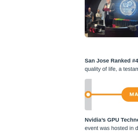
San Jose Ranked #4 f
quality of life, a testam
Nvidia’s GPU Techn
event was hosted in d