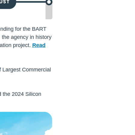
unding for the BART
 the agency in history
tion project.
Read
of Largest Commercial
 the 2024 Silicon