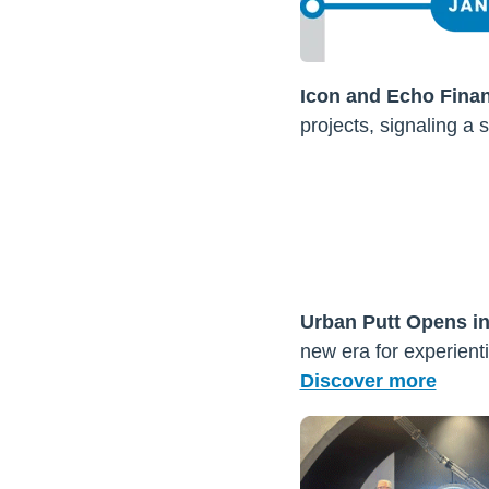
Icon and Echo Fina
projects, signaling a s
Urban Putt Opens i
new era for experienti
Discover more