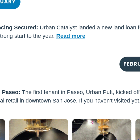
ncing Secured:
Urban Catalyst landed a new land loan f
trong start to the ye
ar.
Read more
n Paseo:
The first tenant in Paseo, Urban Putt, kicked of
al retail in downtown San Jose. If you haven’t visited yet