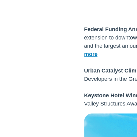
Federal Funding An
extension to downtown
and the largest amoun
more
Urban Catalyst Cli
Developers in the Gre
Keystone Hotel Wins
Valley Structures Awa