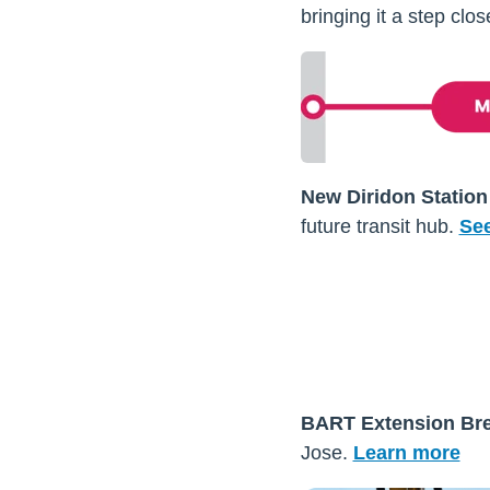
bringing it a step clo
New Diridon Station
future transit hub.
See
BART Extension Br
Jose
.
Learn more