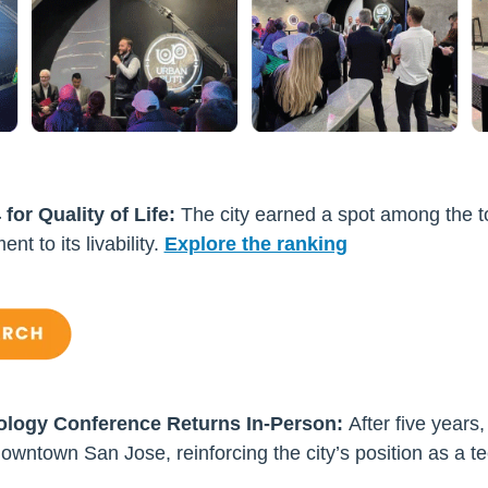
or Quality of Life:
The city earned a spot among the top
ent to its livability.
Explore the ranking
ology Conference Returns In-Person:
After five years,
owntown San Jose, reinforcing the city’s position as a t