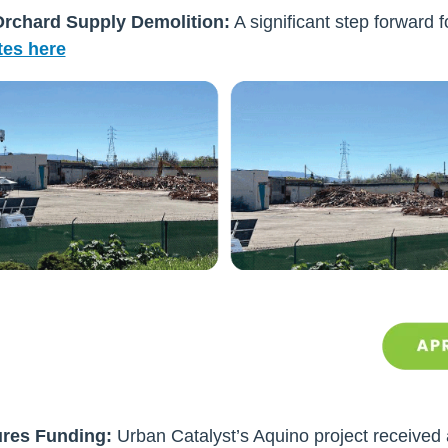
rchard Supply Demolition:
A significant step forward 
es here
ures Funding:
Urban Catalyst’s Aquino project received a