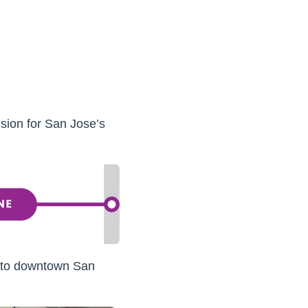
sion for San Jose’s
 to downtown San