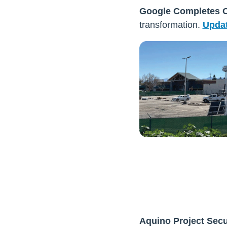
Google Completes O
transformation.
Updat
Aquino Project Sec