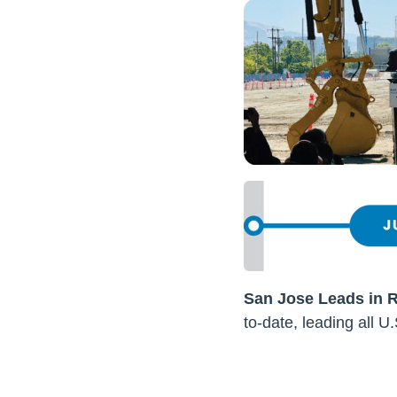
San Jose Leads in 
to-date, leading all U