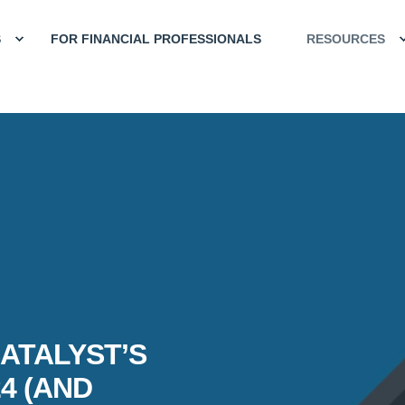
S
FOR FINANCIAL PROFESSIONALS
RESOURCES
ATALYST’S
4 (AND