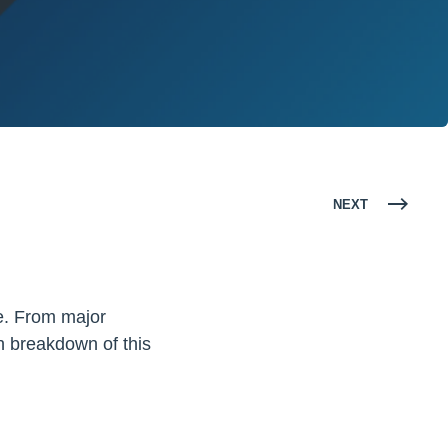
NEXT
e. From major
h breakdown of this