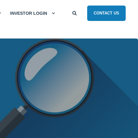
INVESTOR LOGIN
CONTACT US