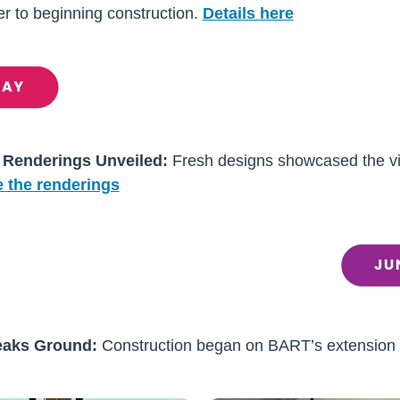
ser to beginning construction.
Details here
 Renderings Unveiled:
Fresh designs showcased the vi
 the renderings
eaks Ground:
Construction began on BART’s extension