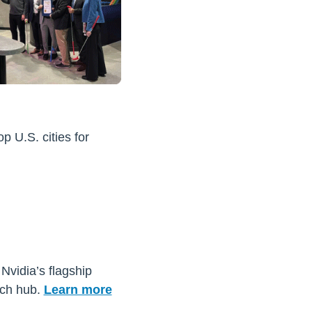
 U.S. cities for
 Nvidia’s flagship
ech hub.
Learn more