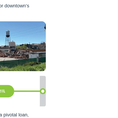
for downtown’s
 pivotal loan,