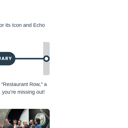
or its Icon and Echo
f "Restaurant Row," a
, you’re missing out!