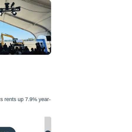
s rents up 7.9% year-