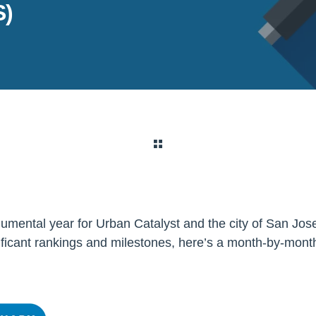
)
mental year for Urban Catalyst and the city of San Jos
ficant rankings and milestones, here’s a month-by-mont