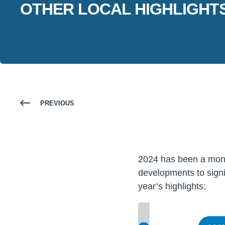
OTHER LOCAL HIGHLIGHTS
PREVIOUS
2024 has been a monu
developments to signi
year’s highlights: