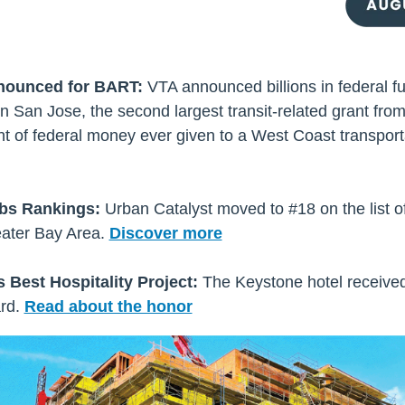
nounced for BART:
VTA announced billions in federal f
 San Jose, the second largest transit-related grant from
t of federal money ever given to a West Coast transporta
mbs Rankings:
Urban Catalyst moved to #18 on the list 
ater Bay Area.
Discover more
 Best Hospitality Project:
The Keystone hotel received
rd.
Read about the honor