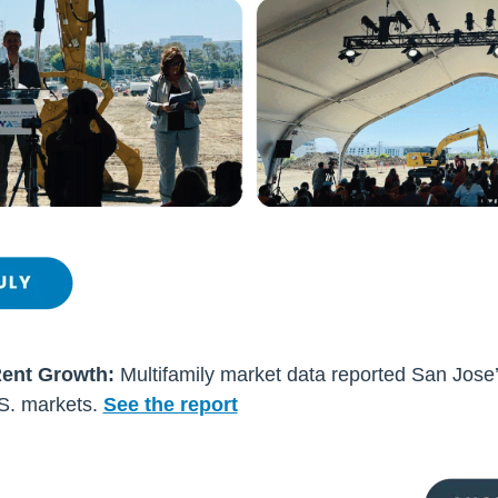
Rent Growth:
Multifamily market data reported San Jose’
.S. markets.
See the report