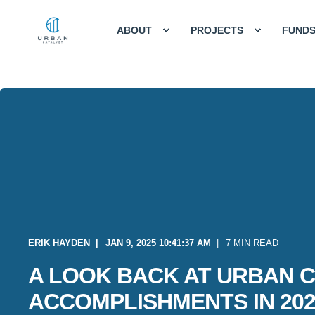
ABOUT
PROJECTS
FUND
ERIK HAYDEN
JAN 9, 2025 10:41:37 AM
7 MIN READ
A LOOK BACK AT URBAN C
ACCOMPLISHMENTS IN 202