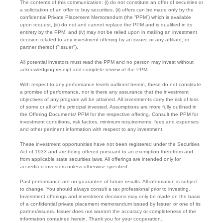
The contents of this communication: (i) do not constitute an offer of securities or
a solicitation of an offer to buy securities, (ii) offers can be made only by the
confidential Private Placement Memorandum (the “PPM”) which is available
upon request, (iii) do not and cannot replace the PPM and is qualified in its
entirety by the PPM, and (iv) may not be relied upon in making an investment
decision related to any investment offering by an issuer, or any affiliate, or
partner thereof ("Issuer").
All potential investors must read the PPM and no person may invest without
acknowledging receipt and complete review of the PPM.
With respect to any performance levels outlined herein, these do not constitute
a promise of performance, nor is there any assurance that the investment
objectives of any program will be attained. All investments carry the risk of loss
of some or all of the principal invested. Assumptions are more fully outlined in
the Offering Documents/ PPM for the respective offering. Consult the PPM for
investment conditions, risk factors, minimum requirements, fees and expenses
and other pertinent information with respect to any investment.
These investment opportunities have not been registered under the Securities
Act of 1933 and are being offered pursuant to an exemption therefrom and
from applicable state securities laws. All offerings are intended only for
accredited investors unless otherwise specified.
Past performance are no guarantee of future results. All information is subject
to change. You should always consult a tax professional prior to investing.
Investment offerings and investment decisions may only be made on the basis
of a confidential private placement memorandum issued by Issuer, or one of its
partner/issuers. Issuer does not warrant the accuracy or completeness of the
information contained herein. Thank you for your cooperation.