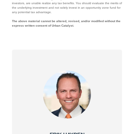
investors, are unable realize any tax benefits. You should evaluate the merits of
the underlying investment and not solely invest in an opportunity zone fund for
any potential tax advantage.
The above material cannot be altered, revised, and/or modified without the
express written consent of Urban Catalyst.