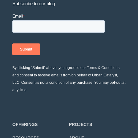
Subscribe to our blog
By clicking “Submit” above, you agree to our
Terms & Conditions
,
and consent to receive emails from/on behalf of Urban Catalyst,
LLC. Consent is not a condition of any purchase. You may opt-out at
any time.
OFFERINGS
PROJECTS