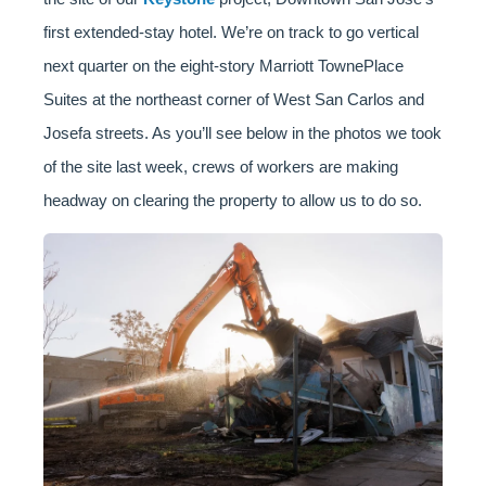
first extended-stay hotel. We’re on track to go vertical
next quarter on the eight-story Marriott TownePlace
Suites at the northeast corner of West San Carlos and
Josefa streets. As you’ll see below in the photos we took
of the site last week, crews of workers are making
headway on clearing the property to allow us to do so.