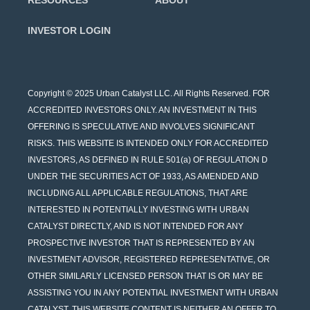
RESOURCES
ABOUT
INVESTOR LOGIN
Copyright © 2025 Urban Catalyst LLC. All Rights Reserved. FOR
ACCREDITED INVESTORS ONLY. AN INVESTMENT IN THIS
OFFERING IS SPECULATIVE AND INVOLVES SIGNIFICANT
RISKS. THIS WEBSITE IS INTENDED ONLY FOR ACCREDITED
INVESTORS, AS DEFINED IN RULE 501(a) OF REGULATION D
UNDER THE SECURITIES ACT OF 1933, AS AMENDED AND
INCLUDING ALL APPLICABLE REGULATIONS, THAT ARE
INTERESTED IN POTENTIALLY INVESTING WITH URBAN
CATALYST DIRECTLY, AND IS NOT INTENDED FOR ANY
PROSPECTIVE INVESTOR THAT IS REPRESENTED BY AN
INVESTMENT ADVISOR, REGISTERED REPRESENTATIVE, OR
OTHER SIMILARLY LICENSED PERSON THAT IS OR MAY BE
ASSISTING YOU IN ANY POTENTIAL INVESTMENT WITH URBAN
CATALYST. THIS WEBSITE CONTENT IS NEITHER AN OFFER TO