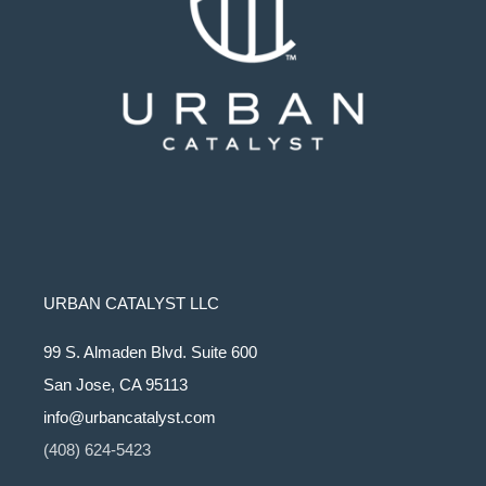
URBAN CATALYST LLC
99 S. Almaden Blvd. Suite 600
San Jose, CA 95113
info@urbancatalyst.com
(408) 624-5423