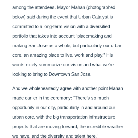
among the attendees. Mayor Mahan (photographed
below) said during the event that Urban Catalyst is
committed to a long-term vision with a diversified
portfolio that takes into account “placemaking and
making San Jose as a whole, but particularly our urban
core, an amazing place to live, work and play.” His
words nicely summarize our vision and what we’re
looking to bring to Downtown San Jose.
And we wholeheartedly agree with another point Mahan
made earlier in the ceremony: “There’s so much
opportunity in our city, particularly in and around our
urban core, with the big transportation infrastructure
projects that are moving forward, the incredible weather
we have, and the diversity and talent here.”