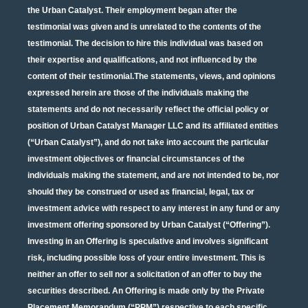
the Urban Catalyst. Their employment began after the
testimonial was given and is unrelated to the contents of the
testimonial. The decision to hire this individual was based on
their expertise and qualifications, and not influenced by the
content of their testimonial.The statements, views, and opinions
expressed herein are those of the individuals making the
statements and do not necessarily reflect the official policy or
position of Urban Catalyst Manager LLC and its affiliated entities
(“Urban Catalyst”), and do not take into account the particular
investment objectives or financial circumstances of the
individuals making the statement, and are not intended to be, nor
should they be construed or used as financial, legal, tax or
investment advice with respect to any interest in any fund or any
investment offering sponsored by Urban Catalyst (“Offering”).
Investing in an Offering is speculative and involves significant
risk, including possible loss of your entire investment. This is
neither an offer to sell nor a solicitation of an offer to buy the
securities described. An Offering is made only by the Private
Placement Memorandum (“PPM”) respective to each specific