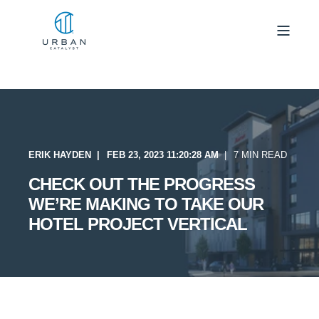
ERIK HAYDEN
FEB 23, 2023 11:20:28 AM
7 MIN READ
CHECK OUT THE PROGRESS
WE’RE MAKING TO TAKE OUR
HOTEL PROJECT VERTICAL