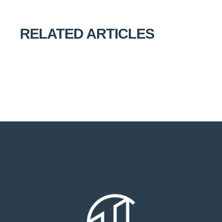
RELATED ARTICLES