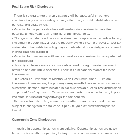
Real Estate Risk Disclosure:
- There is no guarantee that any strategy will be successful or achieve
investment objectives including, among other things, profits, distributions, tax
benefits, exit strategy, etc.;
- Potential for property value loss – All real estate investments have the
potential to lose value during the life of the investments;
- Change of tax status – The income stream and depreciation schedule for any
investment property may affect the property owner’s income bracket and/or tax
status. An unfavorable tax ruling may cancel deferral of capital gains and result
in immediate tax liabilities;
- Potential for foreclosure – All financed real estate investments have potential
for foreclosure;
- Illiquidity – These assets are commonly offered through private placement
offerings and are illiquid securities. There is no secondary market for these
investments.
- Reduction or Elimination of Monthly Cash Flow Distributions – Like any
investment in real estate, if a property unexpectedly loses tenants or sustains
substantial damage, there is potential for suspension of cash flow distributions;
- Impact of fees/expenses – Costs associated with the transaction may impact
investors’ returns and may outweigh the tax benefits
- Stated tax benefits – Any stated tax benefits are not guaranteed and are
subject to changes in the tax code. Speak to your tax professional prior to
investing.
Opportunity Zone Disclosures
- Investing in opportunity zones is speculative. Opportunity zones are newly
formed entities with no operating history. There is no assurance of investment