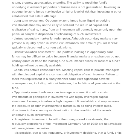
return, property appreciation, or profits. The ability to resell the fund’s
underlying investment properties or businesses is not guaranteed. Investing in
opportunity zone funds may involve a higher level of risk than investing in other
established real estate offerings.
- Long-term investment. Opportunity zone funds have illiquid underlying
investments that may not be easy to sell and the return of capital and
realization of gains, if any, from an investment will generally occur only upon the
partial or complete disposition or refinancing of such investments.
- Limited secondary market for redemption. Although secondary markets may
provide a liquidity option in limited circumstances, the amount you will receive
typically is discounted to current valuations.
- Difficult valuation assessment. The portfolio holdings in opportunity zone
funds may be difficult to value because financial markets or exchanges do not
usually quote or trade the holdings. As such, market prices for most of a fund’s
holdings will not be readily available.
- Capital call default consequences. Meeting capital calls to provide managers
with the pledged capital is a contractual obligation of each investor. Failure to
meet this requirement in a timely manner could elicit significant adverse
consequences, including, without limitation, the forfeiture of your interest in the
fund.
- Opportunity zone funds may use leverage in connection with certain
investments or participate in investments with highly leveraged capital
structures. Leverage involves a high degree of financial risk and may increase
the exposure of such investments to factors such as rising interest rates,
downturns in the economy or deterioration in the condition of the assets
underlying such investments.
- Unregistered investment. As with other unregistered investments, the
regulatory protections of the Investment Company Act of 1940 are not available
with unregistered securities.
- It is possible, due to tax, regulatory, or investment decisions, that a fund, or its