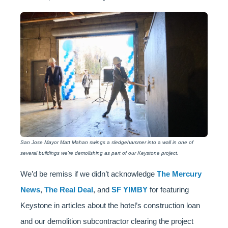
San Jose Mayor Matt Mahan swings a sledgehammer into a wall in one of
several buildings we're demolishing as part of our Keystone project.
We’d be remiss if we didn’t acknowledge
The Mercury
News
,
The Real Deal
, and
SF YIMBY
for featuring
Keystone in articles about the hotel’s construction loan
and our demolition subcontractor clearing the project