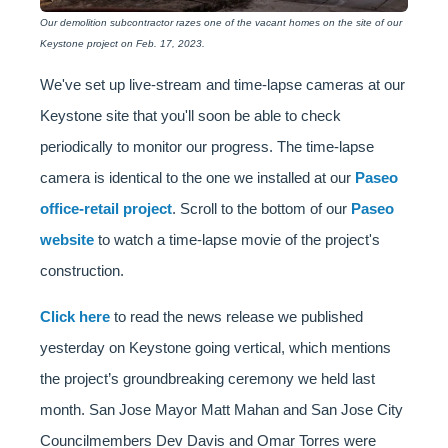
Our demolition subcontractor razes one of the vacant homes on the site of our
Keystone project on Feb. 17, 2023.
We've set up live-stream and time-lapse cameras at our
Keystone site that you'll soon be able to check
periodically to monitor our progress. The time-lapse
camera is identical to the one we installed at our
Paseo
office-retail project
. Scroll to the bottom of our
Paseo
website
to watch a time-lapse movie of the project's
construction.
Click here
to read the news release we published
yesterday on Keystone going vertical, which mentions
the project’s groundbreaking ceremony we held last
month. San Jose Mayor Matt Mahan and San Jose City
Councilmembers Dev Davis and Omar Torres were