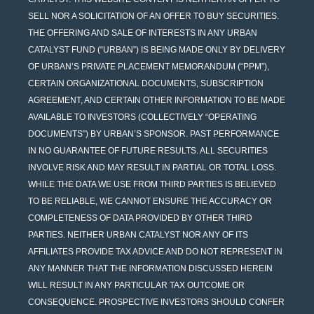
SELL NOR A SOLICITATION OF AN OFFER TO BUY SECURITIES.
THE OFFERING AND SALE OF INTERESTS IN ANY URBAN
CATALYST FUND (“URBAN”) IS BEING MADE ONLY BY DELIVERY
OF URBAN’S PRIVATE PLACEMENT MEMORANDUM (“PPM”),
CERTAIN ORGANIZATIONAL DOCUMENTS, SUBSCRIPTION
AGREEMENT, AND CERTAIN OTHER INFORMATION TO BE MADE
AVAILABLE TO INVESTORS (COLLECTIVELY “OPERATING
DOCUMENTS”) BY URBAN’S SPONSOR. PAST PERFORMANCE
IN NO GUARANTEE OF FUTURE RESULTS. ALL SECURITIES
INVOLVE RISK AND MAY RESULT IN PARTIAL OR TOTAL LOSS.
WHILE THE DATA WE USE FROM THIRD PARTIES IS BELIEVED
TO BE RELIABLE, WE CANNOT ENSURE THE ACCURACY OR
COMPLETENESS OF DATA PROVIDED BY OTHER THIRD
PARTIES. NEITHER URBAN CATALYST NOR ANY OF ITS
AFFILIATES PROVIDE TAX ADVICE AND DO NOT REPRESENT IN
ANY MANNER THAT THE INFORMATION DISCUSSED HEREIN
WILL RESULT IN ANY PARTICULAR TAX OUTCOME OR
CONSEQUENCE. PROSPECTIVE INVESTORS SHOULD CONFER