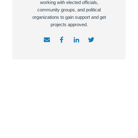
working with elected officials,
community groups, and political
organizations to gain support and get
projects approved.