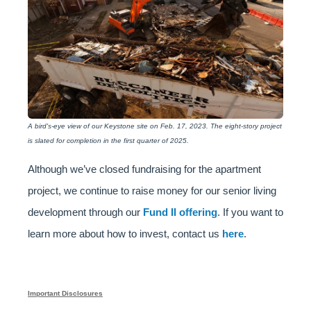
A bird's-eye view of our Keystone site on Feb. 17, 2023. The eight-story project
is slated for completion in the first quarter of 2025.
Although we’ve closed fundraising for the apartment
project, we continue to raise money for our senior living
development through our
Fund II offering
. If you want to
learn more about how to invest, contact us
here
.
Important Disclosures