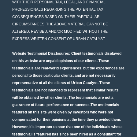
WITH THEIR PERSONAL TAX, LEGAL, AND FINANCIAL
PROFESSIONALS REGARDING THE POTENTIAL TAX
CONSEQUENCES BASED ON THEIR PARTICULAR
CIRCUMSTANCES. THE ABOVE MATERIAL CANNOT BE
ALTERED, REVISED, AND/OR MODIFIED WITHOUT THE
EXPRESS WRITTEN CONSENT OF URBAN CATALYST.
Website Testimonial Disclosures
: Client testimonials displayed
on this website are unpaid opinions of our clients. These
testimonials are real-world experiences, but the experiences are
personal to those particular clients, and are not necessarily
representative of all the clients of Urban Catalyst. These
testimonials are not intended to represent that similar results
will be obtained by other clients. The testimonials are not a
guarantee of future performance or success.The testimonials
featured on this site were given by investors who were not
compensated for their opinions at the time they provided them.
However, it's important to note that one of the individuals whose
testimonial is featured has since been hired as a consultant for