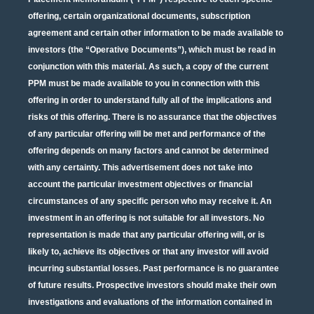
offering, certain organizational documents, subscription
agreement and certain other information to be made available to
investors (the “Operative Documents”), which must be read in
conjunction with this material. As such, a copy of the current
PPM must be made available to you in connection with this
offering in order to understand fully all of the implications and
risks of this offering. There is no assurance that the objectives
of any particular offering will be met and performance of the
offering depends on many factors and cannot be determined
with any certainty. This advertisement does not take into
account the particular investment objectives or financial
circumstances of any specific person who may receive it. An
investment in an offering is not suitable for all investors. No
representation is made that any particular offering will, or is
likely to, achieve its objectives or that any investor will avoid
incurring substantial losses. Past performance is no guarantee
of future results. Prospective investors should make their own
investigations and evaluations of the information contained in