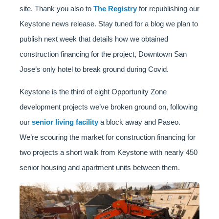
site. Thank you also to
The Registry
for republishing our
Keystone news release. Stay tuned for a blog we plan to
publish next week that details how we obtained
construction financing for the project, Downtown San
Jose’s only hotel to break ground during Covid.
Keystone is the third of eight Opportunity Zone
development projects we’ve broken ground on, following
our
senior living facility
a block away and Paseo.
We’re scouring the market for construction financing for
two projects a short walk from Keystone with nearly 450
senior housing and apartment units between them.