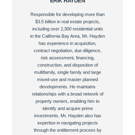
ERIK HAYDEN
Responsible for developing more than
$3.5 billion in real estate projects,
including over 2,300 residential units
in the California Bay Area, Mr. Hayden
has experience in acquisition,
contract negotiation, due diligence,
risk assessment, financing,
construction, and disposition of
multifamily, single family and large
mixed-use and master planned
developments. He maintains
relationships with a broad network of
property owners, enabling him to
identify and acquire prime
investments. Mr. Hayden also has
expertise in navigating projects
through the entitlement process by