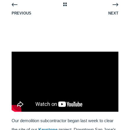
PREVIOUS
NEXT
Our demolition subcontractor began last week to clear
the site of our
Keystone
project, Downtown San Jose’s