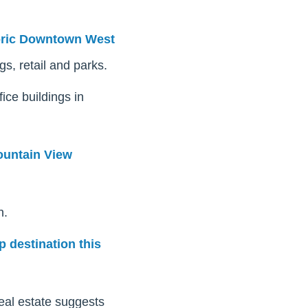
oric Downtown West
gs, retail and parks.
ice buildings in
untain View
n.
p destination this
real estate suggests