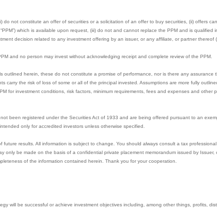
 do not constitute an offer of securities or a solicitation of an offer to buy securities, (ii) offers 
M”) which is available upon request, (iii) do not and cannot replace the PPM and is qualified in 
ment decision related to any investment offering by an issuer, or any affiliate, or partner thereof (
e PPM and no person may invest without acknowledging receipt and complete review of the PPM.
s outlined herein, these do not constitute a promise of performance, nor is there any assurance t
nts carry the risk of loss of some or all of the principal invested. Assumptions are more fully outl
PPM for investment conditions, risk factors, minimum requirements, fees and expenses and other pe
not been registered under the Securities Act of 1933 and are being offered pursuant to an exem
e intended only for accredited investors unless otherwise specified.
uture results. All information is subject to change. You should always consult a tax professional 
y only be made on the basis of a confidential private placement memorandum issued by Issuer, or 
pleteness of the information contained herein. Thank you for your cooperation.
gy will be successful or achieve investment objectives including, among other things, profits, distri