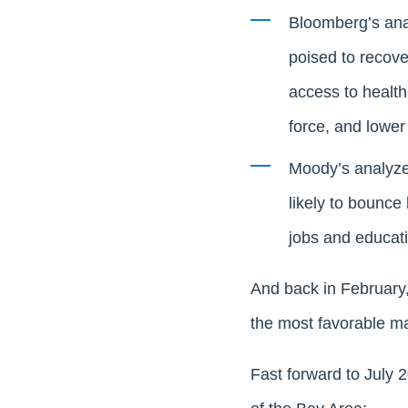
Bloomberg’s ana
poised to recove
access to health
force, and lower
Moody’s analyzed
likely to bounce
jobs and educati
And back in February
the most favorable mar
Fast forward to July 