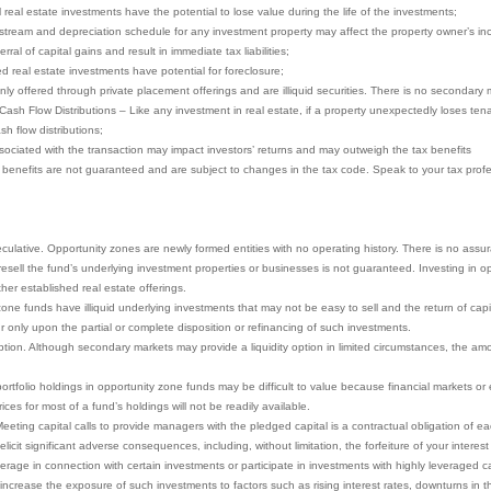
ll real estate investments have the potential to lose value during the life of the investments;
stream and depreciation schedule for any investment property may affect the property owner’s in
ral of capital gains and result in immediate tax liabilities;
ced real estate investments have potential for foreclosure;
nly offered through private placement offerings and are illiquid securities. There is no secondary 
 Cash Flow Distributions – Like any investment in real estate, if a property unexpectedly loses te
sh flow distributions;
ociated with the transaction may impact investors’ returns and may outweigh the tax benefits
x benefits are not guaranteed and are subject to changes in the tax code. Speak to your tax profes
eculative. Opportunity zones are newly formed entities with no operating history. There is no assu
to resell the fund’s underlying investment properties or businesses is not guaranteed. Investing in
other established real estate offerings.
ne funds have illiquid underlying investments that may not be easy to sell and the return of capita
r only upon the partial or complete disposition or refinancing of such investments.
ion. Although secondary markets may provide a liquidity option in limited circumstances, the amoun
portfolio holdings in opportunity zone funds may be difficult to value because financial markets o
ces for most of a fund’s holdings will not be readily available.
eeting capital calls to provide managers with the pledged capital is a contractual obligation of eac
icit significant adverse consequences, including, without limitation, the forfeiture of your interest
rage in connection with certain investments or participate in investments with highly leveraged ca
increase the exposure of such investments to factors such as rising interest rates, downturns in t