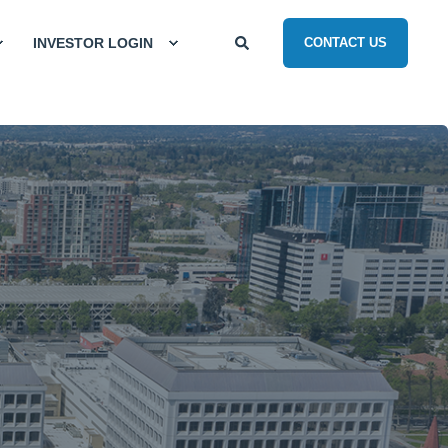
INVESTOR LOGIN
CONTACT US