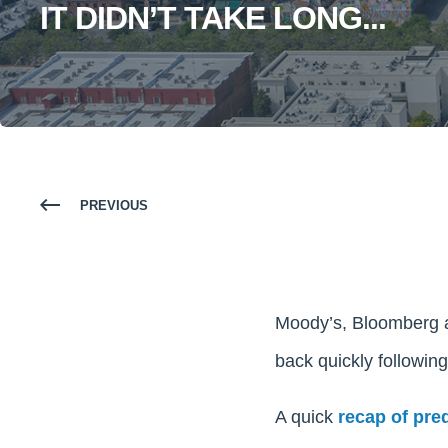
IT DIDN’T TAKE LONG...
PREVIOUS
Moody’s, Bloomberg a
back quickly followin
A quick
recap of pre