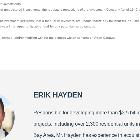
ch investments.
her unregistered investments, the regulatory protections of the Investment Company Act of 1940 a
y, or investment decisions, that a fund, or its investors, are unable realize any tax benefits. You sh
invest in an opportunity zone fund for any potential tax advantage.
 revised, and/or modified without the express written consent of Urban Catalyst.
ERIK HAYDEN
Responsible for developing more than $3.5 billio
projects, including over 2,300 residential units in
Bay Area, Mr. Hayden has experience in acquisit