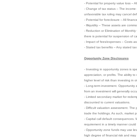
- Potential for property value loss – A
- Change of tax status – The income 
unfavorable tax ruling may cancel defer
- Potential for foreclosure – All finan
- Illiquidity – These assets are commo
- Reduction or Elimination of Monthly
there is potential for suspension of ca
- Impact of fees/expenses – Costs ass
- Stated tax benefits – Any stated ta
Opportunity Zone Disclosures
- Investing in opportunity zones is sp
appreciation, or profits. The ability 
higher level of risk than investing in 
- Long-term investment. Opportunity zo
from an investment will generally occu
- Limited secondary market for redempt
discounted to current valuations.
- Difficult valuation assessment. The 
trade the holdings. As such, market pri
- Capital call default consequences. M
requirement in a timely manner could el
- Opportunity zone funds may use leve
high degree of financial risk and may 