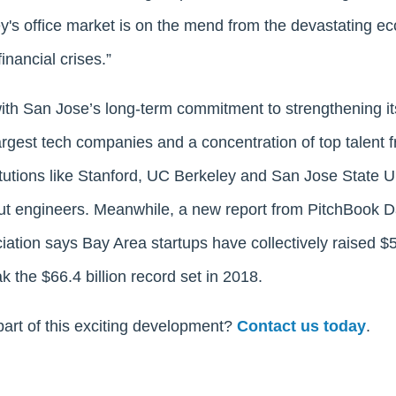
ley's office market is on the mend from the devastating e
inancial crises.”
with San Jose’s long-term commitment to strengthening 
argest tech companies and a concentration of top talent 
itutions like Stanford, UC Berkeley and San Jose State U
ut engineers. Meanwhile, a new report from PitchBook D
ation says Bay Area startups have collectively raised $54.
k the $66.4 billion record set in 2018.
part of this exciting development?
Contact us today
.