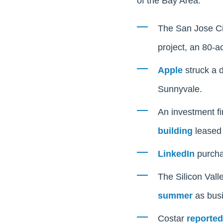
of the Bay Area:
The San Jose Ci
project, an 80-ac
Apple
struck a d
Sunnyvale.
An investment fi
building
leased 
LinkedIn
purchas
The Silicon Vall
summer
as busi
Costar
reported