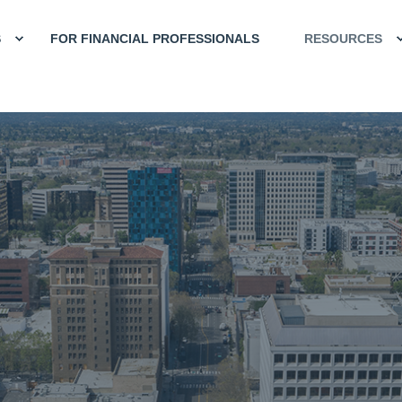
S
FOR FINANCIAL PROFESSIONALS
RESOURCES