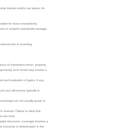
come bracket and/or tax status. An
market for these investments.
nants or sustains substantial damage,
sional prior to investing.
rance of investment return, property
 opportunity zone funds may involve a
l and realization of gains, if any,
t you will receive typically is
r exchanges do not usually quote or
h investor. Failure to meet this
 in the fund.
pital structures. Leverage involves a
he economy or deterioration in the