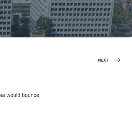
NEXT
rea would bounce