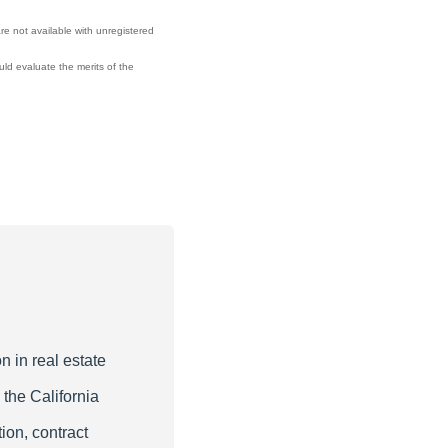
re not available with unregistered
ould evaluate the merits of the
n in real estate
 the California
ion, contract