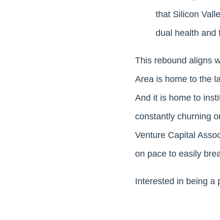
that Silicon Val
dual health and f
This rebound aligns 
Area is home to the l
And it is home to inst
constantly churning o
Venture Capital Associ
on pace to easily brea
Interested in being a 