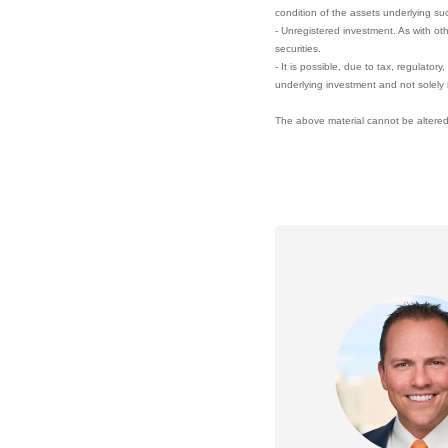
condition of the assets underlying su
- Unregistered investment. As with ot
securities.
- It is possible, due to tax, regulator
underlying investment and not solely 
The above material cannot be altered,