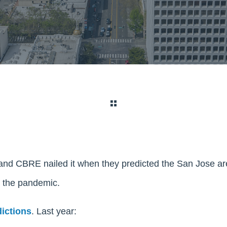
nd CBRE nailed it when they predicted the San Jose a
g the pandemic.
dictions
. Last year: