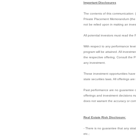
Important Disclosures
The contents of this communication: (i)
Private Placement Memorandum (the “PP
not be relied upon in making an invest
All potential investors must read th
With respect to any performance level
program will be attained. All investme
the respective offering. Consult the 
any investment.
These investment opportunities have 
state securities laws. All offerings ar
Past performance are no guarantee of f
offerings and investment decisions ma
does not warrant the accuracy or com
Real Estate Risk Disclosure:
- There is no guarantee that any strate
etc.;