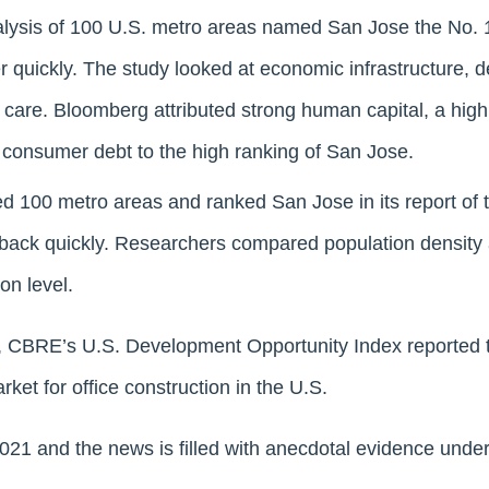
lysis of 100 U.S. metro areas named San Jose the No. 1
r quickly. The study looked at economic infrastructure,
 care. Bloomberg attributed strong human capital, a high
 consumer debt to the high ranking of San Jose.
 100 metro areas and ranked San Jose in its report of t
 back quickly. Researchers compared population density
on level.
, CBRE’s U.S. Development Opportunity Index reported t
ket for office construction in the U.S.
2021 and the news is filled with anecdotal evidence under