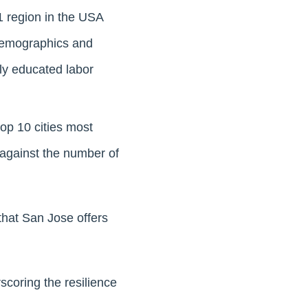
 region in the USA
 demographics and
ly educated labor
op 10 cities most
 against the number of
hat San Jose offers
scoring the resilience