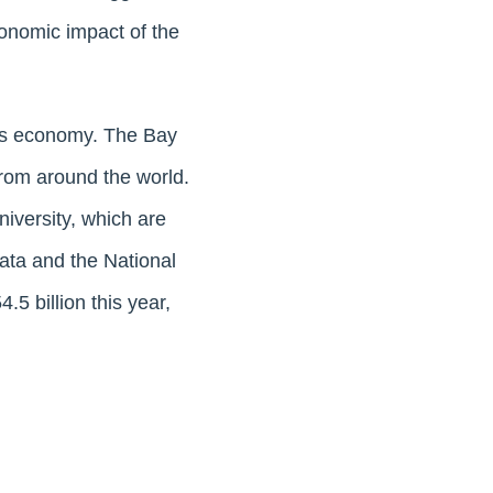
conomic impact of the
its economy. The Bay
from around the world.
niversity, which are
ata and the National
5 billion this year,