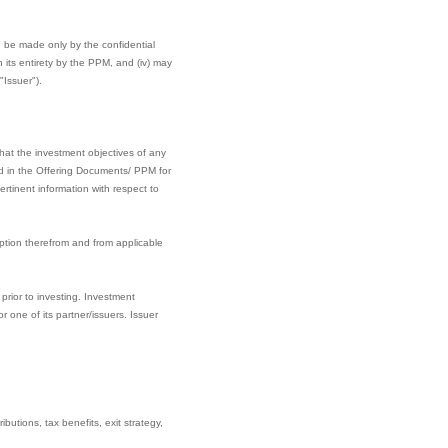
can be made only by the confidential
its entirety by the PPM, and (iv) may
"Issuer").
hat the investment objectives of any
ined in the Offering Documents/ PPM for
rtinent information with respect to
ption therefrom and from applicable
prior to investing. Investment
one of its partner/issuers. Issuer
butions, tax benefits, exit strategy,