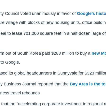
ty Council voted unanimously in favor of
Google’s hist
re village with blocks of new housing units, office buildin
eal to lease 701,000 square feet in a half-dozen large off
rm out of South Korea paid $283 million to buy a
new Mo
to Google.
ed its global headquarters in Sunnyvale for $323 millio
ey Business Journal reported that the
Bay Area is the to
ness travel rebounds
that the “accelerating corporate investment in regional 