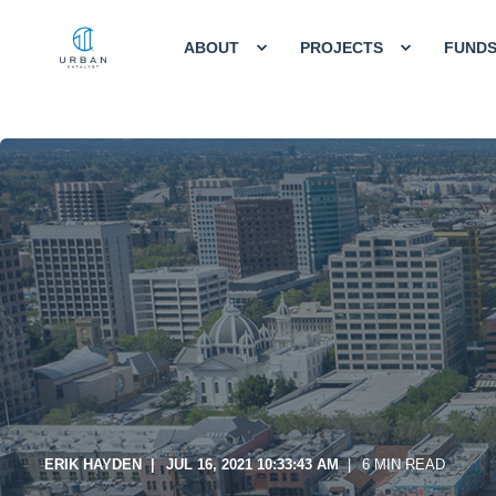
ABOUT
PROJECTS
FUND
ERIK HAYDEN
JUL 16, 2021 10:33:43 AM
6 MIN READ