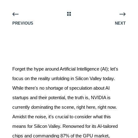
PREVIOUS
NEXT
Forget the hype around Artificial Intelligence (AI); let's
focus on the reality unfolding in Silicon Valley today.
While there's no shortage of speculation about AI
startups and their potential, the truth is, NVIDIA is
currently dominating the scene, right here, right now.
Amidst the noise, it's crucial to consider what this
means for Silicon Valley. Renowned for its AI-tailored
chips and commanding 87% of the GPU market,