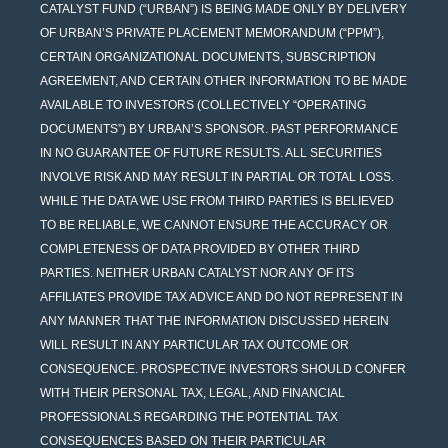
CATALYST FUND (“URBAN”) IS BEING MADE ONLY BY DELIVERY
OF URBAN’S PRIVATE PLACEMENT MEMORANDUM (“PPM”),
CERTAIN ORGANIZATIONAL DOCUMENTS, SUBSCRIPTION
AGREEMENT, AND CERTAIN OTHER INFORMATION TO BE MADE
AVAILABLE TO INVESTORS (COLLECTIVELY “OPERATING
DOCUMENTS”) BY URBAN’S SPONSOR. PAST PERFORMANCE
IN NO GUARANTEE OF FUTURE RESULTS. ALL SECURITIES
INVOLVE RISK AND MAY RESULT IN PARTIAL OR TOTAL LOSS.
WHILE THE DATA WE USE FROM THIRD PARTIES IS BELIEVED
TO BE RELIABLE, WE CANNOT ENSURE THE ACCURACY OR
COMPLETENESS OF DATA PROVIDED BY OTHER THIRD
PARTIES. NEITHER URBAN CATALYST NOR ANY OF ITS
AFFILIATES PROVIDE TAX ADVICE AND DO NOT REPRESENT IN
ANY MANNER THAT THE INFORMATION DISCUSSED HEREIN
WILL RESULT IN ANY PARTICULAR TAX OUTCOME OR
CONSEQUENCE. PROSPECTIVE INVESTORS SHOULD CONFER
WITH THEIR PERSONAL TAX, LEGAL, AND FINANCIAL
PROFESSIONALS REGARDING THE POTENTIAL TAX
CONSEQUENCES BASED ON THEIR PARTICULAR