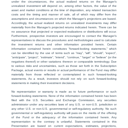
under the circumstances, the actual realized returns on the Manager’s
unrealized investment will depend on, among other factors, the value of the
asset and market conditions at the time of disposition, any related transaction
costs and the timing and manner of sale, all of which may differ from the
assumptions and circumstances on which the Manager’s projections are based.
Accordingly, the actual realized returns on unrealized investments may differ
materially from the Manager’s projected returns indicated herein. There can be
no assurance that projected or expected realizations or distributions will occur.
Furthermore, prospective investors are encouraged to contact the Manager’s
representatives to discuss the procedures and methodologies used to calculate
the investment returns and other information provided herein. Certain
information contained herein constitutes “forward-looking statements,” which
can be identified by the use of terms such as “may”, “will”, “should”, “expect”,
“anticipate”, “project”, “estimate”, “intend”, “continue,” “target” or “believe” (or the
negatives thereof) or other variations thereon or comparable terminology. Due
to various risks and uncertainties, such as those set forth in the Subscription
Package, actual events or results or actual performance of the Fund may differ
materially from those reflected or contemplated in such forward-looking
statements. As a result, investors should not rely on such forward-looking
statements in making their investment decisions.
No representation or warranty is made as to future performance or such
forward-looking statements. None of the information contained herein has been
filed with the U.S. Securities and Exchange Commission, any securities
administrator under any securities laws of any U.S. or non-U.S. jurisdiction or
any other U.S. or non-U.S. governmental or self-regulatory authority. No such
governmental or self-regulatory authority will pass on the merits of the offering
of the Fund or the adequacy of the information contained herein. Any
representation to the contrary is unlawful. Statements contained in this
Presentation are based on current expectations, estimates, projections,