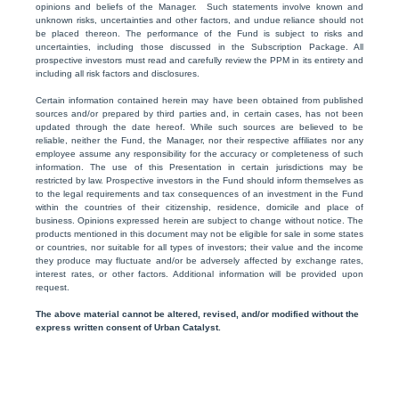
opinions and beliefs of the Manager. Such statements involve known and
unknown risks, uncertainties and other factors, and undue reliance should not
be placed thereon. The performance of the Fund is subject to risks and
uncertainties, including those discussed in the Subscription Package. All
prospective investors must read and carefully review the PPM in its entirety and
including all risk factors and disclosures.
Certain information contained herein may have been obtained from published
sources and/or prepared by third parties and, in certain cases, has not been
updated through the date hereof. While such sources are believed to be
reliable, neither the Fund, the Manager, nor their respective affiliates nor any
employee assume any responsibility for the accuracy or completeness of such
information. The use of this Presentation in certain jurisdictions may be
restricted by law. Prospective investors in the Fund should inform themselves as
to the legal requirements and tax consequences of an investment in the Fund
within the countries of their citizenship, residence, domicile and place of
business. Opinions expressed herein are subject to change without notice. The
products mentioned in this document may not be eligible for sale in some states
or countries, nor suitable for all types of investors; their value and the income
they produce may fluctuate and/or be adversely affected by exchange rates,
interest rates, or other factors. Additional information will be provided upon
request.
The above material cannot be altered, revised, and/or modified without the
express written consent of Urban Catalyst.