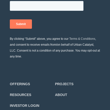
By clicking “Submit” above, you agree to our
Terms & Conditions
,
and consent to receive emails from/on behalf of Urban Catalyst,
LLC. Consent is not a condition of any purchase. You may opt-out at
any time.
OFFERINGS
PROJECTS
RESOURCES
ABOUT
INVESTOR LOGIN