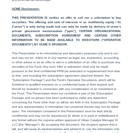
UCME Disclosures:
THIS PRESENTATION IS neither an offer to sell nor a solicitation to buy
securities. The offering and sale of interests in uc multifamily equity i llc
(“ucme”) is only being made and can only be made by delivery of ucme’s
private placement memorandum (“ppm”), CERTAIN ORGANIZATIONAL
DOCUMENTS, SUBSCRIPTION AGREEMENT AND CERTAIN OTHER
INFORMATION TO BE MADE AVAILABLE TO INVESTORS (“OPERATIVE
DOCUMENTS”) BY UCME’S SPONSOR.
This Presentation is for informational and discussion purposes only and is not,
and may not be, relied on in any manner as legal, tax, investment, accounting
or other advice or as an offer to sell or a solicitation of an offer to purchase any
securities of the Fund. Any such offer or solicitation shall only be made
pursuant to the final confidential PPM (as amended or supplemented from time
to time, and including the subscription agreement attached thereto, the
“Subscription Package”) and the Fund’s Operative Documents, which will be
furnished to qualified investors on a confidential basis at their request and
should be reviewed in connection with any consideration of an investment in
the Fund. This Presentation does not constitute a part of the Subscription
Package and no person has been authorized to make any statement
concerning the Fund other than as will be set forth in the Subscription Package
and any representation or information not contained therein may not be relied
upon. The information contained in this Presentation must be kept strictly
confidential and may not be reproduced (in whole or in part) or redistributed in
any format without the express written approval of Urban Catalyst Manager IV
LLC (the “Manager”). By accepting this document, the recipient agrees that it
will, and will cause its representatives and advisors to, use the information only