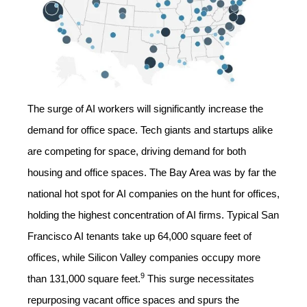
The surge of AI workers will significantly increase the
demand for office space. Tech giants and startups alike
are competing for space, driving demand for both
housing and office spaces. The Bay Area was by far the
national hot spot for AI companies on the hunt for offices,
holding the highest concentration of AI firms. Typical San
Francisco AI tenants take up 64,000 square feet of
offices, while Silicon Valley companies occupy more
9
than 131,000 square feet.
This surge necessitates
repurposing vacant office spaces and spurs the