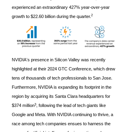
experienced an extraordinary 427% year-over-year
2
growth to $22.60 billion during the quarter.
NVIDIA's presence in Silicon Valley was recently
highlighted at their 2024 GTC Conference, which drew
tens of thousands of tech professionals to San Jose.
Furthermore, NVIDIA is expanding its footprint in the
region by acquiring its Santa Clara headquarters for
3
$374 million
,
following the lead of tech giants like
Google and Meta. With NVIDIA continuing to thrive, a
race among tech companies ensues to harness the