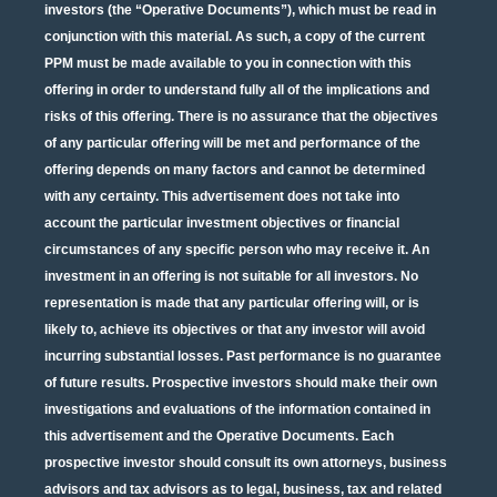
investors (the “Operative Documents”), which must be read in
conjunction with this material. As such, a copy of the current
PPM must be made available to you in connection with this
offering in order to understand fully all of the implications and
risks of this offering. There is no assurance that the objectives
of any particular offering will be met and performance of the
offering depends on many factors and cannot be determined
with any certainty. This advertisement does not take into
account the particular investment objectives or financial
circumstances of any specific person who may receive it. An
investment in an offering is not suitable for all investors. No
representation is made that any particular offering will, or is
likely to, achieve its objectives or that any investor will avoid
incurring substantial losses. Past performance is no guarantee
of future results. Prospective investors should make their own
investigations and evaluations of the information contained in
this advertisement and the Operative Documents. Each
prospective investor should consult its own attorneys, business
advisors and tax advisors as to legal, business, tax and related