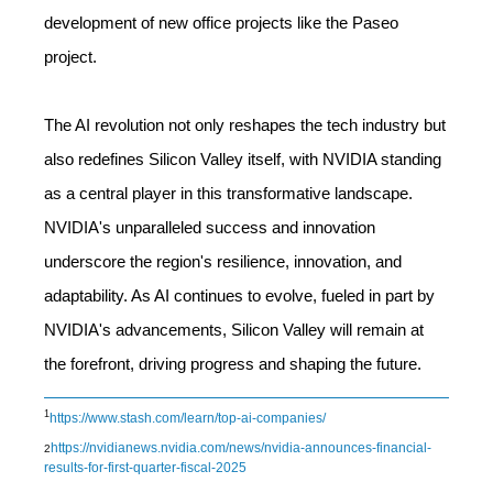
development of new office projects like the Paseo
project.
The AI revolution not only reshapes the tech industry but
also redefines Silicon Valley itself, with NVIDIA standing
as a central player in this transformative landscape.
NVIDIA's unparalleled success and innovation
underscore the region's resilience, innovation, and
adaptability. As AI continues to evolve, fueled in part by
NVIDIA's advancements, Silicon Valley will remain at
the forefront, driving progress and shaping the future.
1
https://www.stash.com/learn/top-ai-companies/
https://nvidianews.nvidia.com/news/nvidia-announces-financial-
2
results-for-first-quarter-fiscal-2025