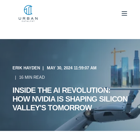
ERIK HAYDEN
MAY 30, 2024 11:59:07 AM
16 MIN READ
INSIDE THE AI REVOLUTION:
HOW NVIDIA IS SHAPING SILICON
VALLEY'S TOMORROW