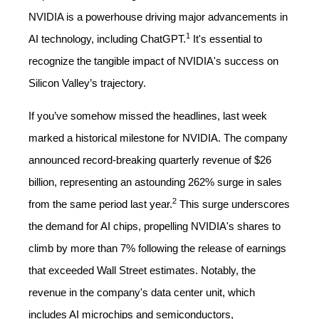
NVIDIA is a powerhouse driving major advancements in
1
AI technology, including ChatGPT.
It's essential to
recognize the tangible impact of NVIDIA's success on
Silicon Valley’s trajectory.
If you’ve somehow missed the headlines, last week
marked a historical milestone for NVIDIA. The company
announced record-breaking quarterly revenue of $26
billion, representing an astounding 262% surge in sales
2
from the same period last year.
This surge underscores
the demand for AI chips, propelling NVIDIA's shares to
climb by more than 7% following the release of earnings
that exceeded Wall Street estimates. Notably, the
revenue in the company's data center unit, which
includes AI microchips and semiconductors,