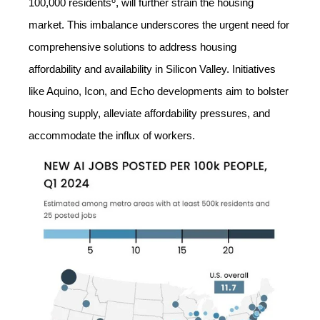
100,000 residents
, will further strain the housing
market. This imbalance underscores the urgent need for
comprehensive solutions to address housing
affordability and availability in Silicon Valley. Initiatives
like Aquino, Icon, and Echo developments aim to bolster
housing supply, alleviate affordability pressures, and
accommodate the influx of workers.