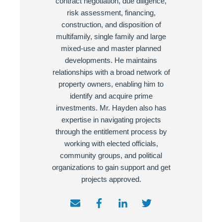
contract negotiation, due diligence,
risk assessment, financing,
construction, and disposition of
multifamily, single family and large
mixed-use and master planned
developments. He maintains
relationships with a broad network of
property owners, enabling him to
identify and acquire prime
investments. Mr. Hayden also has
expertise in navigating projects
through the entitlement process by
working with elected officials,
community groups, and political
organizations to gain support and get
projects approved.