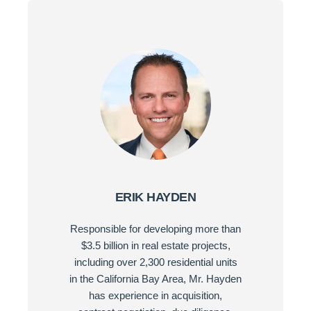
ERIK HAYDEN
Responsible for developing more than
$3.5 billion in real estate projects,
including over 2,300 residential units
in the California Bay Area, Mr. Hayden
has experience in acquisition,