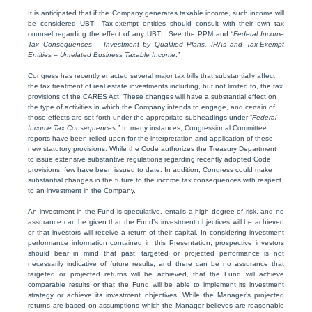
It is anticipated that if the Company generates taxable income, such income will
be considered UBTI. Tax-exempt entities should consult with their own tax
counsel regarding the effect of any UBTI. See the PPM and “
Federal Income
Tax Consequences – Investment by Qualified Plans, IRAs and Tax-Exempt
Entities – Unrelated Business Taxable Income
.”
Congress has recently enacted several major tax bills that substantially affect
the tax treatment of real estate investments including, but not limited to, the tax
provisions of the CARES Act. These changes will have a substantial effect on
the type of activities in which the Company intends to engage, and certain of
those effects are set forth under the appropriate subheadings under “
Federal
Income Tax Consequences
.” In many instances, Congressional Committee
reports have been relied upon for the interpretation and application of these
new statutory provisions. While the Code authorizes the Treasury Department
to issue extensive substantive regulations regarding recently adopted Code
provisions, few have been issued to date. In addition, Congress could make
substantial changes in the future to the income tax consequences with respect
to an investment in the Company.
An investment in the Fund is speculative, entails a high degree of risk, and no
assurance can be given that the Fund’s investment objectives will be achieved
or that investors will receive a return of their capital. In considering investment
performance information contained in this Presentation, prospective investors
should bear in mind that past, targeted or projected performance is not
necessarily indicative of future results, and there can be no assurance that
targeted or projected returns will be achieved, that the Fund will achieve
comparable results or that the Fund will be able to implement its investment
strategy or achieve its investment objectives. While the Manager’s projected
returns are based on assumptions which the Manager believes are reasonable