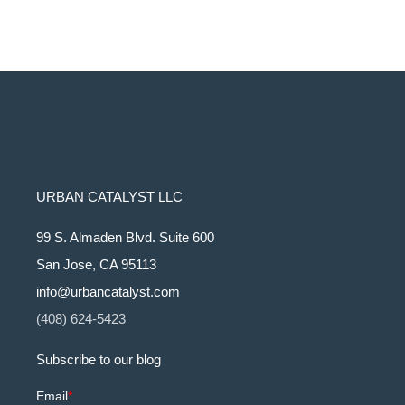
URBAN CATALYST LLC
99 S. Almaden Blvd. Suite 600
San Jose, CA 95113
info@urbancatalyst.com
(408) 624-5423
Subscribe to our blog