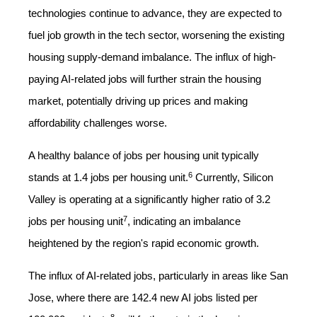
technologies continue to advance, they are expected to
fuel job growth in the tech sector, worsening the existing
housing supply-demand imbalance. The influx of high-
paying AI-related jobs will further strain the housing
market, potentially driving up prices and making
affordability challenges worse.
A healthy balance of jobs per housing unit typically
6
stands at 1.4 jobs per housing unit.
Currently, Silicon
Valley is operating at a significantly higher ratio of 3.2
7
jobs per housing unit
, indicating an imbalance
heightened by the region's rapid economic growth.
The influx of AI-related jobs, particularly in areas like San
Jose, where there are 142.4 new AI jobs listed per
8