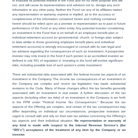
to evaluate its potential interest in the Fund and for no other purpose and will
not, and will cause its representatives and advisors not to, divulge any such
information to any other party. Neither the Fund nor any of its affiliates makes
any representation or warranty, express or implied, as to the accuracy or
completeness of the information contained herein and nothing contained
herein should be relied upon as a promise or representation as to past or future
performance of the Fund or any other entity. Any potential investor considering
an investment in the Fund that is on behalf of an employee benefit plan or
individual retirement account (or governmental, church, or foreign plan subject
to laws similar to those governing employee benefit plans and individual
retirement accounts) is strongly encouraged to consult with its own legal and
tax advisers regarding the consequences of such an investment. A prospective
investor may only invest in the fund if such person is an accredited investor as
defined in rule 501 of regulation d. Investing in the fund will involve significant
risks, including possible loss of such person’s entire investment.
There are substantial risks associated with the federal income tax aspects of an
investment in the Company. The income tax consequences of an investment in
the Company are complex and recent tax legislation has made substantial
revisions to the Code. Many of these changes affect the tax benefits generally
associated with an investment in real estate. A further discussion of the tax
aspects (including other tax risks) of an investment in the Company is set forth
in the PPM under “
Federal Income Tax Consequences
.” Because the tax
aspects of the Offering are complex, and certain of the tax consequences may
differ depending on individual tax circumstances, prospective investors are
urged to consult with and rely on their own tax advisor concerning the Offering’s
tax aspects and their individual situation.
No representation or warranty of
any kind is made with respect to the Internal Revenue Service’s (the
“IRS’s”) acceptance of the treatment of any item by the Company or an
investor.