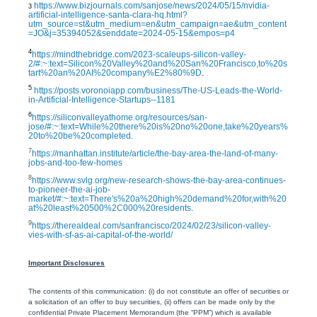
https://www.bizjournals.com/sanjose/news/2024/05/15/nvidia-
3
artificial-intelligence-santa-clara-hq.html?
utm_source=st&utm_medium=en&utm_campaign=ae&utm_content
=JO&j=35394052&senddate=2024-05-15&empos=p4
4
https://mindthebridge.com/2023-scaleups-silicon-valley-
2/#:~:text=Silicon%20Valley%20and%20San%20Francisco,to%20s
tart%20an%20AI%20company%E2%80%9D
.
5
https://posts.voronoiapp.com/business/The-US-Leads-the-World-
in-Artificial-Intelligence-Startups--1181
6
https://siliconvalleyathome.org/resources/san-
jose/#:~:text=While%20there%20is%20no%20one,take%20years%
20to%20be%20completed
.
7
https://manhattan.institute/article/the-bay-area-the-land-of-many-
jobs-and-too-few-homes
8
https://www.svlg.org/new-research-shows-the-bay-area-continues-
to-pioneer-the-ai-job-
market/#:~:text=There's%20a%20high%20demand%20for,with%20
at%20least%20500%2C000%20residents
.
9
https://therealdeal.com/sanfrancisco/2024/02/23/silicon-valley-
vies-with-sf-as-ai-capital-of-the-world/
Important Disclosures
The contents of this communication: (i) do not constitute an offer of securities or
a solicitation of an offer to buy securities, (ii) offers can be made only by the
confidential Private Placement Memorandum (the “PPM”) which is available