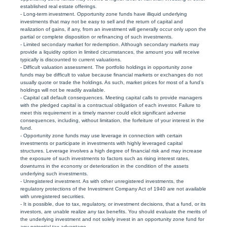
established real estate offerings.
- Long-term investment. Opportunity zone funds have illiquid underlying
investments that may not be easy to sell and the return of capital and
realization of gains, if any, from an investment will generally occur only upon the
partial or complete disposition or refinancing of such investments.
- Limited secondary market for redemption. Although secondary markets may
provide a liquidity option in limited circumstances, the amount you will receive
typically is discounted to current valuations.
- Difficult valuation assessment. The portfolio holdings in opportunity zone
funds may be difficult to value because financial markets or exchanges do not
usually quote or trade the holdings. As such, market prices for most of a fund’s
holdings will not be readily available.
- Capital call default consequences. Meeting capital calls to provide managers
with the pledged capital is a contractual obligation of each investor. Failure to
meet this requirement in a timely manner could elicit significant adverse
consequences, including, without limitation, the forfeiture of your interest in the
fund.
- Opportunity zone funds may use leverage in connection with certain
investments or participate in investments with highly leveraged capital
structures. Leverage involves a high degree of financial risk and may increase
the exposure of such investments to factors such as rising interest rates,
downturns in the economy or deterioration in the condition of the assets
underlying such investments.
- Unregistered investment. As with other unregistered investments, the
regulatory protections of the Investment Company Act of 1940 are not available
with unregistered securities.
- It is possible, due to tax, regulatory, or investment decisions, that a fund, or its
investors, are unable realize any tax benefits. You should evaluate the merits of
the underlying investment and not solely invest in an opportunity zone fund for
any potential tax advantage.