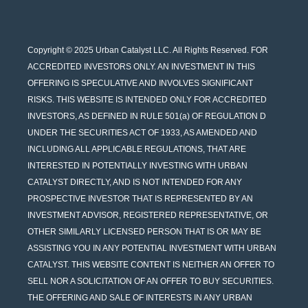
Copyright © 2025 Urban Catalyst LLC. All Rights Reserved. FOR
ACCREDITED INVESTORS ONLY. AN INVESTMENT IN THIS
OFFERING IS SPECULATIVE AND INVOLVES SIGNIFICANT
RISKS. THIS WEBSITE IS INTENDED ONLY FOR ACCREDITED
INVESTORS, AS DEFINED IN RULE 501(a) OF REGULATION D
UNDER THE SECURITIES ACT OF 1933, AS AMENDED AND
INCLUDING ALL APPLICABLE REGULATIONS, THAT ARE
INTERESTED IN POTENTIALLY INVESTING WITH URBAN
CATALYST DIRECTLY, AND IS NOT INTENDED FOR ANY
PROSPECTIVE INVESTOR THAT IS REPRESENTED BY AN
INVESTMENT ADVISOR, REGISTERED REPRESENTATIVE, OR
OTHER SIMILARLY LICENSED PERSON THAT IS OR MAY BE
ASSISTING YOU IN ANY POTENTIAL INVESTMENT WITH URBAN
CATALYST. THIS WEBSITE CONTENT IS NEITHER AN OFFER TO
SELL NOR A SOLICITATION OF AN OFFER TO BUY SECURITIES.
THE OFFERING AND SALE OF INTERESTS IN ANY URBAN