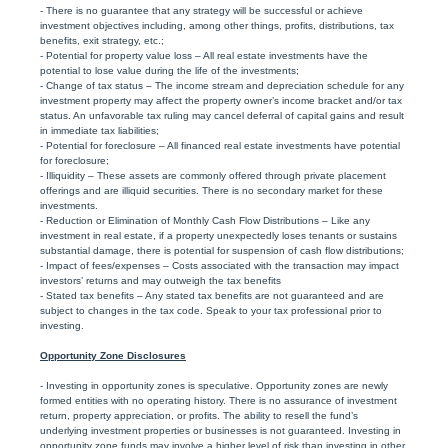
- There is no guarantee that any strategy will be successful or achieve
investment objectives including, among other things, profits, distributions, tax
benefits, exit strategy, etc.;
- Potential for property value loss – All real estate investments have the
potential to lose value during the life of the investments;
- Change of tax status – The income stream and depreciation schedule for any
investment property may affect the property owner’s income bracket and/or tax
status. An unfavorable tax ruling may cancel deferral of capital gains and result
in immediate tax liabilities;
- Potential for foreclosure – All financed real estate investments have potential
for foreclosure;
- Illiquidity – These assets are commonly offered through private placement
offerings and are illiquid securities. There is no secondary market for these
investments.
- Reduction or Elimination of Monthly Cash Flow Distributions – Like any
investment in real estate, if a property unexpectedly loses tenants or sustains
substantial damage, there is potential for suspension of cash flow distributions;
- Impact of fees/expenses – Costs associated with the transaction may impact
investors’ returns and may outweigh the tax benefits
- Stated tax benefits – Any stated tax benefits are not guaranteed and are
subject to changes in the tax code. Speak to your tax professional prior to
investing.
Opportunity Zone Disclosures
- Investing in opportunity zones is speculative. Opportunity zones are newly
formed entities with no operating history. There is no assurance of investment
return, property appreciation, or profits. The ability to resell the fund’s
underlying investment properties or businesses is not guaranteed. Investing in
opportunity zone funds may involve a higher level of risk than investing in other