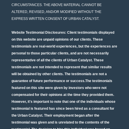
CIRCUMSTANCES. THE ABOVE MATERIAL CANNOT BE
ALTERED, REVISED, AND/OR MODIFIED WITHOUT THE
EXPRESS WRITTEN CONSENT OF URBAN CATALYST.
Website Testimonial Disclosures
: Client testimonials displayed
on this website are unpaid opinions of our clients. These
testimonials are real-world experiences, but the experiences are
personal to those particular clients, and are not necessarily
representative of all the clients of Urban Catalyst. These
testimonials are not intended to represent that similar results
will be obtained by other clients. The testimonials are not a
guarantee of future performance or success.The testimonials
featured on this site were given by investors who were not
compensated for their opinions at the time they provided them.
However, it's important to note that one of the individuals whose
testimonial is featured has since been hired as a consultant for
the Urban Catalyst. Their employment began after the
testimonial was given and is unrelated to the contents of the