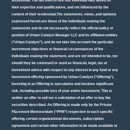
testimonial. The decision to hire this individual was based on
their expertise and qualifications, and not influenced by the
content of their testimonial.The statements, views, and opinions
expressed herein are those of the individuals making the
statements and do not necessarily reflect the official policy or
position of Urban Catalyst Manager LLC and its affiliated entities
(“Urban Catalyst”), and do not take into account the particular
investment objectives or financial circumstances of the
individuals making the statement, and are not intended to be, nor
should they be construed or used as financial, legal, tax or
investment advice with respect to any interest in any fund or any
investment offering sponsored by Urban Catalyst (“Offering”).
Investing in an Offering is speculative and involves significant
risk, including possible loss of your entire investment. This is
neither an offer to sell nor a solicitation of an offer to buy the
securities described. An Offering is made only by the Private
Placement Memorandum (“PPM”) respective to each specific
offering, certain organizational documents, subscription
agreement and certain other information to be made available to