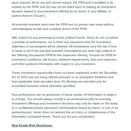
upon request, (iii) do not and cannot replace the PPM and is qualified in its
entirety by the PPM, and (iv) may not be relied upon in making an investment
decision related to any investment offering by an issuer, or any affiliate, or
partner thereof ("Issuer").
All potential investors must read the PPM and no person may invest without
acknowledging receipt and complete review of the PPM.
With respect to any performance levels outlined herein, these do not constitute
a promise of performance, nor is there any assurance that the investment
objectives of any program will be attained. All investments carry the risk of loss
of some or all of the principal invested. Assumptions are more fully outlined in
the Offering Documents/ PPM for the respective offering. Consult the PPM for
investment conditions, risk factors, minimum requirements, fees and expenses
and other pertinent information with respect to any investment.
These investment opportunities have not been registered under the Securities
Act of 1933 and are being offered pursuant to an exemption therefrom and
from applicable state securities laws. All offerings are intended only for
accredited investors unless otherwise specified.
Past performance are no guarantee of future results. All information is subject
to change. You should always consult a tax professional prior to investing.
Investment offerings and investment decisions may only be made on the basis
of a confidential private placement memorandum issued by Issuer, or one of its
partner/issuers. Issuer does not warrant the accuracy or completeness of the
information contained herein. Thank you for your cooperation.
Real Estate Risk Disclosure: