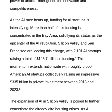
power of artificial intelligence for innovation and
competitiveness.
As the AI race heats up, funding for AI startups is
intensifying. More than half of this funding is
concentrated in the Bay Area, solidifying its status as the
epicenter of the AI revolution. Silicon Valley and San
Francisco are leading this charge, with 2,101 AI startups
4
raising a total of $143.7 billion in funding.
This
momentum extends nationwide with roughly 5,500
American AI startups collectively raising an impressive
$335 billion in private investment between 2013 and
5
2023.
The expansion of AI in Silicon Valley is poised to further
exacerbate the already dire housing crises. As AI