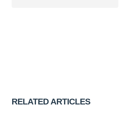
RELATED ARTICLES