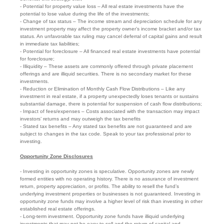
- Potential for property value loss – All real estate investments have the
potential to lose value during the life of the investments;
- Change of tax status – The income stream and depreciation schedule for any
investment property may affect the property owner’s income bracket and/or tax
status. An unfavorable tax ruling may cancel deferral of capital gains and result
in immediate tax liabilities;
- Potential for foreclosure – All financed real estate investments have potential
for foreclosure;
- Illiquidity – These assets are commonly offered through private placement
offerings and are illiquid securities. There is no secondary market for these
investments.
- Reduction or Elimination of Monthly Cash Flow Distributions – Like any
investment in real estate, if a property unexpectedly loses tenants or sustains
substantial damage, there is potential for suspension of cash flow distributions;
- Impact of fees/expenses – Costs associated with the transaction may impact
investors’ returns and may outweigh the tax benefits
- Stated tax benefits – Any stated tax benefits are not guaranteed and are
subject to changes in the tax code. Speak to your tax professional prior to
investing.
Opportunity Zone Disclosures
- Investing in opportunity zones is speculative. Opportunity zones are newly
formed entities with no operating history. There is no assurance of investment
return, property appreciation, or profits. The ability to resell the fund’s
underlying investment properties or businesses is not guaranteed. Investing in
opportunity zone funds may involve a higher level of risk than investing in other
established real estate offerings.
- Long-term investment. Opportunity zone funds have illiquid underlying
investments that may not be easy to sell and the return of capital and