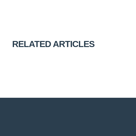
RELATED ARTICLES