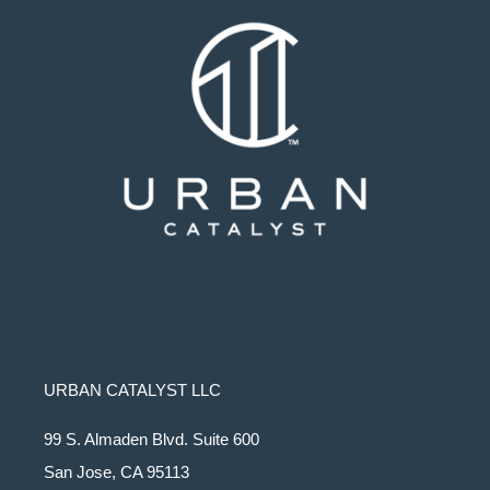
URBAN CATALYST LLC
99 S. Almaden Blvd. Suite 600
San Jose, CA 95113