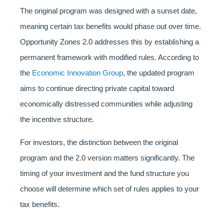
The original program was designed with a sunset date,
meaning certain tax benefits would phase out over time.
Opportunity Zones 2.0 addresses this by establishing a
permanent framework with modified rules. According to
the
Economic Innovation Group
, the updated program
aims to continue directing private capital toward
economically distressed communities while adjusting
the incentive structure.
For investors, the distinction between the original
program and the 2.0 version matters significantly. The
timing of your investment and the fund structure you
choose will determine which set of rules applies to your
tax benefits.