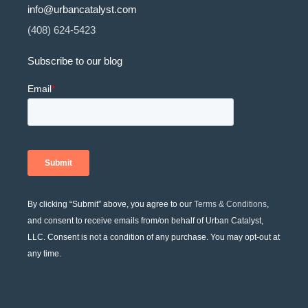
info@urbancatalyst.com
(408) 624-5423
Subscribe to our blog
By clicking “Submit” above, you agree to our
Terms & Conditions
,
and consent to receive emails from/on behalf of Urban Catalyst,
LLC. Consent is not a condition of any purchase. You may opt-out at
any time.