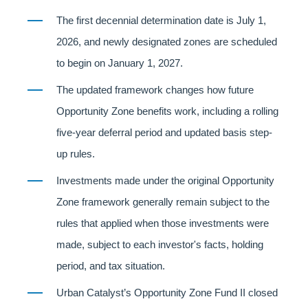
The first decennial determination date is July 1,
2026, and newly designated zones are scheduled
to begin on January 1, 2027.
The updated framework changes how future
Opportunity Zone benefits work, including a rolling
five-year deferral period and updated basis step-
up rules.
Investments made under the original Opportunity
Zone framework generally remain subject to the
rules that applied when those investments were
made, subject to each investor's facts, holding
period, and tax situation.
Urban Catalyst’s Opportunity Zone Fund II closed