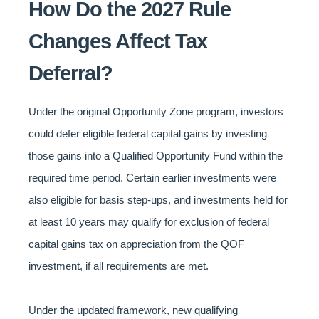
How Do the 2027 Rule
Changes Affect Tax
Deferral?
Under the original Opportunity Zone program, investors
could defer eligible federal capital gains by investing
those gains into a Qualified Opportunity Fund within the
required time period. Certain earlier investments were
also eligible for basis step-ups, and investments held for
at least 10 years may qualify for exclusion of federal
capital gains tax on appreciation from the QOF
investment, if all requirements are met.
Under the updated framework, new qualifying