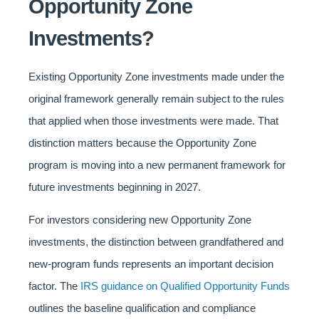
Opportunity Zone
Investments?
Existing Opportunity Zone investments made under the
original framework generally remain subject to the rules
that applied when those investments were made. That
distinction matters because the Opportunity Zone
program is moving into a new permanent framework for
future investments beginning in 2027.
For investors considering new Opportunity Zone
investments, the distinction between grandfathered and
new-program funds represents an important decision
factor. The
IRS guidance on Qualified Opportunity Funds
outlines the baseline qualification and compliance