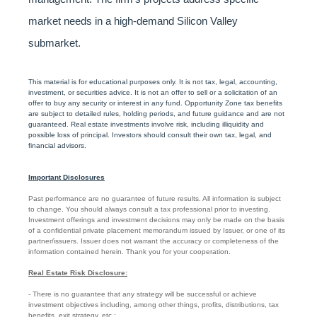
market needs in a high-demand Silicon Valley
submarket.
This material is for educational purposes only. It is not tax, legal, accounting,
investment, or securities advice. It is not an offer to sell or a solicitation of an
offer to buy any security or interest in any fund. Opportunity Zone tax benefits
are subject to detailed rules, holding periods, and future guidance and are not
guaranteed. Real estate investments involve risk, including illiquidity and
possible loss of principal. Investors should consult their own tax, legal, and
financial advisors.
Important Disclosures
Past performance are no guarantee of future results. All information is subject
to change. You should always consult a tax professional prior to investing.
Investment offerings and investment decisions may only be made on the basis
of a confidential private placement memorandum issued by Issuer, or one of its
partner/issuers. Issuer does not warrant the accuracy or completeness of the
information contained herein. Thank you for your cooperation.
Real Estate Risk Disclosure:
- There is no guarantee that any strategy will be successful or achieve
investment objectives including, among other things, profits, distributions, tax
benefits, exit strategy, etc.;