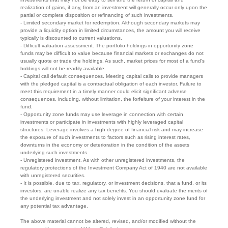
realization of gains, if any, from an investment will generally occur only upon the
partial or complete disposition or refinancing of such investments.
- Limited secondary market for redemption. Although secondary markets may
provide a liquidity option in limited circumstances, the amount you will receive
typically is discounted to current valuations.
- Difficult valuation assessment. The portfolio holdings in opportunity zone
funds may be difficult to value because financial markets or exchanges do not
usually quote or trade the holdings. As such, market prices for most of a fund’s
holdings will not be readily available.
- Capital call default consequences. Meeting capital calls to provide managers
with the pledged capital is a contractual obligation of each investor. Failure to
meet this requirement in a timely manner could elicit significant adverse
consequences, including, without limitation, the forfeiture of your interest in the
fund.
- Opportunity zone funds may use leverage in connection with certain
investments or participate in investments with highly leveraged capital
structures. Leverage involves a high degree of financial risk and may increase
the exposure of such investments to factors such as rising interest rates,
downturns in the economy or deterioration in the condition of the assets
underlying such investments.
- Unregistered investment. As with other unregistered investments, the
regulatory protections of the Investment Company Act of 1940 are not available
with unregistered securities.
- It is possible, due to tax, regulatory, or investment decisions, that a fund, or its
investors, are unable realize any tax benefits. You should evaluate the merits of
the underlying investment and not solely invest in an opportunity zone fund for
any potential tax advantage.
The above material cannot be altered, revised, and/or modified without the