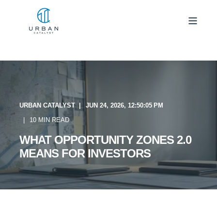
URBAN CATALYST
JUN 24, 2026, 12:50:05 PM
10 MIN READ
WHAT OPPORTUNITY ZONES 2.0
MEANS FOR INVESTORS