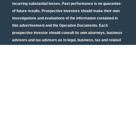
incurring substantial losses. Past performance is no guarantee
of future results. Prospective investors should make their own
investigations and evaluations of the information contained in
this advertisement and the Operative Documents. Each
prospective investor should consult its own attorneys, business
advisors and tax advisors as to legal, business, tax and related
matters concerning the information contained in this
advertisement and the Operative Documents. Potential tax
benefits are subject to limitations and tax regulations are subject
to change. Neither the U.S. Securities and Exchange
Commission nor any other state or federal securities regulator
has passed on or endorsed the merits of this offering or these
securities or confirmed the adequacy of the PPM or Operative
Documents. Any representation to the contrary is unlawful. All
information contained in this material is qualified in its entirety
by the terms of the current PPM and Operative Documents. The
above material cannot be altered, revised, and/or modified
without the express written consent of Urban Catalyst.