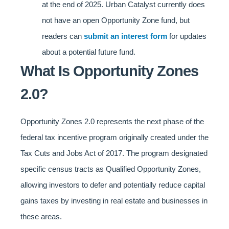
at the end of 2025. Urban Catalyst currently does
not have an open Opportunity Zone fund, but
readers can
submit an interest form
for updates
about a potential future fund.
What Is Opportunity Zones
2.0?
Opportunity Zones 2.0 represents the next phase of the
federal tax incentive program originally created under the
Tax Cuts and Jobs Act of 2017. The program designated
specific census tracts as Qualified Opportunity Zones,
allowing investors to defer and potentially reduce capital
gains taxes by investing in real estate and businesses in
these areas.