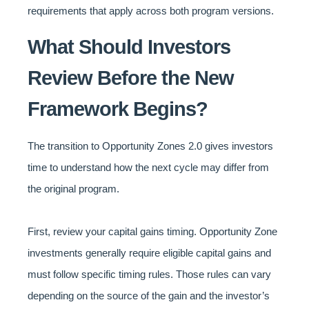
requirements that apply across both program versions.
What Should Investors
Review Before the New
Framework Begins?
The transition to Opportunity Zones 2.0 gives investors
time to understand how the next cycle may differ from
the original program.
First, review your capital gains timing. Opportunity Zone
investments generally require eligible capital gains and
must follow specific timing rules. Those rules can vary
depending on the source of the gain and the investor’s