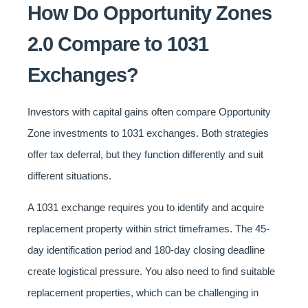
How Do Opportunity Zones
2.0 Compare to 1031
Exchanges?
Investors with capital gains often compare Opportunity
Zone investments to 1031 exchanges. Both strategies
offer tax deferral, but they function differently and suit
different situations.
A 1031 exchange requires you to identify and acquire
replacement property within strict timeframes. The 45-
day identification period and 180-day closing deadline
create logistical pressure. You also need to find suitable
replacement properties, which can be challenging in