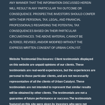
ANY MANNER THAT THE INFORMATION DISCUSSED HEREIN
WILL RESULT IN ANY PARTICULAR TAX OUTCOME OR
CONSEQUENCE. PROSPECTIVE INVESTORS SHOULD CONFER
WITH THEIR PERSONAL TAX, LEGAL, AND FINANCIAL
PROFESSIONALS REGARDING THE POTENTIAL TAX
CONSEQUENCES BASED ON THEIR PARTICULAR
CIRCUMSTANCES. THE ABOVE MATERIAL CANNOT BE
ALTERED, REVISED, AND/OR MODIFIED WITHOUT THE
EXPRESS WRITTEN CONSENT OF URBAN CATALYST.
Website Testimonial Disclosures
: Client testimonials displayed
on this website are unpaid opinions of our clients. These
testimonials are real-world experiences, but the experiences are
personal to those particular clients, and are not necessarily
representative of all the clients of Urban Catalyst. These
testimonials are not intended to represent that similar results
will be obtained by other clients. The testimonials are not a
guarantee of future performance or success.The testimonials
featured on this site were given by investors who were not