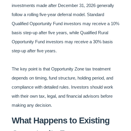
investments made after December 31, 2026 generally
follow a rolling five-year deferral model. Standard
Qualified Opportunity Fund investors may receive a 10%
basis step-up after five years, while Qualified Rural
Opportunity Fund investors may receive a 30% basis
step-up after five years.
The key point is that Opportunity Zone tax treatment
depends on timing, fund structure, holding period, and
compliance with detailed rules. Investors should work
with their own tax, legal, and financial advisors before
making any decision.
What Happens to Existing