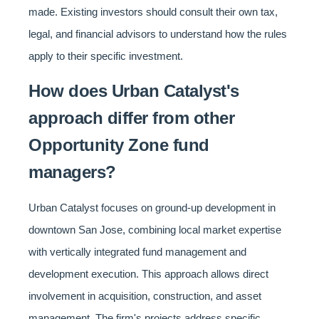
made. Existing investors should consult their own tax,
legal, and financial advisors to understand how the rules
apply to their specific investment.
How does Urban Catalyst's
approach differ from other
Opportunity Zone fund
managers?
Urban Catalyst focuses on ground-up development in
downtown San Jose, combining local market expertise
with vertically integrated fund management and
development execution. This approach allows direct
involvement in acquisition, construction, and asset
management. The firm's projects address specific