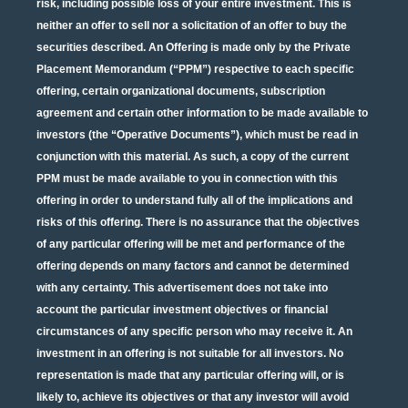
risk, including possible loss of your entire investment. This is
neither an offer to sell nor a solicitation of an offer to buy the
securities described. An Offering is made only by the Private
Placement Memorandum (“PPM”) respective to each specific
offering, certain organizational documents, subscription
agreement and certain other information to be made available to
investors (the “Operative Documents”), which must be read in
conjunction with this material. As such, a copy of the current
PPM must be made available to you in connection with this
offering in order to understand fully all of the implications and
risks of this offering. There is no assurance that the objectives
of any particular offering will be met and performance of the
offering depends on many factors and cannot be determined
with any certainty. This advertisement does not take into
account the particular investment objectives or financial
circumstances of any specific person who may receive it. An
investment in an offering is not suitable for all investors. No
representation is made that any particular offering will, or is
likely to, achieve its objectives or that any investor will avoid