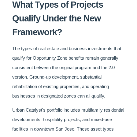
What Types of Projects
Qualify Under the New
Framework?
The types of real estate and business investments that
qualify for Opportunity Zone benefits remain generally
consistent between the original program and the 2.0
version. Ground-up development, substantial
rehabilitation of existing properties, and operating
businesses in designated zones can all qualify.
Urban Catalyst's portfolio includes multifamily residential
developments, hospitality projects, and mixed-use
facilities in downtown San Jose. These asset types