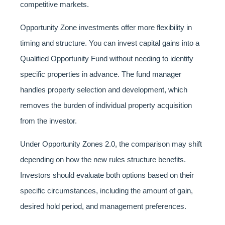
competitive markets.
Opportunity Zone investments offer more flexibility in
timing and structure. You can invest capital gains into a
Qualified Opportunity Fund without needing to identify
specific properties in advance. The fund manager
handles property selection and development, which
removes the burden of individual property acquisition
from the investor.
Under Opportunity Zones 2.0, the comparison may shift
depending on how the new rules structure benefits.
Investors should evaluate both options based on their
specific circumstances, including the amount of gain,
desired hold period, and management preferences.