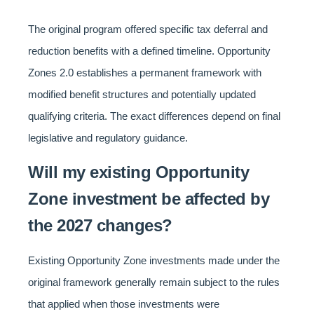
The original program offered specific tax deferral and
reduction benefits with a defined timeline. Opportunity
Zones 2.0 establishes a permanent framework with
modified benefit structures and potentially updated
qualifying criteria. The exact differences depend on final
legislative and regulatory guidance.
Will my existing Opportunity
Zone investment be affected by
the 2027 changes?
Existing Opportunity Zone investments made under the
original framework generally remain subject to the rules
that applied when those investments were