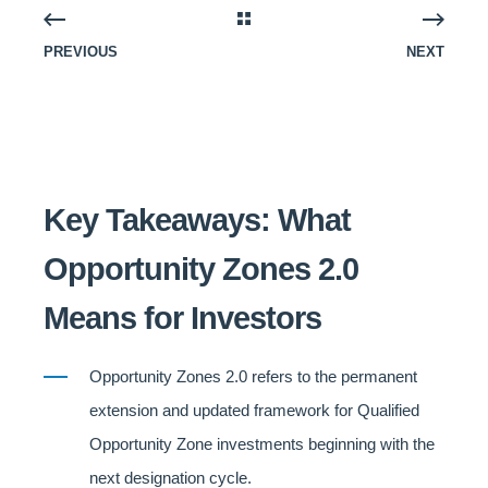
PREVIOUS
NEXT
Key Takeaways: What
Opportunity Zones 2.0
Means for Investors
Opportunity Zones 2.0 refers to the permanent
extension and updated framework for Qualified
Opportunity Zone investments beginning with the
next designation cycle.