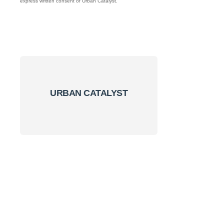
express written consent of Urban Catalyst.
URBAN CATALYST