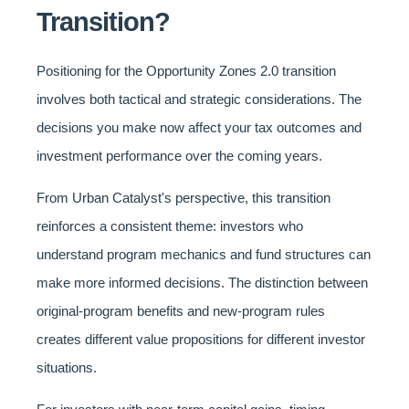
Transition?
Positioning for the Opportunity Zones 2.0 transition
involves both tactical and strategic considerations. The
decisions you make now affect your tax outcomes and
investment performance over the coming years.
From Urban Catalyst's perspective, this transition
reinforces a consistent theme: investors who
understand program mechanics and fund structures can
make more informed decisions. The distinction between
original-program benefits and new-program rules
creates different value propositions for different investor
situations.