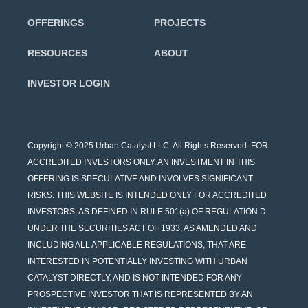
OFFERINGS
PROJECTS
RESOURCES
ABOUT
INVESTOR LOGIN
Copyright © 2025 Urban Catalyst LLC. All Rights Reserved. FOR
ACCREDITED INVESTORS ONLY. AN INVESTMENT IN THIS
OFFERING IS SPECULATIVE AND INVOLVES SIGNIFICANT
RISKS. THIS WEBSITE IS INTENDED ONLY FOR ACCREDITED
INVESTORS, AS DEFINED IN RULE 501(a) OF REGULATION D
UNDER THE SECURITIES ACT OF 1933, AS AMENDED AND
INCLUDING ALL APPLICABLE REGULATIONS, THAT ARE
INTERESTED IN POTENTIALLY INVESTING WITH URBAN
CATALYST DIRECTLY, AND IS NOT INTENDED FOR ANY
PROSPECTIVE INVESTOR THAT IS REPRESENTED BY AN