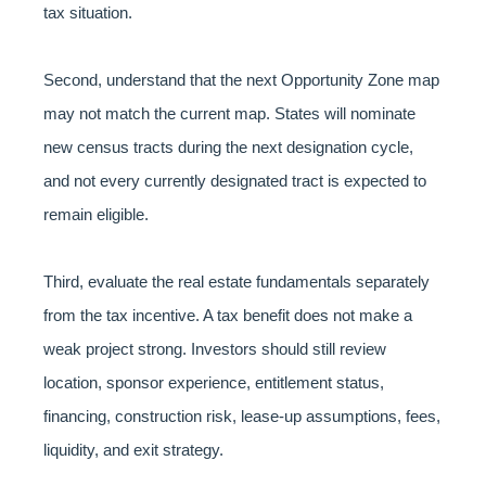
tax situation.
Second, understand that the next Opportunity Zone map
may not match the current map. States will nominate
new census tracts during the next designation cycle,
and not every currently designated tract is expected to
remain eligible.
Third, evaluate the real estate fundamentals separately
from the tax incentive. A tax benefit does not make a
weak project strong. Investors should still review
location, sponsor experience, entitlement status,
financing, construction risk, lease-up assumptions, fees,
liquidity, and exit strategy.