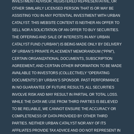
INVESTMENT ADVISOR, REGISTERED REPRESENTATIVE, OR
OTHER SIMILARLY LICENSED PERSON THAT IS OR MAY BE
ASSISTING YOU IN ANY POTENTIAL INVESTMENT WITH URBAN
CATALYST. THIS WEBSITE CONTENT IS NEITHER AN OFFER TO
SELL NOR A SOLICITATION OF AN OFFER TO BUY SECURITIES.
THE OFFERING AND SALE OF INTERESTS IN ANY URBAN
CATALYST FUND (“URBAN”) IS BEING MADE ONLY BY DELIVERY
OF URBAN’S PRIVATE PLACEMENT MEMORANDUM (“PPM”),
CERTAIN ORGANIZATIONAL DOCUMENTS, SUBSCRIPTION
AGREEMENT, AND CERTAIN OTHER INFORMATION TO BE MADE
AVAILABLE TO INVESTORS (COLLECTIVELY “OPERATING
DOCUMENTS”) BY URBAN’S SPONSOR. PAST PERFORMANCE
IN NO GUARANTEE OF FUTURE RESULTS. ALL SECURITIES
INVOLVE RISK AND MAY RESULT IN PARTIAL OR TOTAL LOSS.
WHILE THE DATA WE USE FROM THIRD PARTIES IS BELIEVED
TO BE RELIABLE, WE CANNOT ENSURE THE ACCURACY OR
COMPLETENESS OF DATA PROVIDED BY OTHER THIRD
PARTIES. NEITHER URBAN CATALYST NOR ANY OF ITS
AFFILIATES PROVIDE TAX ADVICE AND DO NOT REPRESENT IN