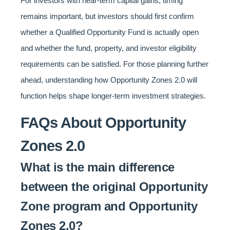
For investors with near-term capital gains, timing
remains important, but investors should first confirm
whether a Qualified Opportunity Fund is actually open
and whether the fund, property, and investor eligibility
requirements can be satisfied. For those planning further
ahead, understanding how Opportunity Zones 2.0 will
function helps shape longer-term investment strategies.
FAQs About Opportunity
Zones 2.0
What is the main difference
between the original Opportunity
Zone program and Opportunity
Zones 2.0?