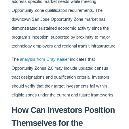
address specific market needs while meeting
Opportunity Zone qualification requirements. The
downtown San Jose Opportunity Zone market has
demonstrated sustained economic activity since the
program's inception, supported by proximity to major
technology employers and regional transit infrastructure.
The
analysis from Cray Kaiser
indicates that
Opportunity Zones 2.0 may include updated census
tract designations and qualification criteria. Investors
should verify that their target investments fall within
eligible zones under the current and future frameworks.
How Can Investors Position
Themselves for the