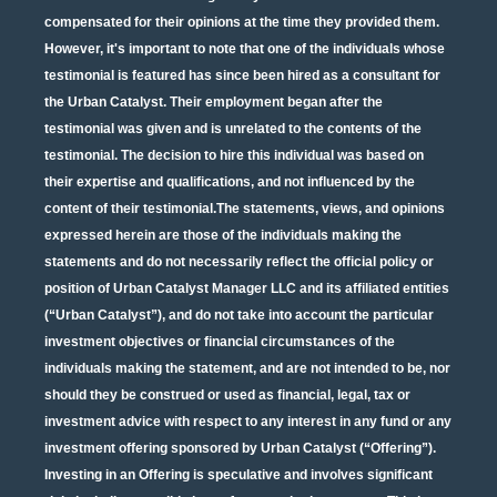
compensated for their opinions at the time they provided them.
However, it's important to note that one of the individuals whose
testimonial is featured has since been hired as a consultant for
the Urban Catalyst. Their employment began after the
testimonial was given and is unrelated to the contents of the
testimonial. The decision to hire this individual was based on
their expertise and qualifications, and not influenced by the
content of their testimonial.The statements, views, and opinions
expressed herein are those of the individuals making the
statements and do not necessarily reflect the official policy or
position of Urban Catalyst Manager LLC and its affiliated entities
(“Urban Catalyst”), and do not take into account the particular
investment objectives or financial circumstances of the
individuals making the statement, and are not intended to be, nor
should they be construed or used as financial, legal, tax or
investment advice with respect to any interest in any fund or any
investment offering sponsored by Urban Catalyst (“Offering”).
Investing in an Offering is speculative and involves significant