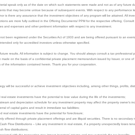
aterial speak only as of the date on which such statements were made and not as of any future 
ents that may become untrue because of subsequent events. With respect to any performance lev
or is there any assurance that the investment objectives of any program will be attained. All inves
mptions are more fully outlined in the Offering Documents/ PPM for the respective offering. Consul
ees and expenses and other pertinent information with respect to any investment.
not been registered under the Securities Act of 1933 and are being offered pursuant to an exem
e intended only for accredited investors unless otherwise specified.
ture results. All information is subject to change. You should always consult a tax professional pr
 made on the basis of a confidential private placement memorandum issued by Issuer, or one of it
 of the information contained herein. Thank you for your cooperation.
gy will be successful or achieve investment objectives including, among other things, profits, distri
ll real estate investments have the potential to lose value during the life of the investments;
stream and depreciation schedule for any investment property may affect the property owner’s in
ral of capital gains and result in immediate tax liabilities;
ced real estate investments have the potential for foreclosure;
nly offered through private placement offerings and are illiquid securities. There is no secondary 
 Cash Flow Distributions – Like any investment in real estate, if a property unexpectedly loses te
sh flow distributions;
ociated with the transaction may impact investors’ returns and may outweigh the tax benefits