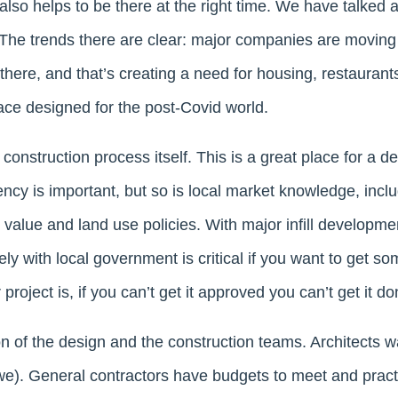
 also helps to be there at the right time. We have talked a
he trends there are clear: major companies are moving
there, and that’s creating a need for housing, restauran
ce designed for the post-Covid world.
 construction process itself. This is a great place for a 
ency is important, but so is local market knowledge, incl
value and land use policies. With major infill developmen
ively with local government is critical if you want to get 
roject is, if you can’t get it approved you can’t get it do
on of the design and the construction teams. Architects wa
we). General contractors have budgets to meet and pract