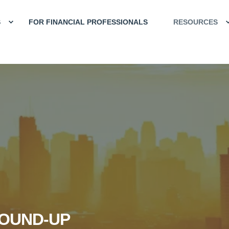
S
FOR FINANCIAL PROFESSIONALS
RESOURCES
OUND-UP