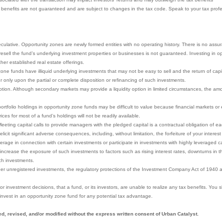
x benefits are not guaranteed and are subject to changes in the tax code. Speak to your tax profes
eculative. Opportunity zones are newly formed entities with no operating history. There is no assu
to resell the fund’s underlying investment properties or businesses is not guaranteed. Investing in
other established real estate offerings.
ne funds have illiquid underlying investments that may not be easy to sell and the return of capita
r only upon the partial or complete disposition or refinancing of such investments.
ion. Although secondary markets may provide a liquidity option in limited circumstances, the amoun
portfolio holdings in opportunity zone funds may be difficult to value because financial markets o
ces for most of a fund’s holdings will not be readily available.
eeting capital calls to provide managers with the pledged capital is a contractual obligation of eac
icit significant adverse consequences, including, without limitation, the forfeiture of your interest
rage in connection with certain investments or participate in investments with highly leveraged ca
increase the exposure of such investments to factors such as rising interest rates, downturns in t
ch investments.
her unregistered investments, the regulatory protections of the Investment Company Act of 1940 a
y, or investment decisions, that a fund, or its investors, are unable to realize any tax benefits. You
invest in an opportunity zone fund for any potential tax advantage.
d, revised, and/or modified without the express written consent of Urban Catalyst.