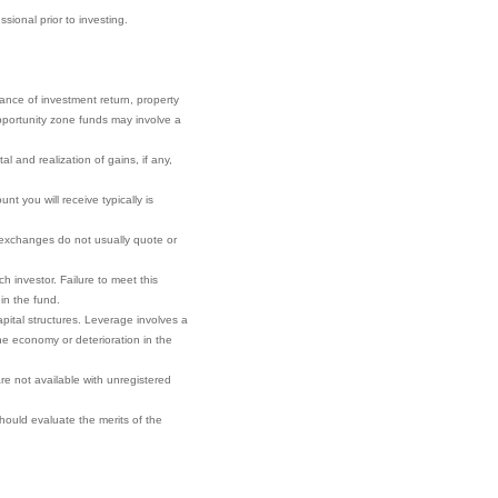
sional prior to investing.
rance of investment return, property
 opportunity zone funds may involve a
l and realization of gains, if any,
t you will receive typically is
r exchanges do not usually quote or
h investor. Failure to meet this
 in the fund.
pital structures. Leverage involves a
he economy or deterioration in the
re not available with unregistered
 should evaluate the merits of the