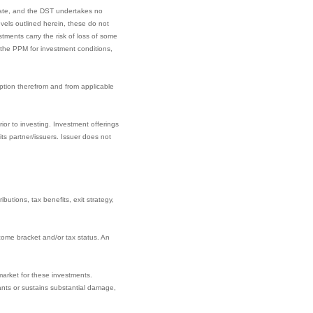
date, and the DST undertakes no
els outlined herein, these do not
tments carry the risk of loss of some
t the PPM for investment conditions,
ption therefrom and from applicable
ior to investing. Investment offerings
s partner/issuers. Issuer does not
butions, tax benefits, exit strategy,
come bracket and/or tax status. An
market for these investments.
nants or sustains substantial damage,