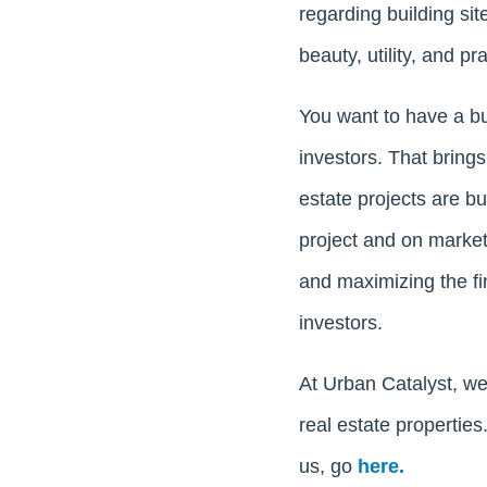
regarding building si
beauty, utility, and pr
You want to have a bu
investors. That brings
estate projects are b
project and on marke
and maximizing the fin
investors.
At Urban Catalyst, we
real estate propertie
us, go
here.