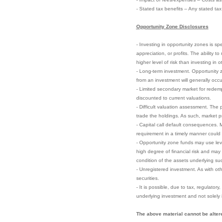
- Stated tax benefits – Any stated ta
Opportunity Zone Disclosures
- Investing in opportunity zones is sp
appreciation, or profits. The ability 
higher level of risk than investing in 
- Long-term investment. Opportunity zo
from an investment will generally occu
- Limited secondary market for redempt
discounted to current valuations.
- Difficult valuation assessment. The 
trade the holdings. As such, market pri
- Capital call default consequences. M
requirement in a timely manner could el
- Opportunity zone funds may use leve
high degree of financial risk and may 
condition of the assets underlying su
- Unregistered investment. As with ot
securities.
- It is possible, due to tax, regulator
underlying investment and not solely 
The above material cannot be altere