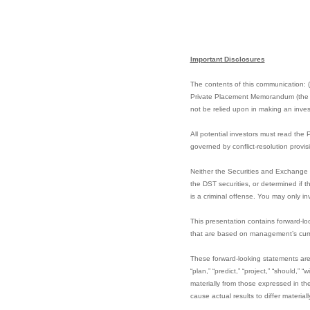
Important Disclosures
The contents of this communication: (i)
Private Placement Memorandum (the “PP
not be relied upon in making an invest
All potential investors must read the
governed by conflict-resolution provi
Neither the Securities and Exchange 
the DST securities, or determined if 
is a criminal offense. You may only in
This presentation contains forward-lo
that are based on management’s curre
These forward-looking statements are i
“plan,” “predict,” “project,” “should,”
materially from those expressed in t
cause actual results to differ materia