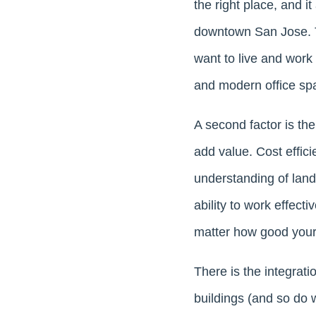
the right place, and it
downtown San Jose. T
want to live and work 
and modern office spa
A second factor is the
add value. Cost effici
understanding of land 
ability to work effect
matter how good your p
There is the integrati
buildings (and so do 