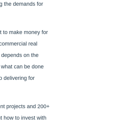
ng the demands for
nt to make money for
 commercial real
ix depends on the
g what can be done
 delivering for
ent projects and 200+
t how to invest with