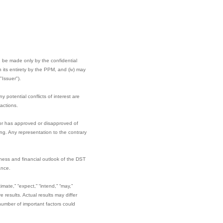
can be made only by the confidential
its entirety by the PPM, and (iv) may
"Issuer").
potential conflicts of interest are
actions.
tor has approved or disapproved of
ng. Any representation to the contrary
iness and financial outlook of the DST
ance.
mate,” “expect,” “intend,” “may,”
e results. Actual results may differ
umber of important factors could