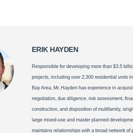
ERIK HAYDEN
Responsible for developing more than $3.5 billio
projects, including over 2,300 residential units in
Bay Area, Mr. Hayden has experience in acquisit
negotiation, due diligence, risk assessment, fina
construction, and disposition of multifamily, sing
large mixed-use and master planned developme
maintains relationships with a broad network of 