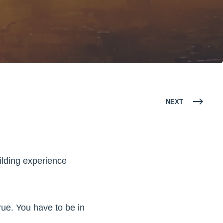
NEXT
ilding experience
true. You have to be in