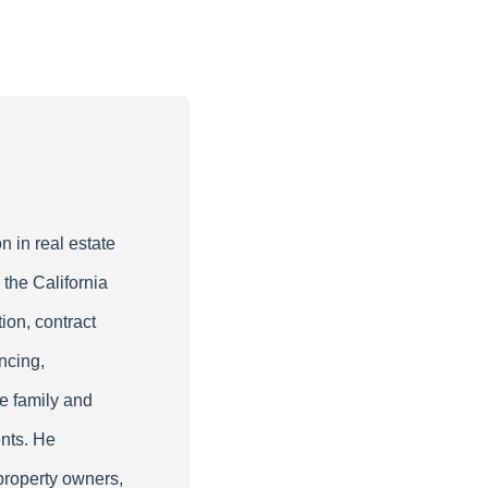
n in real estate
 the California
ion, contract
ncing,
le family and
nts. He
property owners,