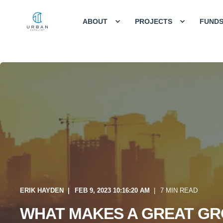
ABOUT
PROJECTS
FUND
ERIK HAYDEN
FEB 9, 2023 10:16:20 AM
7 MIN READ
WHAT MAKES A GREAT GR