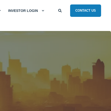
INVESTOR LOGIN
CONTACT US