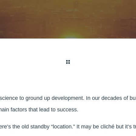
 science to ground up development. In our decades of bu
main factors that lead to success.
re’s the old standby “location.” It may be cliché but it’s 