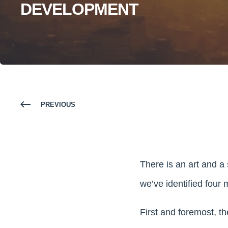
DEVELOPMENT
PREVIOUS
There is an art and a
we’ve identified four 
First and foremost, the