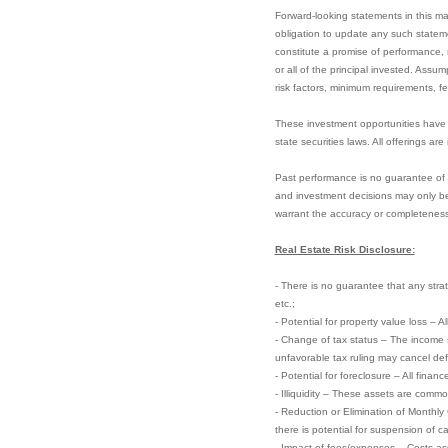
Forward-looking statements in this m
obligation to update any such statem
constitute a promise of performance, n
or all of the principal invested. Assu
risk factors, minimum requirements, f
These investment opportunities have 
state securities laws. All offerings ar
Past performance is no guarantee of fu
and investment decisions may only be
warrant the accuracy or completeness
Real Estate Risk Disclosure:
- There is no guarantee that any strate
etc.;
- Potential for property value loss – A
- Change of tax status – The income 
unfavorable tax ruling may cancel defer
- Potential for foreclosure – All finan
- Illiquidity – These assets are commo
- Reduction or Elimination of Monthly
there is potential for suspension of ca
- Impact of fees/expenses – Costs ass