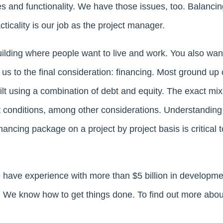
tes and functionality. We have those issues, too. Balanci
acticality is our job as the project manager.
ilding where people want to live and work. You also wa
 us to the final consideration: financing. Most ground up
uilt using a combination of debt and equity. The exact m
t conditions, among other considerations. Understandin
ancing package on a project by project basis is critical to
 have experience with more than $5 billion in developm
s. We know how to get things done. To find out more abou