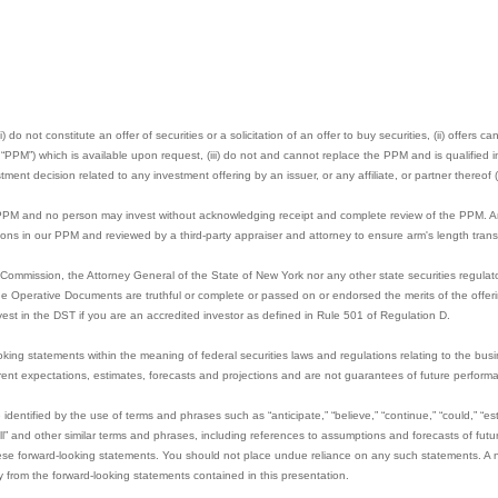
 do not constitute an offer of securities or a solicitation of an offer to buy securities, (ii) offers 
M”) which is available upon request, (iii) do not and cannot replace the PPM and is qualified in 
ment decision related to any investment offering by an issuer, or any affiliate, or partner thereof (
 PPM and no person may invest without acknowledging receipt and complete review of the PPM. Any 
sions in our PPM and reviewed by a third-party appraiser and attorney to ensure arm's length trans
Commission, the Attorney General of the State of New York nor any other state securities regula
the Operative Documents are truthful or complete or passed on or endorsed the merits of the offeri
vest in the DST if you are an accredited investor as defined in Rule 501 of Regulation D.
oking statements within the meaning of federal securities laws and regulations relating to the bus
nt expectations, estimates, forecasts and projections and are not guarantees of future perform
dentified by the use of terms and phrases such as “anticipate,” “believe,” “continue,” “could,” “esti
 “will” and other similar terms and phrases, including references to assumptions and forecasts of futur
hese forward-looking statements. You should not place undue reliance on any such statements. A n
lly from the forward-looking statements contained in this presentation.