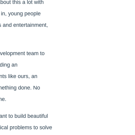
bout this a lot with
 in, young people
ts and entertainment,
development team to
uding an
ts like ours, an
something done. No
ne.
nt to build beautiful
ical problems to solve