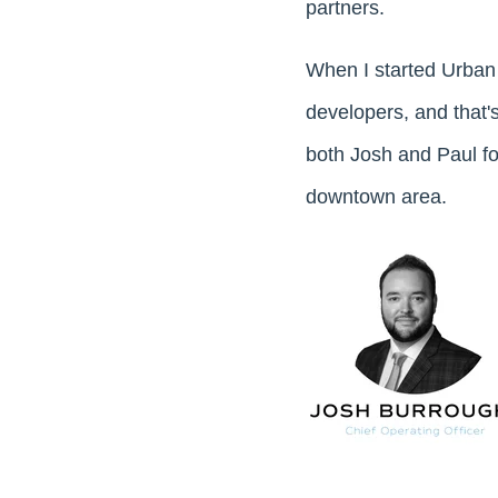
partners.
When I started Urban
developers, and that'
both Josh and Paul fo
downtown area.