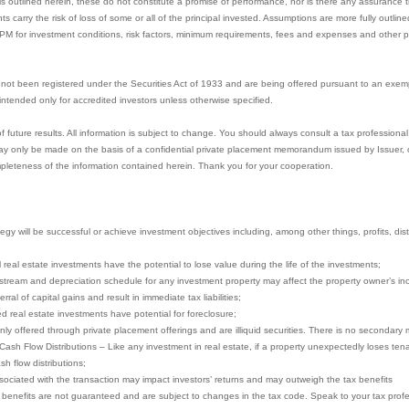
s outlined herein, these do not constitute a promise of performance, nor is there any assurance t
nts carry the risk of loss of some or all of the principal invested. Assumptions are more fully outl
PPM for investment conditions, risk factors, minimum requirements, fees and expenses and other pe
not been registered under the Securities Act of 1933 and are being offered pursuant to an exem
e intended only for accredited investors unless otherwise specified.
uture results. All information is subject to change. You should always consult a tax professional 
y only be made on the basis of a confidential private placement memorandum issued by Issuer, or 
pleteness of the information contained herein. Thank you for your cooperation.
gy will be successful or achieve investment objectives including, among other things, profits, distri
ll real estate investments have the potential to lose value during the life of the investments;
stream and depreciation schedule for any investment property may affect the property owner’s in
ral of capital gains and result in immediate tax liabilities;
ced real estate investments have potential for foreclosure;
nly offered through private placement offerings and are illiquid securities. There is no secondary 
 Cash Flow Distributions – Like any investment in real estate, if a property unexpectedly loses te
sh flow distributions;
ociated with the transaction may impact investors’ returns and may outweigh the tax benefits
x benefits are not guaranteed and are subject to changes in the tax code. Speak to your tax profes