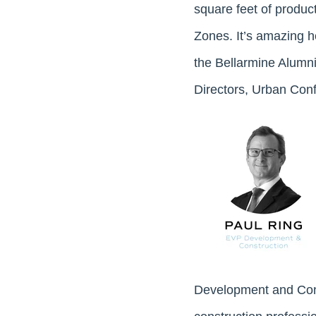
square feet of product
Zones. It’s amazing h
the Bellarmine Alumn
Directors, Urban Conf
Development and Con