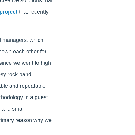
 creative solutions that
project
that recently
nd managers, which
nown each other for
 since we went to high
esy rock band
able and repeatable
thodology in a guest
s and small
primary reason why we