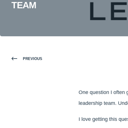
TEAM
PREVIOUS
One question I often g
leadership team. Unde
I love getting this qu