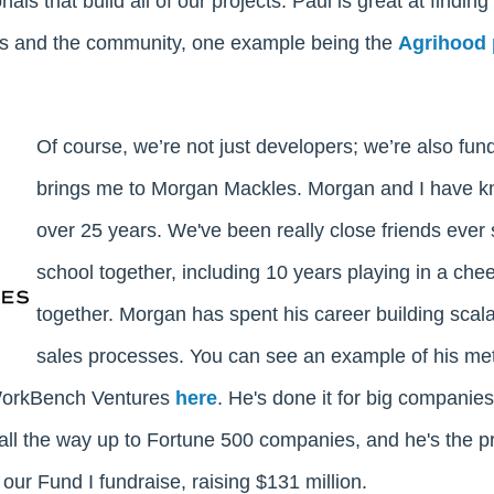
als that build all of our projects. Paul is great at finding
ors and the community, one example being the
Agrihood 
Of course, we’re not just developers; we’re also fu
brings me to Morgan Mackles. Morgan and I have k
over 25 years. We've been really close friends ever
school together, including 10 years playing in a che
together. Morgan has spent his career building scal
sales processes. You can see an example of his me
 WorkBench Ventures
here
. He's done it for big companie
all the way up to Fortune 500 companies, and he's the 
our Fund I fundraise, raising $131 million.