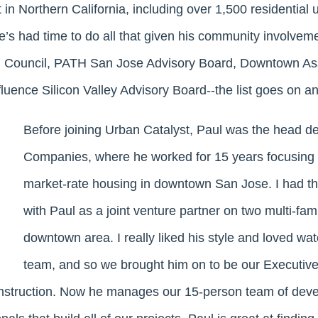
 in Northern California, including over 1,500 residential 
e’s had time to do all that given his community involveme
i Council, PATH San Jose Advisory Board, Downtown Ass
luence Silicon Valley Advisory Board--the list goes on a
Before joining Urban Catalyst, Paul was the head d
Companies, where he worked for 15 years focusing o
market-rate housing in downtown San Jose. I had th
with Paul as a joint venture partner on two multi-fami
downtown area. I really liked his style and loved w
team, and so we brought him on to be our Executive
struction. Now he manages our 15-person team of dev