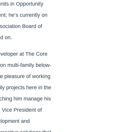
units in Opportunity
nt; he’s currently on
ociation Board of
nd on.
eveloper at The Core
n multi-family below-
e pleasure of working
ly projects here in the
atching him manage his
 Vice President of
elopment and