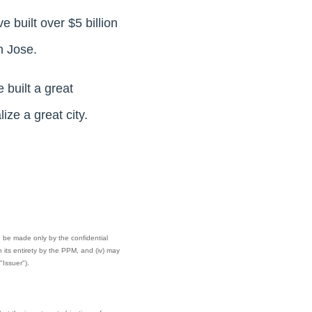
 built over $5 billion
n Jose.
 built a great
ize a great city.
can be made only by the confidential
its entirety by the PPM, and (iv) may
"Issuer").