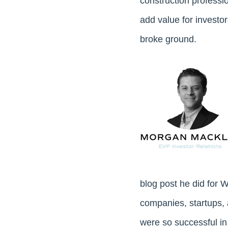
construction profession
add value for invest
broke ground.
blog post he did for
companies, startups, 
were so successful in 