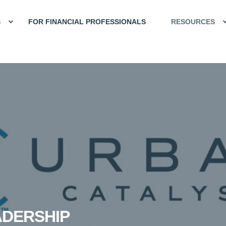
S
FOR FINANCIAL PROFESSIONALS
RESOURCES
ADERSHIP