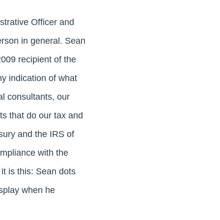
strative Officer and
erson in general. Sean
009 recipient of the
ny indication of what
l consultants, our
ts that do our tax and
sury and the IRS of
ompliance with the
t is this: Sean dots
isplay when he