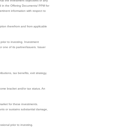
hat the investment objectives of any
ined in the Offering Documents/ PPM for
rtinent information with respect to
ption therefrom and from applicable
prior to investing. Investment
one of its partner/issuers. Issuer
butions, tax benefits, exit strategy,
come bracket and/or tax status. An
market for these investments.
nants or sustains substantial damage,
sional prior to investing.