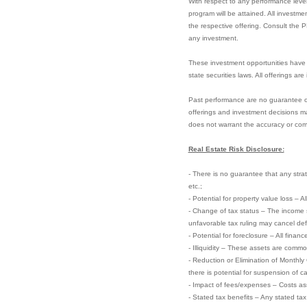
With respect to any performance level
program will be attained. All investme
the respective offering. Consult the 
any investment.
These investment opportunities have 
state securities laws. All offerings ar
Past performance are no guarantee of f
offerings and investment decisions ma
does not warrant the accuracy or com
Real Estate Risk Disclosure:
- There is no guarantee that any strate
etc.;
- Potential for property value loss – A
- Change of tax status – The income 
unfavorable tax ruling may cancel defer
- Potential for foreclosure – All finan
- Illiquidity – These assets are commo
- Reduction or Elimination of Monthly
there is potential for suspension of ca
- Impact of fees/expenses – Costs ass
- Stated tax benefits – Any stated ta