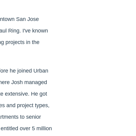
owntown San Jose
aul Ring. I've known
g projects in the
fore he joined Urban
where Josh managed
te extensive. He got
ses and project types,
rtments to senior
 entitled over 5 million