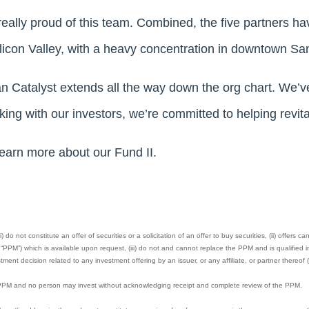
ally proud of this team. Combined, the five partners have
Silicon Valley, with a heavy concentration in downtown Sa
an Catalyst extends all the way down the org chart. We’ve
ing with our investors, we’re committed to helping revital
learn more about our Fund II.
 do not constitute an offer of securities or a solicitation of an offer to buy securities, (ii) offers 
M”) which is available upon request, (iii) do not and cannot replace the PPM and is qualified in 
ment decision related to any investment offering by an issuer, or any affiliate, or partner thereof (
e PPM and no person may invest without acknowledging receipt and complete review of the PPM.