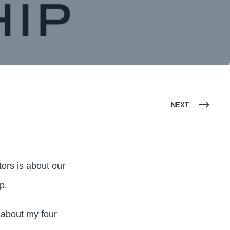
NEXT
tors is about our
p.
t about my four