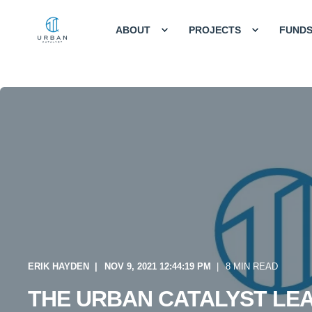
ABOUT
PROJECTS
FUND
ERIK HAYDEN
NOV 9, 2021 12:44:19 PM
8 MIN READ
THE URBAN CATALYST LE