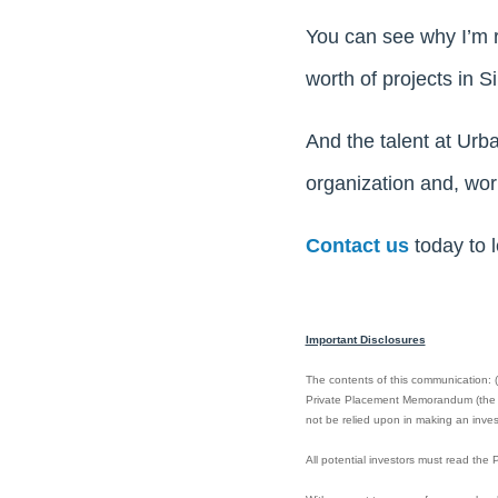
You can see why I’m re
worth of projects in 
And the talent at Urb
organization and, work
Contact us
today to 
Important Disclosures
The contents of this communication: (i)
Private Placement Memorandum (the “PP
not be relied upon in making an invest
All potential investors must read th