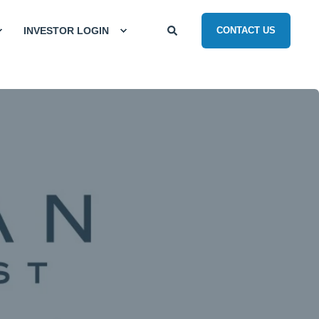
INVESTOR LOGIN
CONTACT US