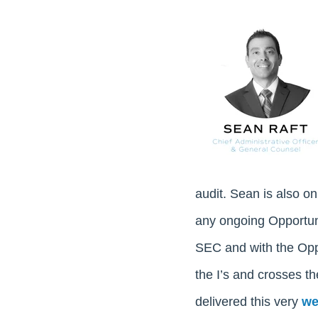
audit. Sean is also o
any ongoing Opportuni
SEC and with the Oppo
the I’s and crosses t
delivered this very
we