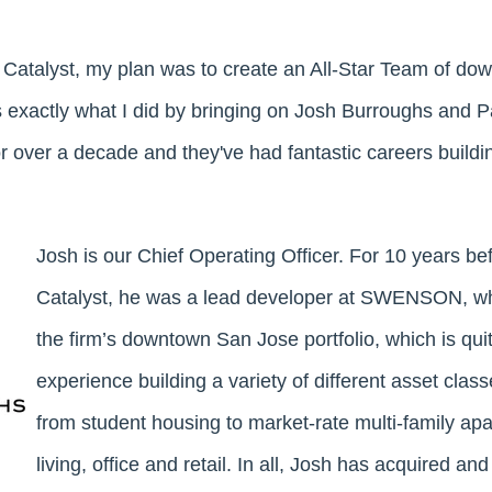
 Catalyst, my plan was to create an All-Star Team of d
s exactly what I did by bringing on Josh Burroughs and P
r over a decade and they've had fantastic careers buildin
Josh is our Chief Operating Officer. For 10 years be
Catalyst, he was a lead developer at SWENSON, 
the firm’s downtown San Jose portfolio, which is qui
experience building a variety of different asset clas
from student housing to market-rate multi-family apa
living, office and retail. In all, Josh has acquired and