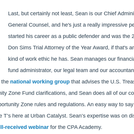
Last, but certainly not least, Sean is our Chief Admini
General Counsel, and he's just a really impressive p
started his career as a public defender and was the 2
Don Sims Trial Attorney of the Year Award, if that's a
kind of work ethic he has. Sean manages our financia
fund administrator, our legal team and our accountan
n the
national working group
that advises the U.S. Trea
ty Zone Fund clarifications, and Sean does all of our c
rtunity Zone rules and regulations. An easy way to say i
he T’s here at Urban Catalyst. Sean’s expertise was on d
ll-received webinar
for the CPA Academy.