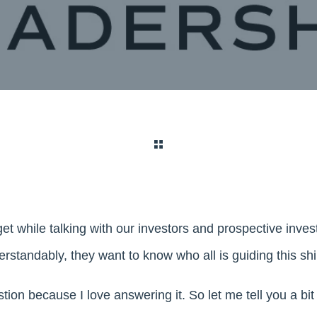
et while talking with our investors and prospective inves
rstandably, they want to know who all is guiding this shi
estion because I love answering it. So let me tell you a bi