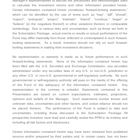
Manager’s representatives to discuss the procedures and methodologies used
to calculate the investment returns and other information provided herein.
Certain information contained herein constitutes “forward-looking statements,”
which can be identified by the use of terms such as “may”, “will”, “should”,
“expect”, “anticipate”, “project”, “estimate”, “intend”, “continue,” “target” or
“believe” (or the negatives thereof) or other variations thereon or comparable
terminology. Due to various risks and uncertainties, such as those set forth in
the Subscription Package, actual events or results or actual performance of the
Fund may differ materially from those reflected or contemplated in such forward-
looking statements. As a result, investors should not rely on such forward-
looking statements in making their investment decisions.
No representation or warranty is made as to future performance or such
forward-looking statements. None of the information contained herein has
been filed with the U.S. Securities and Exchange Commission, any securities
administrator under any securities laws of any U.S. or non-U.S. jurisdiction or
any other U.S. or non-U.S. governmental or self-regulatory authority. No such
governmental or self-regulatory authority will pass on the merits of the offering
of the Fund or the adequacy of the information contained herein. Any
representation to the contrary is unlawful. Statements contained in this
Presentation are based on current expectations, estimates, projections,
opinions and beliefs of the Manager. Such statements involve known and
unknown risks, uncertainties and other factors, and undue reliance should not
be placed thereon. The performance of the Fund is subject to risks and
uncertainties, including those discussed in the Subscription Package. All
prospective investors must read and carefully review the PPM in its entirety and
including all risk factors and disclosures.
Certain information contained herein may have been obtained from published
sources and/or prepared by third parties and, in certain cases, has not been