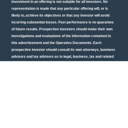
investment in an offering is not suitable for all investors. No
representation is made that any particular offering will, or is
likely to, achieve its objectives or that any investor will avoid
incurring substantial losses. Past performance is no guarantee
of future results. Prospective investors should make their own
investigations and evaluations of the information contained in
this advertisement and the Operative Documents. Each
prospective investor should consult its own attorneys, business
advisors and tax advisors as to legal, business, tax and related
matters concerning the information contained in this
advertisement and the Operative Documents. Potential tax
benefits are subject to limitations and tax regulations are subject
to change. Neither the U.S. Securities and Exchange
Commission nor any other state or federal securities regulator
has passed on or endorsed the merits of this offering or these
securities or confirmed the adequacy of the PPM or Operative
Documents. Any representation to the contrary is unlawful. All
information contained in this material is qualified in its entirety
by the terms of the current PPM and Operative Documents. The