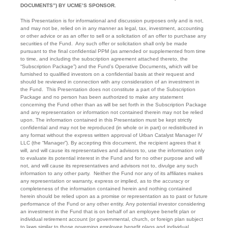
DOCUMENTS”) BY UCME’S SPONSOR.
This Presentation is for informational and discussion purposes only and is not,
and may not be, relied on in any manner as legal, tax, investment, accounting
or other advice or as an offer to sell or a solicitation of an offer to purchase any
securities of the Fund. Any such offer or solicitation shall only be made
pursuant to the final confidential PPM (as amended or supplemented from time
to time, and including the subscription agreement attached thereto, the
“Subscription Package”) and the Fund’s Operative Documents
,
which will be
furnished to qualified investors on a confidential basis at their request and
should be reviewed in connection with any consideration of an investment in
the Fund. This Presentation does not constitute a part of the Subscription
Package and no person has been authorized to make any statement
concerning the Fund other than as will be set forth in the Subscription Package
and any representation or information not contained therein may not be relied
upon. The information contained in this Presentation must be kept strictly
confidential and may not be reproduced (in whole or in part) or redistributed in
any format without the express written approval of Urban Catalyst Manager IV
LLC (the “Manager”). By accepting this document, the recipient agrees that it
will, and will cause its representatives and advisors to, use the information only
to evaluate its potential interest in the Fund and for no other purpose and will
not, and will cause its representatives and advisors not to, divulge any such
information to any other party. Neither the Fund nor any of its affiliates makes
any representation or warranty, express or implied, as to the accuracy or
completeness of the information contained herein and nothing contained
herein should be relied upon as a promise or representation as to past or future
performance of the Fund or any other entity. Any potential investor considering
an investment in the Fund that is on behalf of an employee benefit plan or
individual retirement account (or governmental, church, or foreign plan subject
to laws similar to those governing employee benefit plans and individual