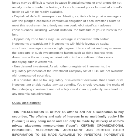
funds may be difficult to value because financial markets or exchanges do not
usually quote or trade the holdings. As such, market prices for most of a fund’s
holdings will not be readily available.
- Capital call default consequences. Meeting capital calls to provide managers
with the pledged capital is a contractual obligation of each investor. Failure to
meet this requirement in a timely manner could elicit significant adverse
consequences, including, without limitation, the forfeiture of your interest in the
fund.
- Opportunity zone funds may use leverage in connection with certain
investments or participate in investments with highly leveraged capital
structures. Leverage involves a high degree of financial risk and may increase
the exposure of such investments to factors such as rising interest rates,
downturns in the economy or deterioration in the condition of the assets
underlying such investments.
- Unregistered investment. As with other unregistered investments, the
regulatory protections of the Investment Company Act of 1940 are not available
with unregistered securities.
- It is possible, due to tax, regulatory, or investment decisions, that a fund, or its
investors, are unable realize any tax benefits. You should evaluate the merits of
the underlying investment and not solely invest in an opportunity zone fund for
any potential tax advantage.
UCME Disclosures:
THIS PRESENTATION IS neither an offer to sell nor a solicitation to buy
securities. The offering and sale of interests in uc multifamily equity i llc
(“ucme”) is only being made and can only be made by delivery of ucme’s
private placement memorandum (“ppm”), CERTAIN ORGANIZATIONAL
DOCUMENTS, SUBSCRIPTION AGREEMENT AND CERTAIN OTHER
INFORMATION TO BE MADE AVAILABLE TO INVESTORS (“OPERATIVE