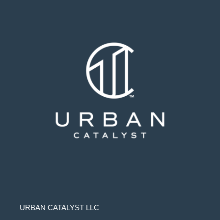
URBAN CATALYST LLC