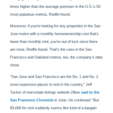
times higher than the average premium in the U.S.’s 50
most populous metros, Redfin found.
Moreover, if you’re looking for any properties in the San
Jose metro with a monthly homeownership cost that's
lower than monthly rent, you’re out of luck since there
are none, Redfin found. That’s the case in the San
Francisco and Oakland metros, too, the company’s data
show.
“San Jose and San Francisco are the No. 1 and No. 2
most expensive places to rent in the country,” Jeff
Tucker of real estate listings website Zillow
said to the
San Francisco Chronicle
in June. He continued: “But
$3,000 for rent suddenly seems like kind of a bargain