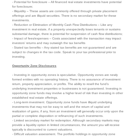
- Potential for foreclosure – All financed real estate investments have potential
for foreclosure;
- Illiquidity – These assets are commonly offered through private placement
offerings and are illiquid securities. There is no secondary market for these
investments.
- Reduction or Elimination of Monthly Cash Flow Distributions – Like any
investment in real estate, if a property unexpectedly loses tenants or sustains
substantial damage, there is potential for suspension of cash flow distributions;
- Impact of fees/expenses – Costs associated with the transaction may impact
investors’ returns and may outweigh the tax benefits
- Stated tax benefits – Any stated tax benefits are not guaranteed and are
subject to changes in the tax code. Speak to your tax professional prior to
investing.
Opportunity Zone Disclosures
- Investing in opportunity zones is speculative. Opportunity zones are newly
formed entities with no operating history. There is no assurance of investment
return, property appreciation, or profits. The ability to resell the fund’s
underlying investment properties or businesses is not guaranteed. Investing in
opportunity zone funds may involve a higher level of risk than investing in other
established real estate offerings.
- Long-term investment. Opportunity zone funds have illiquid underlying
investments that may not be easy to sell and the return of capital and
realization of gains, if any, from an investment will generally occur only upon the
partial or complete disposition or refinancing of such investments.
- Limited secondary market for redemption. Although secondary markets may
provide a liquidity option in limited circumstances, the amount you will receive
typically is discounted to current valuations.
- Difficult valuation assessment. The portfolio holdings in opportunity zone