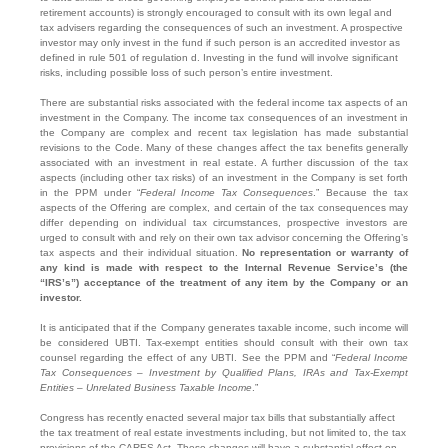
retirement accounts) is strongly encouraged to consult with its own legal and
tax advisers regarding the consequences of such an investment. A prospective
investor may only invest in the fund if such person is an accredited investor as
defined in rule 501 of regulation d. Investing in the fund will involve significant
risks, including possible loss of such person’s entire investment.
There are substantial risks associated with the federal income tax aspects of an
investment in the Company. The income tax consequences of an investment in
the Company are complex and recent tax legislation has made substantial
revisions to the Code. Many of these changes affect the tax benefits generally
associated with an investment in real estate. A further discussion of the tax
aspects (including other tax risks) of an investment in the Company is set forth
in the PPM under “
Federal Income Tax Consequences
.” Because the tax
aspects of the Offering are complex, and certain of the tax consequences may
differ depending on individual tax circumstances, prospective investors are
urged to consult with and rely on their own tax advisor concerning the Offering’s
tax aspects and their individual situation.
No representation or warranty of
any kind is made with respect to the Internal Revenue Service’s (the
“IRS’s”) acceptance of the treatment of any item by the Company or an
investor.
It is anticipated that if the Company generates taxable income, such income will
be considered UBTI. Tax-exempt entities should consult with their own tax
counsel regarding the effect of any UBTI. See the PPM and “
Federal Income
Tax Consequences – Investment by Qualified Plans, IRAs and Tax-Exempt
Entities – Unrelated Business Taxable Income
.”
Congress has recently enacted several major tax bills that substantially affect
the tax treatment of real estate investments including, but not limited to, the tax
provisions of the CARES Act. These changes will have a substantial effect on