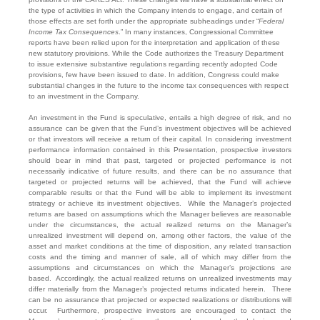
the type of activities in which the Company intends to engage, and certain of
those effects are set forth under the appropriate subheadings under “
Federal
Income Tax Consequences
.” In many instances, Congressional Committee
reports have been relied upon for the interpretation and application of these
new statutory provisions. While the Code authorizes the Treasury Department
to issue extensive substantive regulations regarding recently adopted Code
provisions, few have been issued to date. In addition, Congress could make
substantial changes in the future to the income tax consequences with respect
to an investment in the Company.
An investment in the Fund is speculative, entails a high degree of risk, and no
assurance can be given that the Fund’s investment objectives will be achieved
or that investors will receive a return of their capital. In considering investment
performance information contained in this Presentation, prospective investors
should bear in mind that past, targeted or projected performance is not
necessarily indicative of future results, and there can be no assurance that
targeted or projected returns will be achieved, that the Fund will achieve
comparable results or that the Fund will be able to implement its investment
strategy or achieve its investment objectives. While the Manager’s projected
returns are based on assumptions which the Manager believes are reasonable
under the circumstances, the actual realized returns on the Manager’s
unrealized investment will depend on, among other factors, the value of the
asset and market conditions at the time of disposition, any related transaction
costs and the timing and manner of sale, all of which may differ from the
assumptions and circumstances on which the Manager’s projections are
based. Accordingly, the actual realized returns on unrealized investments may
differ materially from the Manager’s projected returns indicated herein. There
can be no assurance that projected or expected realizations or distributions will
occur. Furthermore, prospective investors are encouraged to contact the