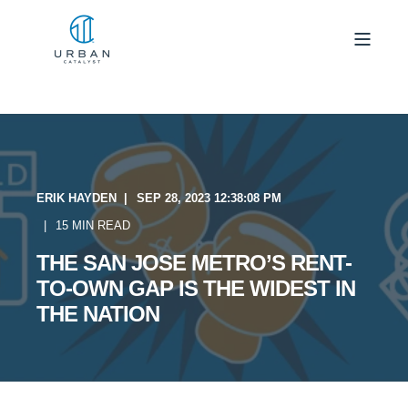
ERIK HAYDEN
SEP 28, 2023 12:38:08 PM
15 MIN READ
THE SAN JOSE METRO’S RENT-
TO-OWN GAP IS THE WIDEST IN
THE NATION