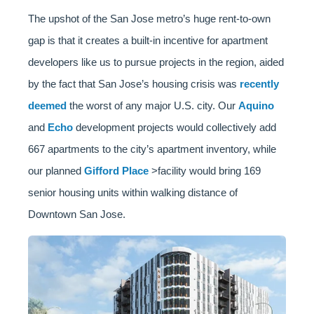
The upshot of the San Jose metro’s huge rent-to-own
gap is that it creates a built-in incentive for apartment
developers like us to pursue projects in the region, aided
by the fact that San Jose’s housing crisis was
recently
deemed
the worst of any major U.S. city. Our
Aquino
and
Echo
development projects would collectively add
667 apartments to the city’s apartment inventory, while
our planned
Gifford Place
>facility would bring 169
senior housing units within walking distance of
Downtown San Jose.