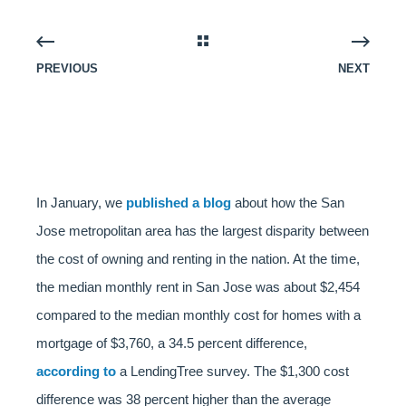
PREVIOUS
NEXT
In January, we
published a blog
about how the San
Jose metropolitan area has the largest disparity between
the cost of owning and renting in the nation. At the time,
the median monthly rent in San Jose was about $2,454
compared to the median monthly cost for homes with a
mortgage of $3,760, a 34.5 percent difference,
according to
a LendingTree survey. The $1,300 cost
difference was 38 percent higher than the average