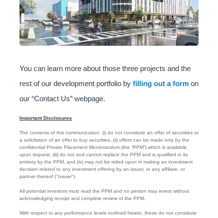
You can learn more about those three projects and the
rest of our development portfolio by
filling out a form
on
our “Contact Us” webpage.
Important Disclosures
The contents of this communication: (i) do not constitute an offer of securities or
a solicitation of an offer to buy securities, (ii) offers can be made only by the
confidential Private Placement Memorandum (the “PPM”) which is available
upon request, (iii) do not and cannot replace the PPM and is qualified in its
entirety by the PPM, and (iv) may not be relied upon in making an investment
decision related to any investment offering by an issuer, or any affiliate, or
partner thereof ("Issuer").
All potential investors must read the PPM and no person may invest without
acknowledging receipt and complete review of the PPM.
With respect to any performance levels outlined herein, these do not constitute