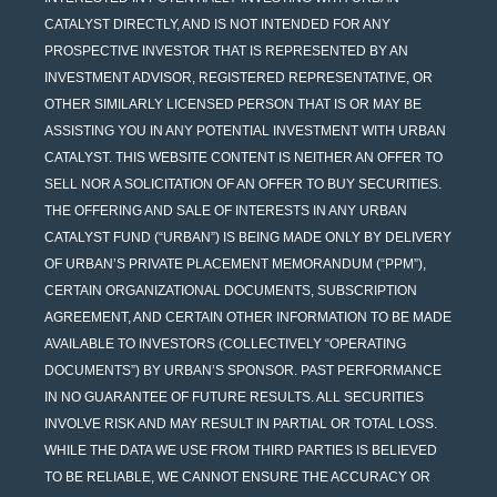
CATALYST DIRECTLY, AND IS NOT INTENDED FOR ANY
PROSPECTIVE INVESTOR THAT IS REPRESENTED BY AN
INVESTMENT ADVISOR, REGISTERED REPRESENTATIVE, OR
OTHER SIMILARLY LICENSED PERSON THAT IS OR MAY BE
ASSISTING YOU IN ANY POTENTIAL INVESTMENT WITH URBAN
CATALYST. THIS WEBSITE CONTENT IS NEITHER AN OFFER TO
SELL NOR A SOLICITATION OF AN OFFER TO BUY SECURITIES.
THE OFFERING AND SALE OF INTERESTS IN ANY URBAN
CATALYST FUND (“URBAN”) IS BEING MADE ONLY BY DELIVERY
OF URBAN’S PRIVATE PLACEMENT MEMORANDUM (“PPM”),
CERTAIN ORGANIZATIONAL DOCUMENTS, SUBSCRIPTION
AGREEMENT, AND CERTAIN OTHER INFORMATION TO BE MADE
AVAILABLE TO INVESTORS (COLLECTIVELY “OPERATING
DOCUMENTS”) BY URBAN’S SPONSOR. PAST PERFORMANCE
IN NO GUARANTEE OF FUTURE RESULTS. ALL SECURITIES
INVOLVE RISK AND MAY RESULT IN PARTIAL OR TOTAL LOSS.
WHILE THE DATA WE USE FROM THIRD PARTIES IS BELIEVED
TO BE RELIABLE, WE CANNOT ENSURE THE ACCURACY OR