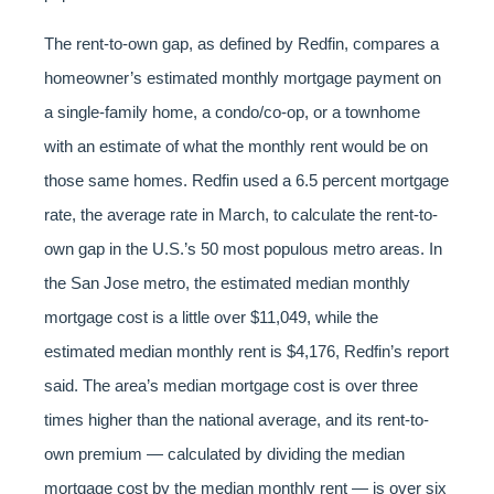
The rent-to-own gap, as defined by Redfin, compares a
homeowner’s estimated monthly mortgage payment on
a single-family home, a condo/co-op, or a townhome
with an estimate of what the monthly rent would be on
those same homes. Redfin used a 6.5 percent mortgage
rate, the average rate in March, to calculate the rent-to-
own gap in the U.S.’s 50 most populous metro areas. In
the San Jose metro, the estimated median monthly
mortgage cost is a little over $11,049, while the
estimated median monthly rent is $4,176, Redfin’s report
said. The area’s median mortgage cost is over three
times higher than the national average, and its rent-to-
own premium — calculated by dividing the median
mortgage cost by the median monthly rent — is over six