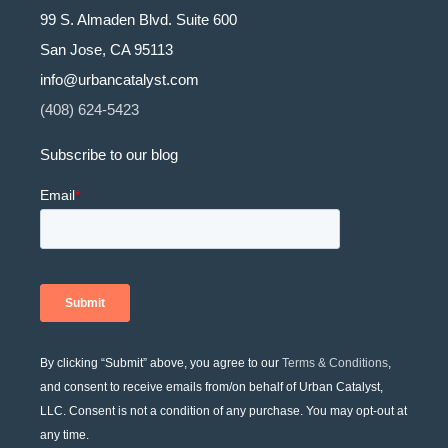
99 S. Almaden Blvd. Suite 600
San Jose, CA 95113
info@urbancatalyst.com
(408) 624-5423
Subscribe to our blog
By clicking “Submit” above, you agree to our
Terms & Conditions
,
and consent to receive emails from/on behalf of Urban Catalyst,
LLC. Consent is not a condition of any purchase. You may opt-out at
any time.