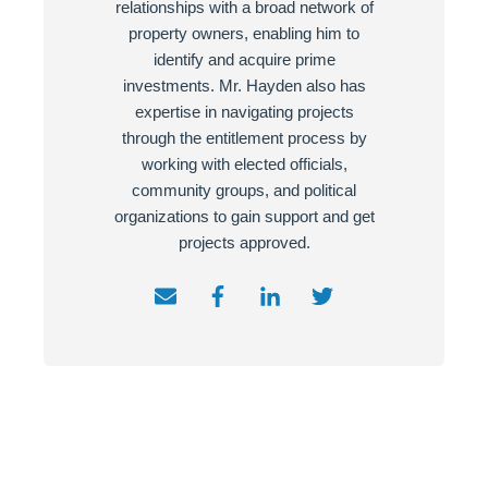
relationships with a broad network of
property owners, enabling him to
identify and acquire prime
investments. Mr. Hayden also has
expertise in navigating projects
through the entitlement process by
working with elected officials,
community groups, and political
organizations to gain support and get
projects approved.