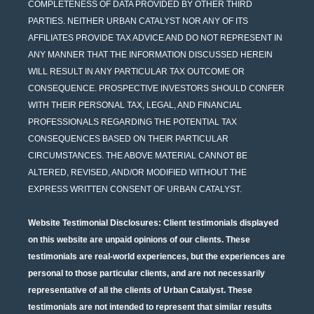
COMPLETENESS OF DATA PROVIDED BY OTHER THIRD
PARTIES. NEITHER URBAN CATALYST NOR ANY OF ITS
AFFILIATES PROVIDE TAX ADVICE AND DO NOT REPRESENT IN
ANY MANNER THAT THE INFORMATION DISCUSSED HEREIN
WILL RESULT IN ANY PARTICULAR TAX OUTCOME OR
CONSEQUENCE. PROSPECTIVE INVESTORS SHOULD CONFER
WITH THEIR PERSONAL TAX, LEGAL, AND FINANCIAL
PROFESSIONALS REGARDING THE POTENTIAL TAX
CONSEQUENCES BASED ON THEIR PARTICULAR
CIRCUMSTANCES. THE ABOVE MATERIAL CANNOT BE
ALTERED, REVISED, AND/OR MODIFIED WITHOUT THE
EXPRESS WRITTEN CONSENT OF URBAN CATALYST.
Website Testimonial Disclosures
: Client testimonials displayed
on this website are unpaid opinions of our clients. These
testimonials are real-world experiences, but the experiences are
personal to those particular clients, and are not necessarily
representative of all the clients of Urban Catalyst. These
testimonials are not intended to represent that similar results