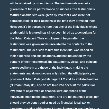
will be obtained by other clients. The testimonials are not a
guarantee of future performance or success.The testimonials
featured on this site were given by investors who were not
compensated for their opinions at the time they provided them.
However, it's important to note that one of the individuals whose
testimonial is featured has since been hired as a consultant for
the Urban Catalyst. Their employment began after the
testimonial was given and is unrelated to the contents of the
testimonial. The decision to hire this individual was based on
their expertise and qualifications, and not influenced by the
content of their testimonial.The statements, views, and opinions
expressed herein are those of the individuals making the
statements and do not necessarily reflect the official policy or
position of Urban Catalyst Manager LLC and its affiliated entities
(“Urban Catalyst”), and do not take into account the particular
investment objectives or financial circumstances of the
individuals making the statement, and are not intended to be, nor
should they be construed or used as financial, legal, tax or
investment advice with respect to any interest in any fund or any