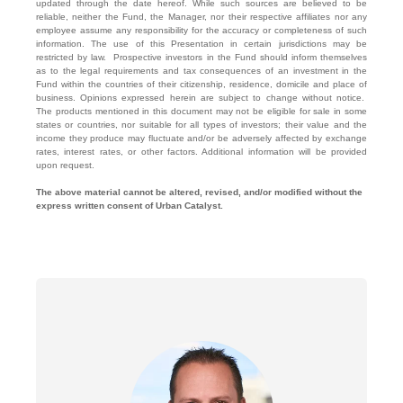
updated through the date hereof. While such sources are believed to be
reliable, neither the Fund, the Manager, nor their respective affiliates nor any
employee assume any responsibility for the accuracy or completeness of such
information. The use of this Presentation in certain jurisdictions may be
restricted by law. Prospective investors in the Fund should inform themselves
as to the legal requirements and tax consequences of an investment in the
Fund within the countries of their citizenship, residence, domicile and place of
business. Opinions expressed herein are subject to change without notice.
The products mentioned in this document may not be eligible for sale in some
states or countries, nor suitable for all types of investors; their value and the
income they produce may fluctuate and/or be adversely affected by exchange
rates, interest rates, or other factors. Additional information will be provided
upon request.
The above material cannot be altered, revised, and/or modified without the
express written consent of Urban Catalyst.