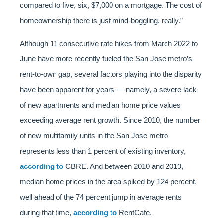
compared to five, six, $7,000 on a mortgage. The cost of
homeownership there is just mind-boggling, really.”
Although 11 consecutive rate hikes from March 2022 to
June have more recently fueled the San Jose metro’s
rent-to-own gap, several factors playing into the disparity
have been apparent for years — namely, a severe lack
of new apartments and median home price values
exceeding average rent growth. Since 2010, the number
of new multifamily units in the San Jose metro
represents less than 1 percent of existing inventory,
according to
CBRE. And between 2010 and 2019,
median home prices in the area spiked by 124 percent,
well ahead of the 74 percent jump in average rents
during that time,
according to
RentCafe.