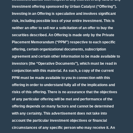
investment offering sponsored by Urban Catalyst (“Offering”).
Investing in an Offering is speculative and involves significant
risk, including possible loss of your entire investment. This is
neither an offer to sell nor a solicitation of an offer to buy the
securities described. An Offering is made only by the Private
Placement Memorandum (“PPM”) respective to each specific
offering, certain organizational documents, subscription
agreement and certain other information to be made available to
investors (the “Operative Documents”), which must be read in
conjunction with this material. As such, a copy of the current
PPM must be made available to you in connection with this
offering in order to understand fully all of the implications and
risks of this offering. There is no assurance that the objectives
of any particular offering will be met and performance of the
offering depends on many factors and cannot be determined
with any certainty. This advertisement does not take into
account the particular investment objectives or financial
circumstances of any specific person who may receive it. An