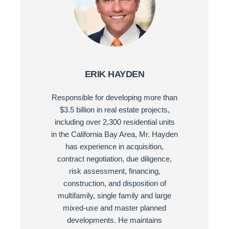
ERIK HAYDEN
Responsible for developing more than
$3.5 billion in real estate projects,
including over 2,300 residential units
in the California Bay Area, Mr. Hayden
has experience in acquisition,
contract negotiation, due diligence,
risk assessment, financing,
construction, and disposition of
multifamily, single family and large
mixed-use and master planned
developments. He maintains