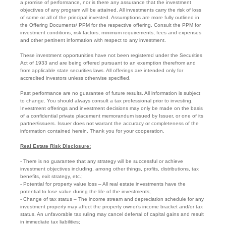
a promise of performance, nor is there any assurance that the investment
objectives of any program will be attained. All investments carry the risk of loss
of some or all of the principal invested. Assumptions are more fully outlined in
the Offering Documents/ PPM for the respective offering. Consult the PPM for
investment conditions, risk factors, minimum requirements, fees and expenses
and other pertinent information with respect to any investment.
These investment opportunities have not been registered under the Securities
Act of 1933 and are being offered pursuant to an exemption therefrom and
from applicable state securities laws. All offerings are intended only for
accredited investors unless otherwise specified.
Past performance are no guarantee of future results. All information is subject
to change. You should always consult a tax professional prior to investing.
Investment offerings and investment decisions may only be made on the basis
of a confidential private placement memorandum issued by Issuer, or one of its
partner/issuers. Issuer does not warrant the accuracy or completeness of the
information contained herein. Thank you for your cooperation.
Real Estate Risk Disclosure:
- There is no guarantee that any strategy will be successful or achieve
investment objectives including, among other things, profits, distributions, tax
benefits, exit strategy, etc.;
- Potential for property value loss – All real estate investments have the
potential to lose value during the life of the investments;
- Change of tax status – The income stream and depreciation schedule for any
investment property may affect the property owner’s income bracket and/or tax
status. An unfavorable tax ruling may cancel deferral of capital gains and result
in immediate tax liabilities;