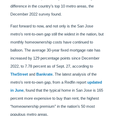
difference in the country’s top 10 metro areas, the
December 2022 survey found.
Fast forward to now, and not only is the San Jose
metro’s rent-to-own gap still the widest in the nation, but
monthly homeownership costs have continued to
balloon. The average 30-year fixed mortgage rate has
increased by 129 percentage points since December
2022, to 7.78 percent as of Sept. 27, according to
TheStreet
and
Bankrate
. The latest analysis of the
metro’s rent-to-own gap, from a Redfin report
updated
in June
, found that the typical home in San Jose is 165
percent more expensive to buy than rent, the highest
“homeownership premium” in the nation’s 50 most
populous metro areas.