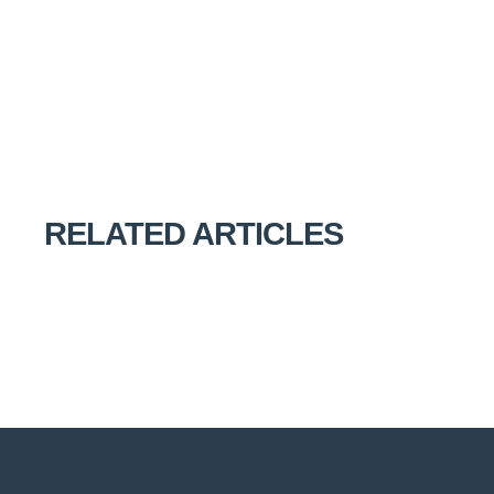
RELATED ARTICLES