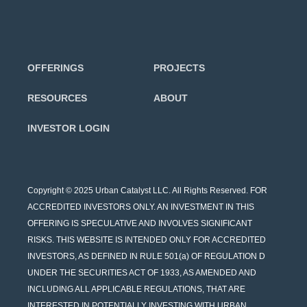
OFFERINGS
PROJECTS
RESOURCES
ABOUT
INVESTOR LOGIN
Copyright © 2025 Urban Catalyst LLC. All Rights Reserved. FOR
ACCREDITED INVESTORS ONLY. AN INVESTMENT IN THIS
OFFERING IS SPECULATIVE AND INVOLVES SIGNIFICANT
RISKS. THIS WEBSITE IS INTENDED ONLY FOR ACCREDITED
INVESTORS, AS DEFINED IN RULE 501(a) OF REGULATION D
UNDER THE SECURITIES ACT OF 1933, AS AMENDED AND
INCLUDING ALL APPLICABLE REGULATIONS, THAT ARE
INTERESTED IN POTENTIALLY INVESTING WITH URBAN