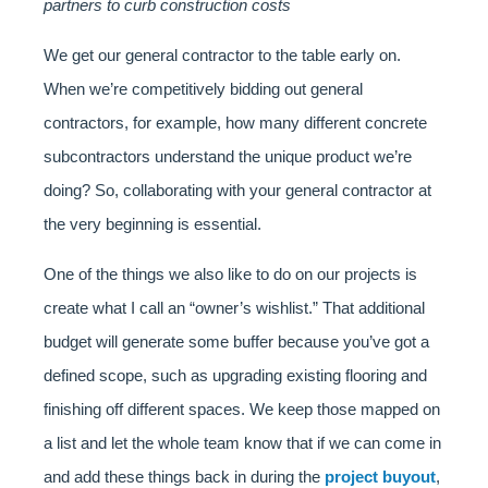
partners to curb construction costs
We get our general contractor to the table early on.
When we’re competitively bidding out general
contractors, for example, how many different concrete
subcontractors understand the unique product we’re
doing? So, collaborating with your general contractor at
the very beginning is essential.
One of the things we also like to do on our projects is
create what I call an “owner’s wishlist.” That additional
budget will generate some buffer because you’ve got a
defined scope, such as upgrading existing flooring and
finishing off different spaces. We keep those mapped on
a list and let the whole team know that if we can come in
and add these things back in during the
project buyout
,