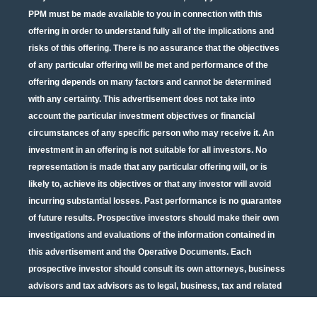
PPM must be made available to you in connection with this
offering in order to understand fully all of the implications and
risks of this offering. There is no assurance that the objectives
of any particular offering will be met and performance of the
offering depends on many factors and cannot be determined
with any certainty. This advertisement does not take into
account the particular investment objectives or financial
circumstances of any specific person who may receive it. An
investment in an offering is not suitable for all investors. No
representation is made that any particular offering will, or is
likely to, achieve its objectives or that any investor will avoid
incurring substantial losses. Past performance is no guarantee
of future results. Prospective investors should make their own
investigations and evaluations of the information contained in
this advertisement and the Operative Documents. Each
prospective investor should consult its own attorneys, business
advisors and tax advisors as to legal, business, tax and related
matters concerning the information contained in this