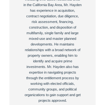
in the California Bay Area, Mr. Hayden
has experience in acquisition,
contract negotiation, due diligence,
risk assessment, financing,
construction, and disposition of
multifamily, single family and large
mixed-use and master planned
developments. He maintains
relationships with a broad network of
property owners, enabling him to
identify and acquire prime
investments. Mr. Hayden also has
expertise in navigating projects
through the entitlement process by
working with elected officials,
community groups, and political
organizations to gain support and get
projects approved.