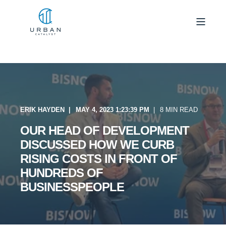
ERIK HAYDEN
MAY 4, 2023 1:23:39 PM
8 MIN READ
OUR HEAD OF DEVELOPMENT
DISCUSSED HOW WE CURB
RISING COSTS IN FRONT OF
HUNDREDS OF
BUSINESSPEOPLE