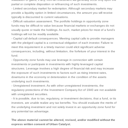
partial or complete disposition or refinancing of such investments.
- Limited secondary market for redemption. Although secondary markets may
provide a liquidity option in limited circumstances, the amount you will receive
typically is discounted to current valuations.
- Difficult valuation assessment. The portfolio holdings in opportunity zone
funds may be difficult to value because financial markets or exchanges do not
usually quote or trade the holdings. As such, market prices for most of a fund’s
holdings will not be readily available.
- Capital call default consequences. Meeting capital calls to provide managers
with the pledged capital is a contractual obligation of each investor. Failure to
meet this requirement in a timely manner could elicit significant adverse
consequences, including, without limitation, the forfeiture of your interest in the
fund.
- Opportunity zone funds may use leverage in connection with certain
investments or participate in investments with highly leveraged capital
structures. Leverage involves a high degree of financial risk and may increase
the exposure of such investments to factors such as rising interest rates,
downturns in the economy or deterioration in the condition of the assets
underlying such investments.
- Unregistered investment. As with other unregistered investments, the
regulatory protections of the Investment Company Act of 1940 are not available
with unregistered securities.
- It is possible, due to tax, regulatory, or investment decisions, that a fund, or its
investors, are unable realize any tax benefits. You should evaluate the merits of
the underlying investment and not solely invest in an opportunity zone fund for
any potential tax advantage.
The above material cannot be altered, revised, and/or modified without the
express written consent of Urban Catalyst.