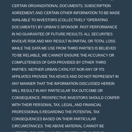
CERTAIN ORGANIZATIONAL DOCUMENTS, SUBSCRIPTION
AGREEMENT, AND CERTAIN OTHER INFORMATION TO BE MADE
AVAILABLE TO INVESTORS (COLLECTIVELY “OPERATING
DOCUMENTS”) BY URBAN’S SPONSOR. PAST PERFORMANCE
IN NO GUARANTEE OF FUTURE RESULTS. ALL SECURITIES
INVOLVE RISK AND MAY RESULT IN PARTIAL OR TOTAL LOSS.
WHILE THE DATA WE USE FROM THIRD PARTIES IS BELIEVED
TO BE RELIABLE, WE CANNOT ENSURE THE ACCURACY OR
COMPLETENESS OF DATA PROVIDED BY OTHER THIRD
PARTIES. NEITHER URBAN CATALYST NOR ANY OF ITS
AFFILIATES PROVIDE TAX ADVICE AND DO NOT REPRESENT IN
ANY MANNER THAT THE INFORMATION DISCUSSED HEREIN
WILL RESULT IN ANY PARTICULAR TAX OUTCOME OR
CONSEQUENCE. PROSPECTIVE INVESTORS SHOULD CONFER
WITH THEIR PERSONAL TAX, LEGAL, AND FINANCIAL
PROFESSIONALS REGARDING THE POTENTIAL TAX
CONSEQUENCES BASED ON THEIR PARTICULAR
CIRCUMSTANCES. THE ABOVE MATERIAL CANNOT BE