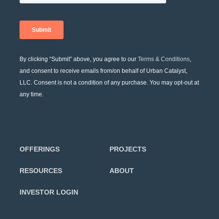
By clicking “Submit” above, you agree to our
Terms & Conditions
,
and consent to receive emails from/on behalf of Urban Catalyst,
LLC. Consent is not a condition of any purchase. You may opt-out at
any time.
OFFERINGS
PROJECTS
RESOURCES
ABOUT
INVESTOR LOGIN