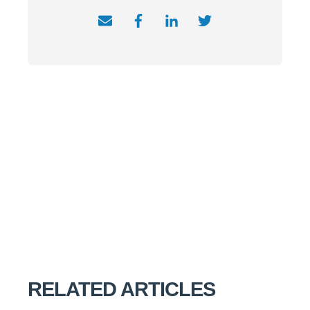
RELATED ARTICLES