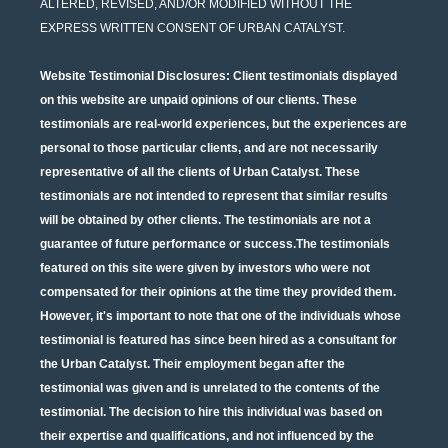
ALTERED, REVISED, AND/OR MODIFIED WITHOUT THE
EXPRESS WRITTEN CONSENT OF URBAN CATALYST.
Website Testimonial Disclosures
: Client testimonials displayed
on this website are unpaid opinions of our clients. These
testimonials are real-world experiences, but the experiences are
personal to those particular clients, and are not necessarily
representative of all the clients of Urban Catalyst. These
testimonials are not intended to represent that similar results
will be obtained by other clients. The testimonials are not a
guarantee of future performance or success.The testimonials
featured on this site were given by investors who were not
compensated for their opinions at the time they provided them.
However, it's important to note that one of the individuals whose
testimonial is featured has since been hired as a consultant for
the Urban Catalyst. Their employment began after the
testimonial was given and is unrelated to the contents of the
testimonial. The decision to hire this individual was based on
their expertise and qualifications, and not influenced by the