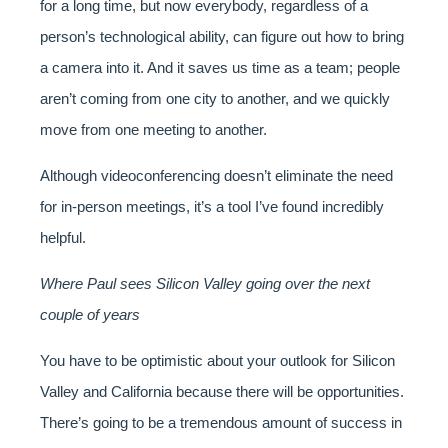
for a long time, but now everybody, regardless of a
person’s technological ability, can figure out how to bring
a camera into it. And it saves us time as a team; people
aren’t coming from one city to another, and we quickly
move from one meeting to another.
Although videoconferencing doesn’t eliminate the need
for in-person meetings, it’s a tool I’ve found incredibly
helpful.
Where Paul sees Silicon Valley going over the next
couple of years
You have to be optimistic about your outlook for Silicon
Valley and California because there will be opportunities.
There’s going to be a tremendous amount of success in