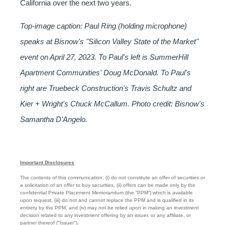
California over the next two years.
Top-image caption: Paul Ring (holding microphone)
speaks at Bisnow's "Silicon Valley State of the Market"
event on April 27, 2023. To Paul's left is SummerHill
Apartment Communities' Doug McDonald. To Paul's
right are Truebeck Construction's Travis Schultz and
Kier + Wright's Chuck McCallum. Photo credit: Bisnow's
Samantha D'Angelo.
Important Disclosures
The contents of this communication: (i) do not constitute an offer of securities or
a solicitation of an offer to buy securities, (ii) offers can be made only by the
confidential Private Placement Memorandum (the “PPM”) which is available
upon request, (iii) do not and cannot replace the PPM and is qualified in its
entirety by the PPM, and (iv) may not be relied upon in making an investment
decision related to any investment offering by an issuer, or any affiliate, or
partner thereof ("Issuer").