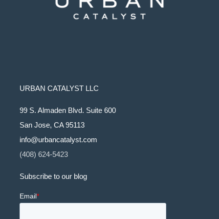
URBAN CATALYST LLC
99 S. Almaden Blvd. Suite 600
San Jose, CA 95113
info@urbancatalyst.com
(408) 624-5423
Subscribe to our blog