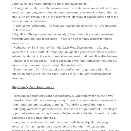
potential to lose value during the life of the investments;
- Change of tax status – The income stream and depreciation schedule for any
investment property may affect the property owner’s income bracket and/or tax
status. An unfavorable tax ruling may cancel deferral of capital gains and result
in immediate tax liabilities;
- Potential for foreclosure – All financed real estate investments have potential
for foreclosure;
- Illiquidity – These assets are commonly offered through private placement
offerings and are illiquid securities. There is no secondary market for these
investments.
- Reduction or Elimination of Monthly Cash Flow Distributions – Like any
investment in real estate, if a property unexpectedly loses tenants or sustains
substantial damage, there is potential for suspension of cash flow distributions;
- Impact of fees/expenses – Costs associated with the transaction may impact
investors’ returns and may outweigh the tax benefits
- Stated tax benefits – Any stated tax benefits are not guaranteed and are
subject to changes in the tax code. Speak to your tax professional prior to
investing.
Opportunity Zone Disclosures
- Investing in opportunity zones is speculative. Opportunity zones are newly
formed entities with no operating history. There is no assurance of investment
return, property appreciation, or profits. The ability to resell the fund’s
underlying investment properties or businesses is not guaranteed. Investing in
opportunity zone funds may involve a higher level of risk than investing in other
established real estate offerings.
- Long-term investment. Opportunity zone funds have illiquid underlying
investments that may not be easy to sell and the return of capital and
realization of gains, if any, from an investment will generally occur only upon the