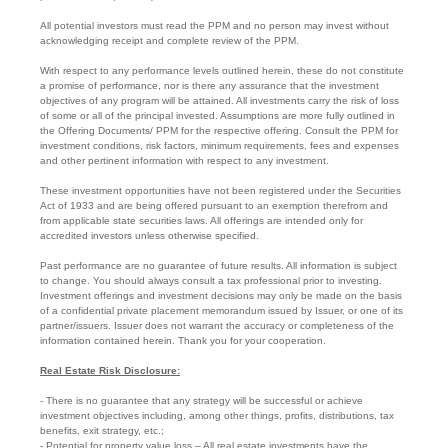
All potential investors must read the PPM and no person may invest without
acknowledging receipt and complete review of the PPM.
With respect to any performance levels outlined herein, these do not constitute
a promise of performance, nor is there any assurance that the investment
objectives of any program will be attained. All investments carry the risk of loss
of some or all of the principal invested. Assumptions are more fully outlined in
the Offering Documents/ PPM for the respective offering. Consult the PPM for
investment conditions, risk factors, minimum requirements, fees and expenses
and other pertinent information with respect to any investment.
These investment opportunities have not been registered under the Securities
Act of 1933 and are being offered pursuant to an exemption therefrom and
from applicable state securities laws. All offerings are intended only for
accredited investors unless otherwise specified.
Past performance are no guarantee of future results. All information is subject
to change. You should always consult a tax professional prior to investing.
Investment offerings and investment decisions may only be made on the basis
of a confidential private placement memorandum issued by Issuer, or one of its
partner/issuers. Issuer does not warrant the accuracy or completeness of the
information contained herein. Thank you for your cooperation.
Real Estate Risk Disclosure:
- There is no guarantee that any strategy will be successful or achieve
investment objectives including, among other things, profits, distributions, tax
benefits, exit strategy, etc.;
- Potential for property value loss – All real estate investments have the