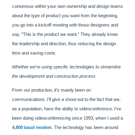
consensus within your own ownership and design teams
about the type of product you want from the beginning,
you go into a kickoff meeting with those designers and
say, “This is the product we want.” They already know
the leadership and direction, thus reducing the design
time and saving costs.
Whether we’re using specific technologies to streamline
the development and construction process
From our production, it’s mainly been on
communications. I’ll give a shout-out to the fact that we,
as a population, have the ability to videoconference. I’ve
been doing videoconferencing since 1993, when I used a
4,800 baud modem
. The technology has been around