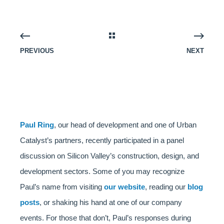
PREVIOUS
NEXT
Paul Ring
, our head of development and one of Urban
Catalyst’s partners, recently participated in a panel
discussion on Silicon Valley’s construction, design, and
development sectors. Some of you may recognize
Paul’s name from visiting
our website
, reading our
blog
posts
, or shaking his hand at one of our company
events. For those that don’t, Paul’s responses during