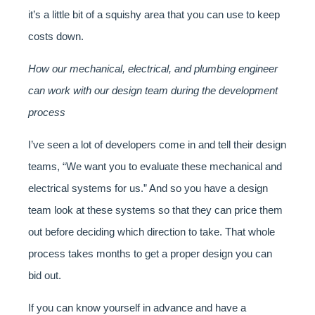
it’s a little bit of a squishy area that you can use to keep
costs down.
How our mechanical, electrical, and plumbing engineer
can work with our design team during the development
process
I’ve seen a lot of developers come in and tell their design
teams, “We want you to evaluate these mechanical and
electrical systems for us.” And so you have a design
team look at these systems so that they can price them
out before deciding which direction to take. That whole
process takes months to get a proper design you can
bid out.
If you can know yourself in advance and have a