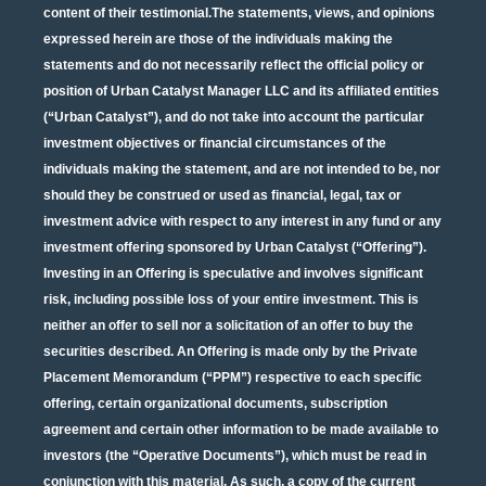
content of their testimonial.The statements, views, and opinions
expressed herein are those of the individuals making the
statements and do not necessarily reflect the official policy or
position of Urban Catalyst Manager LLC and its affiliated entities
(“Urban Catalyst”), and do not take into account the particular
investment objectives or financial circumstances of the
individuals making the statement, and are not intended to be, nor
should they be construed or used as financial, legal, tax or
investment advice with respect to any interest in any fund or any
investment offering sponsored by Urban Catalyst (“Offering”).
Investing in an Offering is speculative and involves significant
risk, including possible loss of your entire investment. This is
neither an offer to sell nor a solicitation of an offer to buy the
securities described. An Offering is made only by the Private
Placement Memorandum (“PPM”) respective to each specific
offering, certain organizational documents, subscription
agreement and certain other information to be made available to
investors (the “Operative Documents”), which must be read in
conjunction with this material. As such, a copy of the current