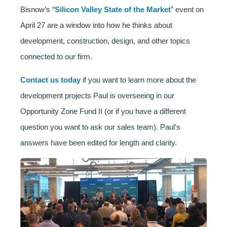
Bisnow’s “
Silicon Valley State of the Market
” event on
April 27 are a window into how he thinks about
development, construction, design, and other topics
connected to our firm.
Contact us today
if you want to learn more about the
development projects Paul is overseeing in our
Opportunity Zone Fund II (or if you have a different
question you want to ask our sales team). Paul's
answers have been edited for length and clarity.