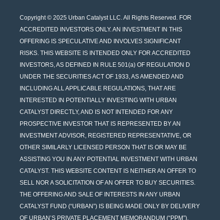
Copyright © 2025 Urban Catalyst LLC. All Rights Reserved. FOR
ACCREDITED INVESTORS ONLY. AN INVESTMENT IN THIS
OFFERING IS SPECULATIVE AND INVOLVES SIGNIFICANT
RISKS. THIS WEBSITE IS INTENDED ONLY FOR ACCREDITED
INVESTORS, AS DEFINED IN RULE 501(a) OF REGULATION D
UNDER THE SECURITIES ACT OF 1933, AS AMENDED AND
INCLUDING ALL APPLICABLE REGULATIONS, THAT ARE
INTERESTED IN POTENTIALLY INVESTING WITH URBAN
CATALYST DIRECTLY, AND IS NOT INTENDED FOR ANY
PROSPECTIVE INVESTOR THAT IS REPRESENTED BY AN
INVESTMENT ADVISOR, REGISTERED REPRESENTATIVE, OR
OTHER SIMILARLY LICENSED PERSON THAT IS OR MAY BE
ASSISTING YOU IN ANY POTENTIAL INVESTMENT WITH URBAN
CATALYST. THIS WEBSITE CONTENT IS NEITHER AN OFFER TO
SELL NOR A SOLICITATION OF AN OFFER TO BUY SECURITIES.
THE OFFERING AND SALE OF INTERESTS IN ANY URBAN
CATALYST FUND (“URBAN”) IS BEING MADE ONLY BY DELIVERY
OF URBAN’S PRIVATE PLACEMENT MEMORANDUM (“PPM”),