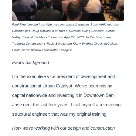
Paul Ring (second from right, wearing glasses) watches SummerHill Apartment
Communities' Doug McDonald answer a question during Bisnow's "Silicon
Valley State of the Market" event on April 27, 2023. To Paul's right are
Truebeck Construction's Travis Schultz and Kier + Wright's Chuck McCallum.
Photo credit: Bisnow's Samantha D'Angelo.
Paul’s background
I’m the executive vice president of development and
construction at Urban Catalyst. We’ve been raising
capital nationwide and investing it in Downtown San
Jose over the last four years. I call myself a recovering
structural engineer; that was my original training.
How we’re working with our design and construction