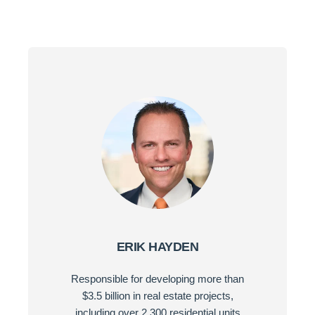
ERIK HAYDEN
Responsible for developing more than
$3.5 billion in real estate projects,
including over 2,300 residential units