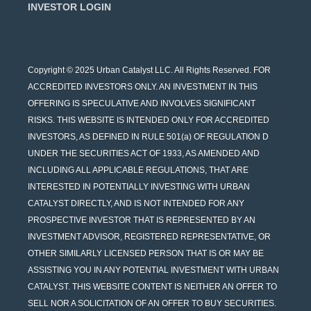
INVESTOR LOGIN
Copyright © 2025 Urban Catalyst LLC. All Rights Reserved. FOR
ACCREDITED INVESTORS ONLY. AN INVESTMENT IN THIS
OFFERING IS SPECULATIVE AND INVOLVES SIGNIFICANT
RISKS. THIS WEBSITE IS INTENDED ONLY FOR ACCREDITED
INVESTORS, AS DEFINED IN RULE 501(a) OF REGULATION D
UNDER THE SECURITIES ACT OF 1933, AS AMENDED AND
INCLUDING ALL APPLICABLE REGULATIONS, THAT ARE
INTERESTED IN POTENTIALLY INVESTING WITH URBAN
CATALYST DIRECTLY, AND IS NOT INTENDED FOR ANY
PROSPECTIVE INVESTOR THAT IS REPRESENTED BY AN
INVESTMENT ADVISOR, REGISTERED REPRESENTATIVE, OR
OTHER SIMILARLY LICENSED PERSON THAT IS OR MAY BE
ASSISTING YOU IN ANY POTENTIAL INVESTMENT WITH URBAN
CATALYST. THIS WEBSITE CONTENT IS NEITHER AN OFFER TO
SELL NOR A SOLICITATION OF AN OFFER TO BUY SECURITIES.