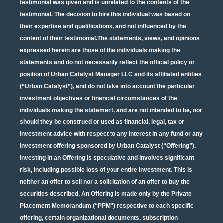
testimonial was given and is unrelated to the contents of the
testimonial. The decision to hire this individual was based on
their expertise and qualifications, and not influenced by the
content of their testimonial.The statements, views, and opinions
expressed herein are those of the individuals making the
statements and do not necessarily reflect the official policy or
position of Urban Catalyst Manager LLC and its affiliated entities
(“Urban Catalyst”), and do not take into account the particular
investment objectives or financial circumstances of the
individuals making the statement, and are not intended to be, nor
should they be construed or used as financial, legal, tax or
investment advice with respect to any interest in any fund or any
investment offering sponsored by Urban Catalyst (“Offering”).
Investing in an Offering is speculative and involves significant
risk, including possible loss of your entire investment. This is
neither an offer to sell nor a solicitation of an offer to buy the
securities described. An Offering is made only by the Private
Placement Memorandum (“PPM”) respective to each specific
offering, certain organizational documents, subscription