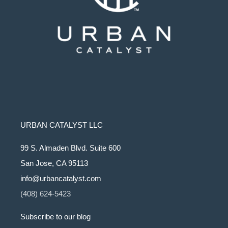
URBAN CATALYST LLC
99 S. Almaden Blvd. Suite 600
San Jose, CA 95113
info@urbancatalyst.com
(408) 624-5423
Subscribe to our blog