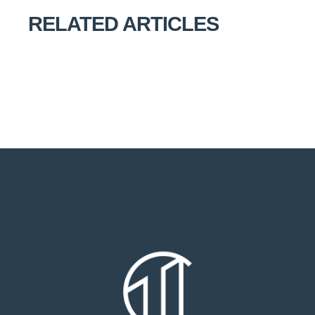
RELATED ARTICLES