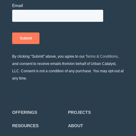
By clicking “Submit” above, you agree to our
Terms & Conditions
,
and consent to receive emails from/on behalf of Urban Catalyst,
LLC. Consent is not a condition of any purchase. You may opt-out at
any time.
OFFERINGS
PROJECTS
RESOURCES
ABOUT