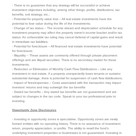
- There is no guarantee that any strategy will be successful or achieve
investment objectives including, among other things, profits, distributions, tax
benefits, exit strategy, etc.;
- Potential for property value loss – All real estate investments have the
potential to lose value during the life of the investments;
- Change of tax status – The income stream and depreciation schedule for any
investment property may affect the property owner’s income bracket and/or tax
status. An unfavorable tax ruling may cancel deferral of capital gains and result
in immediate tax liabilities;
- Potential for foreclosure – All financed real estate investments have potential
for foreclosure;
- Illiquidity – These assets are commonly offered through private placement
offerings and are illiquid securities. There is no secondary market for these
investments.
- Reduction or Elimination of Monthly Cash Flow Distributions – Like any
investment in real estate, if a property unexpectedly loses tenants or sustains
substantial damage, there is potential for suspension of cash flow distributions;
- Impact of fees/expenses – Costs associated with the transaction may impact
investors’ returns and may outweigh the tax benefits
- Stated tax benefits – Any stated tax benefits are not guaranteed and are
subject to changes in the tax code. Speak to your tax professional prior to
investing.
Opportunity Zone Disclosures
- Investing in opportunity zones is speculative. Opportunity zones are newly
formed entities with no operating history. There is no assurance of investment
return, property appreciation, or profits. The ability to resell the fund’s
underlying investment properties or businesses is not guaranteed. Investing in