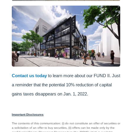
Contact us today
to learn more about our FUND II. Just
a reminder that the potential 10% reduction of capital
gains taxes disappears on Jan. 1, 2022.
Important Disclosures
The contents of this communication: (i) do not constitute an offer of securities or
a solicitation of an offer to buy securities, (ii) offers can be made only by the