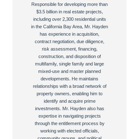
Responsible for developing more than
$3.5 billion in real estate projects,
including over 2,300 residential units
in the California Bay Area, Mr. Hayden
has experience in acquisition,
contract negotiation, due diligence,
risk assessment, financing,
construction, and disposition of
multifamily, single family and large
mixed-use and master planned
developments. He maintains
relationships with a broad network of
property owners, enabling him to
identify and acquire prime
investments. Mr. Hayden also has
expertise in navigating projects
through the entitlement process by
working with elected officials,
community groups, and political