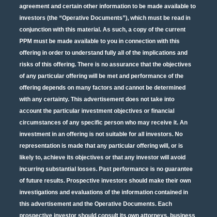
agreement and certain other information to be made available to
investors (the “Operative Documents”), which must be read in
conjunction with this material. As such, a copy of the current
PPM must be made available to you in connection with this
offering in order to understand fully all of the implications and
risks of this offering. There is no assurance that the objectives
of any particular offering will be met and performance of the
offering depends on many factors and cannot be determined
with any certainty. This advertisement does not take into
account the particular investment objectives or financial
circumstances of any specific person who may receive it. An
investment in an offering is not suitable for all investors. No
representation is made that any particular offering will, or is
likely to, achieve its objectives or that any investor will avoid
incurring substantial losses. Past performance is no guarantee
of future results. Prospective investors should make their own
investigations and evaluations of the information contained in
this advertisement and the Operative Documents. Each
prospective investor should consult its own attorneys, business