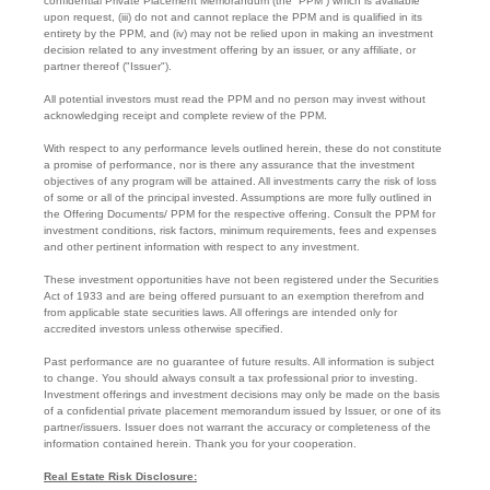
confidential Private Placement Memorandum (the “PPM”) which is available
upon request, (iii) do not and cannot replace the PPM and is qualified in its
entirety by the PPM, and (iv) may not be relied upon in making an investment
decision related to any investment offering by an issuer, or any affiliate, or
partner thereof ("Issuer").
All potential investors must read the PPM and no person may invest without
acknowledging receipt and complete review of the PPM.
With respect to any performance levels outlined herein, these do not constitute
a promise of performance, nor is there any assurance that the investment
objectives of any program will be attained. All investments carry the risk of loss
of some or all of the principal invested. Assumptions are more fully outlined in
the Offering Documents/ PPM for the respective offering. Consult the PPM for
investment conditions, risk factors, minimum requirements, fees and expenses
and other pertinent information with respect to any investment.
These investment opportunities have not been registered under the Securities
Act of 1933 and are being offered pursuant to an exemption therefrom and
from applicable state securities laws. All offerings are intended only for
accredited investors unless otherwise specified.
Past performance are no guarantee of future results. All information is subject
to change. You should always consult a tax professional prior to investing.
Investment offerings and investment decisions may only be made on the basis
of a confidential private placement memorandum issued by Issuer, or one of its
partner/issuers. Issuer does not warrant the accuracy or completeness of the
information contained herein. Thank you for your cooperation.
Real Estate Risk Disclosure: