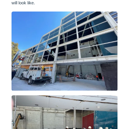
will look like.