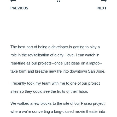
PREVIOUS
NEXT
The best part of being a developer is getting to play a
role in the revitalization of a city I love. I can watch in
real-time as our projects--once just ideas on a laptop--
take form and breathe new life into downtown San Jose.
I recently took my team with me to one of our project
sites so they could see the fruits of their labor.
We walked a few blocks to the site of our Paseo project,
where we’re converting a long-closed movie theater into