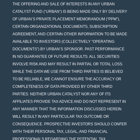
THE OFFERING AND SALE OF INTERESTS IN ANY URBAN
CATALYST FUND (“URBAN”) IS BEING MADE ONLY BY DELIVERY
OF URBAN’S PRIVATE PLACEMENT MEMORANDUM (“PPM”),
CERTAIN ORGANIZATIONAL DOCUMENTS, SUBSCRIPTION
AGREEMENT, AND CERTAIN OTHER INFORMATION TO BE MADE
AVAILABLE TO INVESTORS (COLLECTIVELY “OPERATING
DOCUMENTS”) BY URBAN’S SPONSOR. PAST PERFORMANCE
IN NO GUARANTEE OF FUTURE RESULTS. ALL SECURITIES
INVOLVE RISK AND MAY RESULT IN PARTIAL OR TOTAL LOSS.
WHILE THE DATA WE USE FROM THIRD PARTIES IS BELIEVED
TO BE RELIABLE, WE CANNOT ENSURE THE ACCURACY OR
COMPLETENESS OF DATA PROVIDED BY OTHER THIRD
PARTIES. NEITHER URBAN CATALYST NOR ANY OF ITS
AFFILIATES PROVIDE TAX ADVICE AND DO NOT REPRESENT IN
ANY MANNER THAT THE INFORMATION DISCUSSED HEREIN
WILL RESULT IN ANY PARTICULAR TAX OUTCOME OR
CONSEQUENCE. PROSPECTIVE INVESTORS SHOULD CONFER
WITH THEIR PERSONAL TAX, LEGAL, AND FINANCIAL
PROFESSIONALS REGARDING THE POTENTIAL TAX