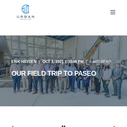
ERIK HAYDEN
OCT 1, 2021 1:33:08 PM
5 MIN READ
OUR FIELD TRIP TO PASEO