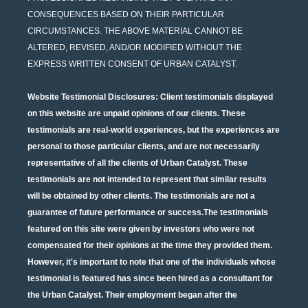
CONSEQUENCES BASED ON THEIR PARTICULAR
CIRCUMSTANCES. THE ABOVE MATERIAL CANNOT BE
ALTERED, REVISED, AND/OR MODIFIED WITHOUT THE
EXPRESS WRITTEN CONSENT OF URBAN CATALYST.
Website Testimonial Disclosures
: Client testimonials displayed
on this website are unpaid opinions of our clients. These
testimonials are real-world experiences, but the experiences are
personal to those particular clients, and are not necessarily
representative of all the clients of Urban Catalyst. These
testimonials are not intended to represent that similar results
will be obtained by other clients. The testimonials are not a
guarantee of future performance or success.The testimonials
featured on this site were given by investors who were not
compensated for their opinions at the time they provided them.
However, it's important to note that one of the individuals whose
testimonial is featured has since been hired as a consultant for
the Urban Catalyst. Their employment began after the