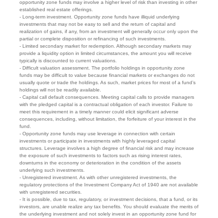
opportunity zone funds may involve a higher level of risk than investing in other
established real estate offerings.
- Long-term investment. Opportunity zone funds have illiquid underlying
investments that may not be easy to sell and the return of capital and
realization of gains, if any, from an investment will generally occur only upon the
partial or complete disposition or refinancing of such investments.
- Limited secondary market for redemption. Although secondary markets may
provide a liquidity option in limited circumstances, the amount you will receive
typically is discounted to current valuations.
- Difficult valuation assessment. The portfolio holdings in opportunity zone
funds may be difficult to value because financial markets or exchanges do not
usually quote or trade the holdings. As such, market prices for most of a fund’s
holdings will not be readily available.
- Capital call default consequences. Meeting capital calls to provide managers
with the pledged capital is a contractual obligation of each investor. Failure to
meet this requirement in a timely manner could elicit significant adverse
consequences, including, without limitation, the forfeiture of your interest in the
fund.
- Opportunity zone funds may use leverage in connection with certain
investments or participate in investments with highly leveraged capital
structures. Leverage involves a high degree of financial risk and may increase
the exposure of such investments to factors such as rising interest rates,
downturns in the economy or deterioration in the condition of the assets
underlying such investments.
- Unregistered investment. As with other unregistered investments, the
regulatory protections of the Investment Company Act of 1940 are not available
with unregistered securities.
- It is possible, due to tax, regulatory, or investment decisions, that a fund, or its
investors, are unable realize any tax benefits. You should evaluate the merits of
the underlying investment and not solely invest in an opportunity zone fund for