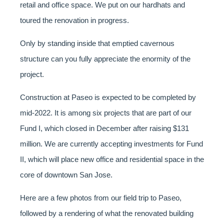
retail and office space. We put on our hardhats and
toured the renovation in progress.
Only by standing inside that emptied cavernous
structure can you fully appreciate the enormity of the
project.
Construction at Paseo is expected to be completed by
mid-2022. It is among six projects that are part of our
Fund I, which closed in December after raising $131
million. We are currently accepting investments for Fund
II, which will place new office and residential space in the
core of downtown San Jose.
Here are a few photos from our field trip to Paseo,
followed by a rendering of what the renovated building