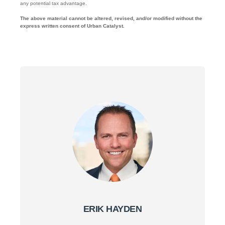
any potential tax advantage.
The above material cannot be altered, revised, and/or modified without the
express written consent of Urban Catalyst.
ERIK HAYDEN