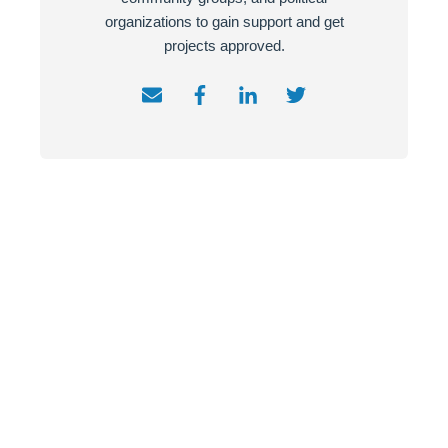
organizations to gain support and get
projects approved.