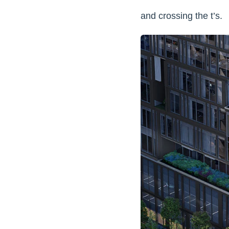
and crossing the t’s.