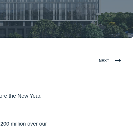
NEXT
fore the New Year,
200 million over our