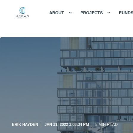
ABOUT
PROJECTS
FUND
ERIK HAYDEN
JAN 31, 2022 3:03:34 PM
5 MIN READ