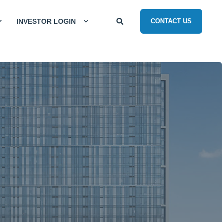
INVESTOR LOGIN
CONTACT US