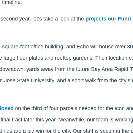
 timeline.
econd year, let’s take a look at the
projects our Fund I
0-square-foot office building, and Echo will house over 3
e large floor plates and rooftop gardens. Their location 
f downtown, yards away from the future Bay Area Rapid T
 Jose State University, and a short walk from the city’s
closed
on the third of four parcels needed for the Icon a
final tract later this year. Meanwhile, our team is working
ings are a big win for the city. Our staff is securing the p