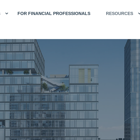
S
FOR FINANCIAL PROFESSIONALS
RESOURCES