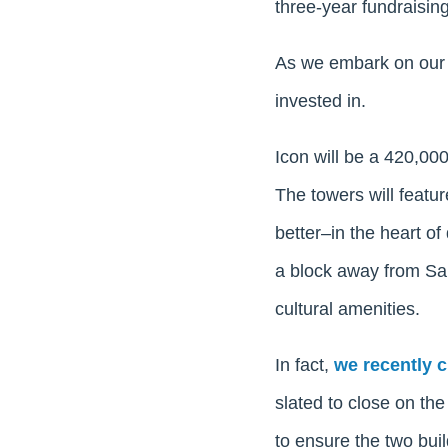
three-year fundraising
As we embark on our s
invested in.
Icon will be a 420,00
The towers will featur
better–in the heart o
a block away from San
cultural amenities.
In fact,
we recently 
slated to close on the 
to ensure the two build