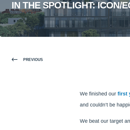
IN THE SPOTLIGHT: ICON/
PREVIOUS
We finished our
first
and couldn’t be happie
We beat our target an