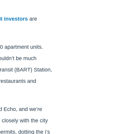
I investors
are
00 apartment units.
couldn’t be much
ransit (BART) Station,
 restaurants and
nd Echo, and we’re
 closely with the city
ermits, dotting the i’s