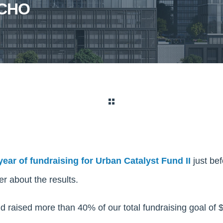
ECHO
 year of fundraising for Urban Catalyst Fund II
just be
r about the results.
d raised more than 40% of our total fundraising goal of $