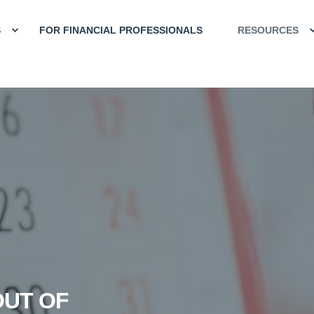
S
FOR FINANCIAL PROFESSIONALS
RESOURCES
OUT OF