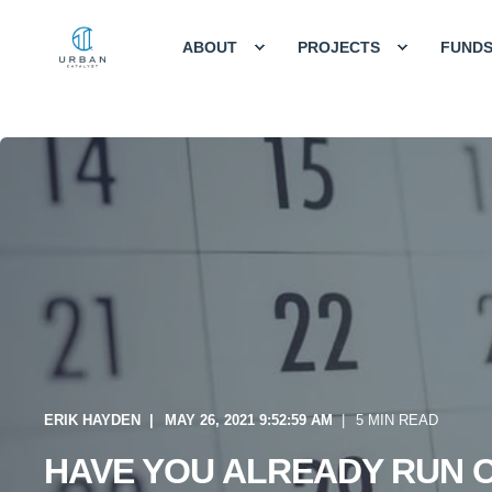
ABOUT
PROJECTS
FUND
ERIK HAYDEN
MAY 26, 2021 9:52:59 AM
5 MIN READ
HAVE YOU ALREADY RUN 