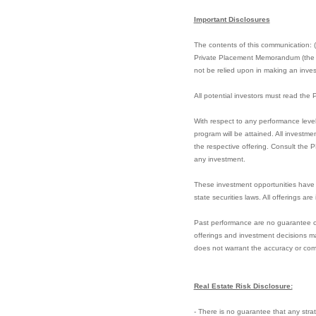
Important Disclosures
The contents of this communication: (i)
Private Placement Memorandum (the “PP
not be relied upon in making an invest
All potential investors must read th
With respect to any performance level
program will be attained. All investme
the respective offering. Consult the 
any investment.
These investment opportunities have 
state securities laws. All offerings ar
Past performance are no guarantee of f
offerings and investment decisions ma
does not warrant the accuracy or com
Real Estate Risk Disclosure:
- There is no guarantee that any strate