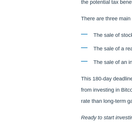
the potential tax ben
There are three main t
The sale of stoc
The sale of a rea
The sale of an i
This 180-day deadline
from investing in Bitc
rate than long-term ga
Ready to start investi