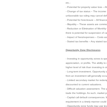
etc.;
- Potential for property value loss – A
- Change of tax status – The income 
unfavorable tax ruling may cancel defer
- Potential for foreclosure – All finan
- Illiquidity – These assets are commo
- Reduction or Elimination of Monthly
there is potential for suspension of ca
- Impact of fees/expenses – Costs ass
- Stated tax benefits – Any stated ta
Opportunity Zone Disclosures
- Investing in opportunity zones is sp
appreciation, or profits. The ability 
higher level of risk than investing in 
- Long-term investment. Opportunity zo
from an investment will generally occu
- Limited secondary market for redempt
discounted to current valuations.
- Difficult valuation assessment. The 
trade the holdings. As such, market pri
- Capital call default consequences. M
requirement in a timely manner could el
- Opportunity zone funds may use leve