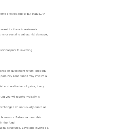
come bracket and/or tax status. An
market for these investments.
nants or sustains substantial damage,
sional prior to investing.
rance of investment return, property
 opportunity zone funds may involve a
l and realization of gains, if any,
t you will receive typically is
r exchanges do not usually quote or
h investor. Failure to meet this
 in the fund.
pital structures. Leverage involves a