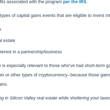
efits associated with the program
per the IRS
.
ypes of capital gains events that are eligible to invest i
k
l estate
nterest in a partnership/business
 is especially relevant to those who’ve had short-term g
oin or other types of cryptocurrency--because those gain
ins.
ng in Silicon Valley real estate while sheltering your taxe