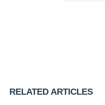
RELATED ARTICLES