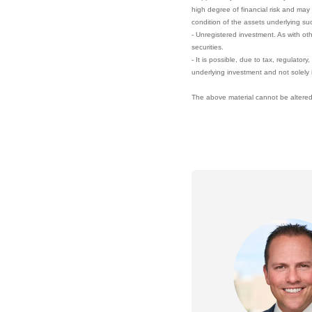
high degree of financial risk and may 
condition of the assets underlying su
- Unregistered investment. As with ot
securities.
- It is possible, due to tax, regulator
underlying investment and not solely 
The above material cannot be altered,