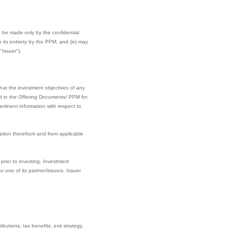
can be made only by the confidential
its entirety by the PPM, and (iv) may
"Issuer").
hat the investment objectives of any
ined in the Offering Documents/ PPM for
rtinent information with respect to
ption therefrom and from applicable
prior to investing. Investment
one of its partner/issuers. Issuer
butions, tax benefits, exit strategy,