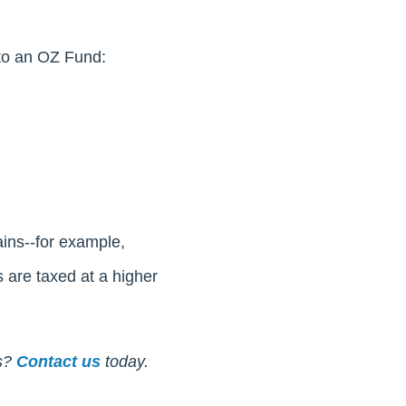
nto an OZ Fund:
ains--for example,
s are taxed at a higher
s?
Contact us
today.