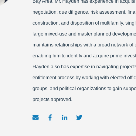
Bay Area, Mr. Hayden has experience in acquisit
negotiation, due diligence, risk assessment, fina
construction, and disposition of multifamily, sing
large mixed-use and master planned developme
maintains relationships with a broad network of 
enabling him to identify and acquire prime inves
Hayden also has expertise in navigating project
entitlement process by working with elected offi
groups, and political organizations to gain suppo
projects approved.