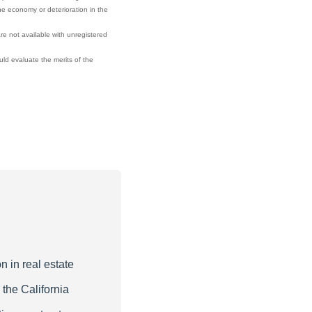
he economy or deterioration in the
re not available with unregistered
ould evaluate the merits of the
n in real estate
 the California