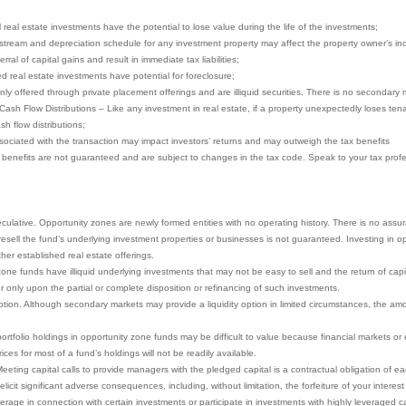
ll real estate investments have the potential to lose value during the life of the investments;
stream and depreciation schedule for any investment property may affect the property owner’s in
ral of capital gains and result in immediate tax liabilities;
ced real estate investments have potential for foreclosure;
nly offered through private placement offerings and are illiquid securities. There is no secondary 
 Cash Flow Distributions – Like any investment in real estate, if a property unexpectedly loses te
sh flow distributions;
ociated with the transaction may impact investors’ returns and may outweigh the tax benefits
x benefits are not guaranteed and are subject to changes in the tax code. Speak to your tax profes
eculative. Opportunity zones are newly formed entities with no operating history. There is no assu
to resell the fund’s underlying investment properties or businesses is not guaranteed. Investing in
other established real estate offerings.
ne funds have illiquid underlying investments that may not be easy to sell and the return of capita
r only upon the partial or complete disposition or refinancing of such investments.
ion. Although secondary markets may provide a liquidity option in limited circumstances, the amoun
portfolio holdings in opportunity zone funds may be difficult to value because financial markets o
ces for most of a fund’s holdings will not be readily available.
eeting capital calls to provide managers with the pledged capital is a contractual obligation of eac
icit significant adverse consequences, including, without limitation, the forfeiture of your interest
rage in connection with certain investments or participate in investments with highly leveraged ca