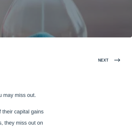
NEXT
ou may miss out.
their capital gains
s, they miss out on