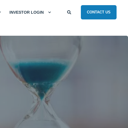
INVESTOR LOGIN
CONTACT US