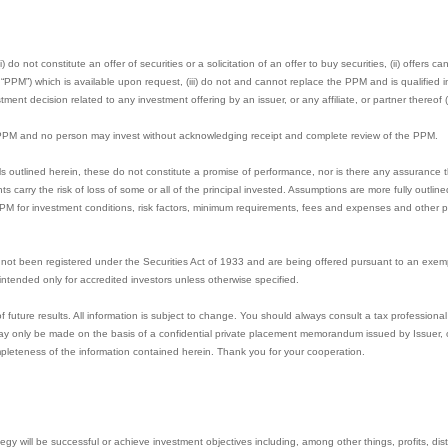
 do not constitute an offer of securities or a solicitation of an offer to buy securities, (ii) offers 
M”) which is available upon request, (iii) do not and cannot replace the PPM and is qualified in 
ment decision related to any investment offering by an issuer, or any affiliate, or partner thereof (
e PPM and no person may invest without acknowledging receipt and complete review of the PPM.
s outlined herein, these do not constitute a promise of performance, nor is there any assurance t
nts carry the risk of loss of some or all of the principal invested. Assumptions are more fully outl
PPM for investment conditions, risk factors, minimum requirements, fees and expenses and other pe
not been registered under the Securities Act of 1933 and are being offered pursuant to an exem
e intended only for accredited investors unless otherwise specified.
uture results. All information is subject to change. You should always consult a tax professional 
y only be made on the basis of a confidential private placement memorandum issued by Issuer, or 
pleteness of the information contained herein. Thank you for your cooperation.
gy will be successful or achieve investment objectives including, among other things, profits, distri