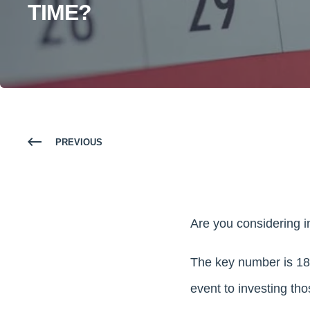
TIME?
PREVIOUS
Are you considering i
The key number is 180
event to investing th