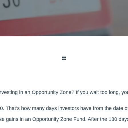
nvesting in an Opportunity Zone? If you wait too long, y
. That’s how many days investors have from the date of 
ose gains in an Opportunity Zone Fund. After the 180 day