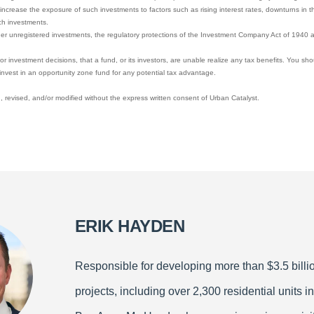
increase the exposure of such investments to factors such as rising interest rates, downturns in t
ch investments.
her unregistered investments, the regulatory protections of the Investment Company Act of 1940 a
y, or investment decisions, that a fund, or its investors, are unable realize any tax benefits. You sh
invest in an opportunity zone fund for any potential tax advantage.
 revised, and/or modified without the express written consent of Urban Catalyst.
ERIK HAYDEN
Responsible for developing more than $3.5 billio
projects, including over 2,300 residential units in