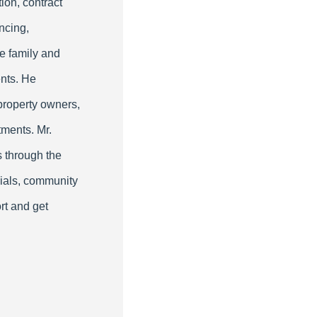
ion, contract
ncing,
le family and
nts. He
property owners,
tments. Mr.
s through the
cials, community
rt and get