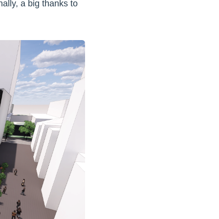
lly, a big thanks to