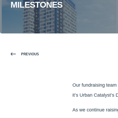
MILESTONES
PREVIOUS
Our fundraising team 
it’s Urban Catalyst’s
As we continue raisin