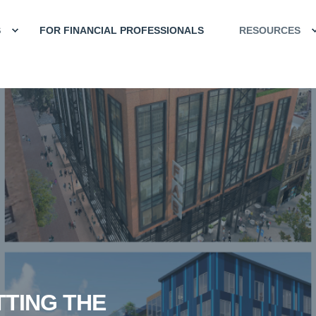
S
FOR FINANCIAL PROFESSIONALS
RESOURCES
TTING THE