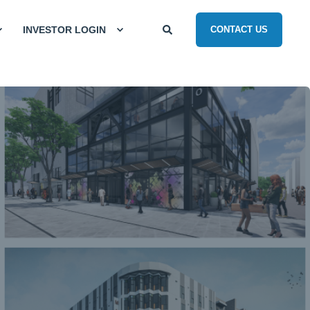
INVESTOR LOGIN
CONTACT US