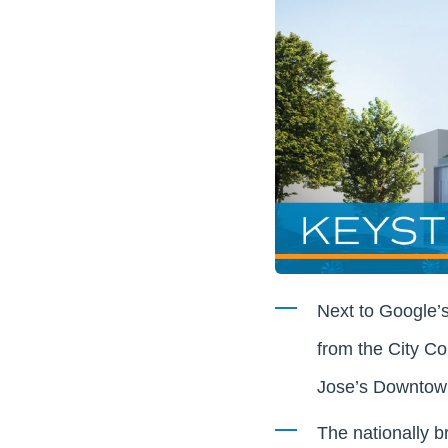
Next to Google’
from the City Co
Jose’s Downtow
The nationally b