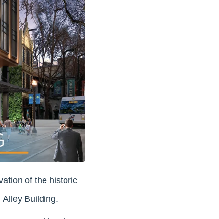
ation of the historic
Alley Building.