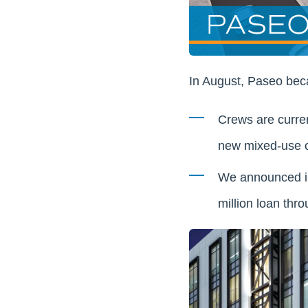
In August, Paseo becam
Crews are curren
new mixed-use of
We announced in 
million loan thro