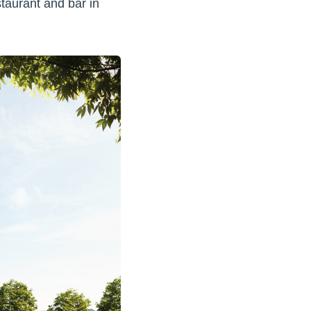
estaurant and bar in