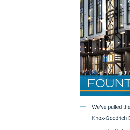
We’ve pulled the
Knox-Goodrich Bu