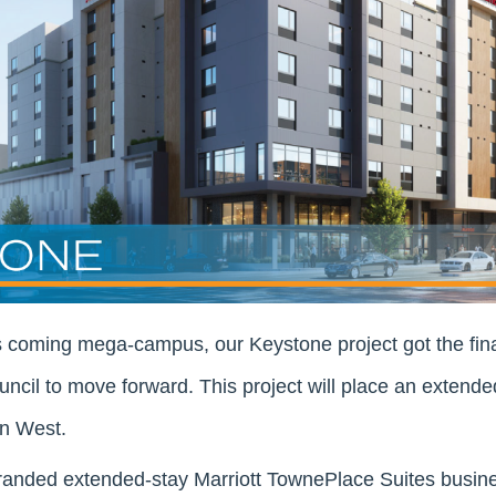
s coming mega-campus, our Keystone project got the fin
uncil to move forward. This project will place an extende
n West.
randed extended-stay Marriott TownePlace Suites busines