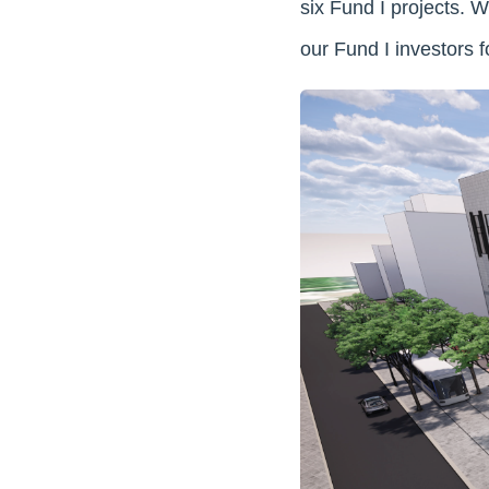
six Fund I projects. 
our Fund I investors f