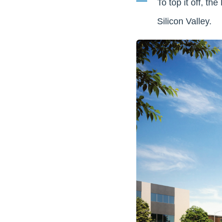
To top it off, th
Silicon Valley.