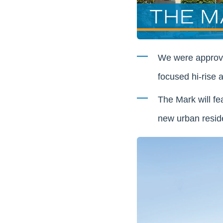
We were approved
focused hi-rise 
The Mark will fe
new urban reside