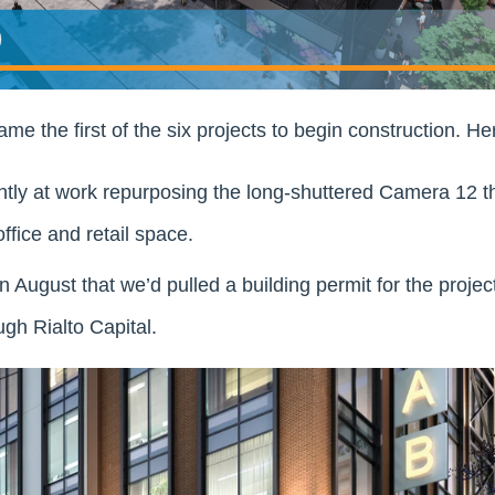
e the first of the six projects to begin construction. Her
tly at work repurposing the long-shuttered Camera 12 th
fice and retail space.
August that we’d pulled a building permit for the proje
ugh Rialto Capital.