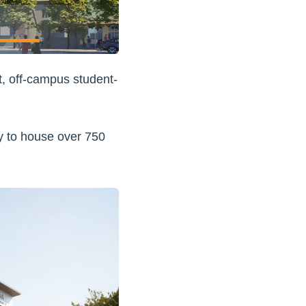
t, off-campus student-
ty to house over 750