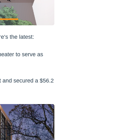
e’s the latest:
eater to serve as
ct and secured a $56.2