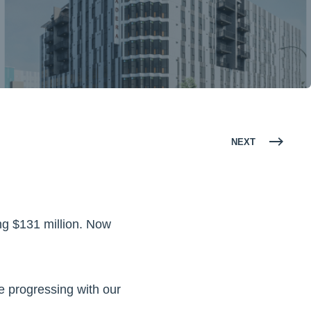
NEXT
ing $131 million. Now
are progressing with our