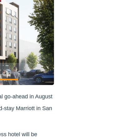
al go-ahead in August
d-stay Marriott in San
s hotel will be