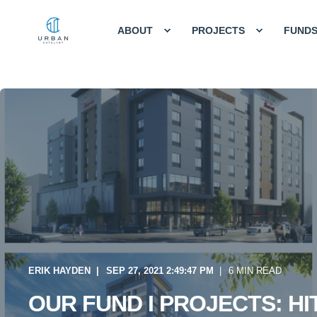
ABOUT
PROJECTS
FUND
ERIK HAYDEN
SEP 27, 2021 2:49:47 PM
6 MIN READ
OUR FUND I PROJECTS: HI