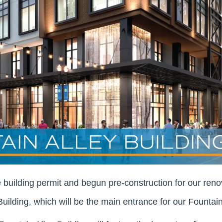
 building permit and begun pre-construction for our renov
ilding, which will be the main entrance for our Fountain 