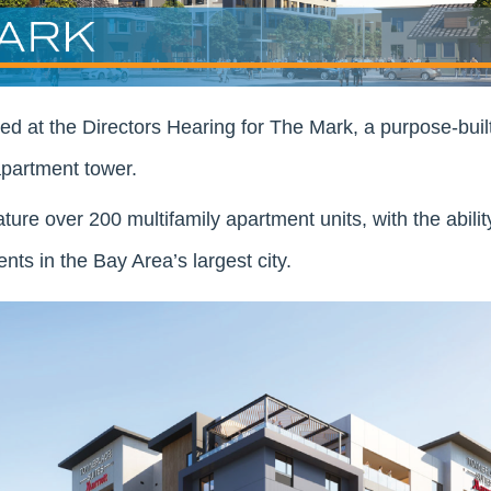
 at the Directors Hearing for The Mark, a purpose-buil
apartment tower.
ature over 200 multifamily apartment units, with the abili
nts in the Bay Area’s largest city.