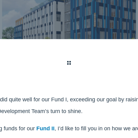
did quite well for our Fund I, exceeding our goal by rais
 Development Team’s turn to shine.
g funds for our
Fund II
, I’d like to fill you in on how we 