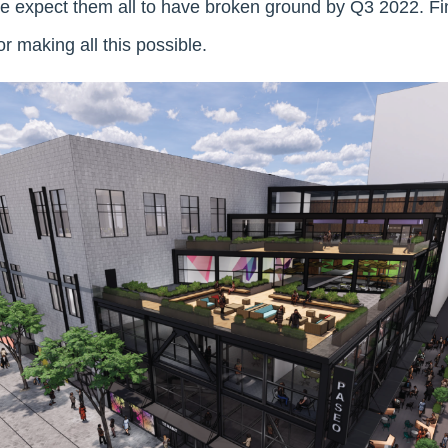
We expect them all to have broken ground by Q3 2022. Fina
or making all this possible.