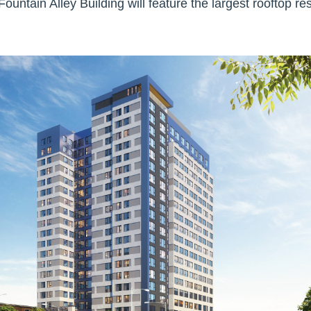
e Fountain Alley Building will feature the largest rooftop r