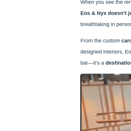
When you see the rende
Eos & Nyx doesn’t j
breathtaking in perso
From the custom
car
designed interiors, Eo
bar—it’s a
destinatio