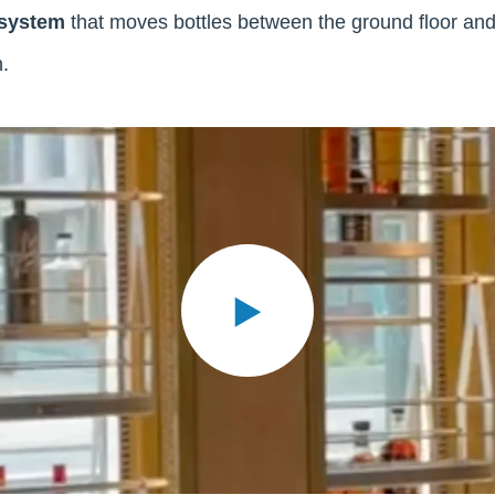
 system
that moves bottles between the ground floor an
.