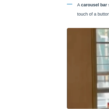
A
carousel bar
touch of a button