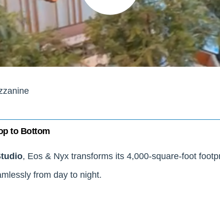
zzanine
op to Bottom
Studio
, Eos & Nyx transforms its 4,000-square-foot footp
mlessly from day to night.