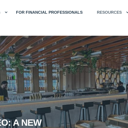
S
FOR FINANCIAL PROFESSIONALS
RESOURCES
EO: A NEW