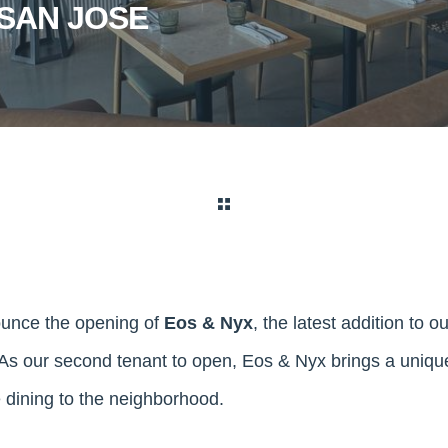
SAN JOSE
ounce the opening of
Eos & Nyx
, the latest addition to o
s our second tenant to open, Eos & Nyx brings a unique
 dining to the neighborhood.