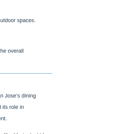
outdoor spaces.
the overall
n Jose’s dining
its role in
nt.