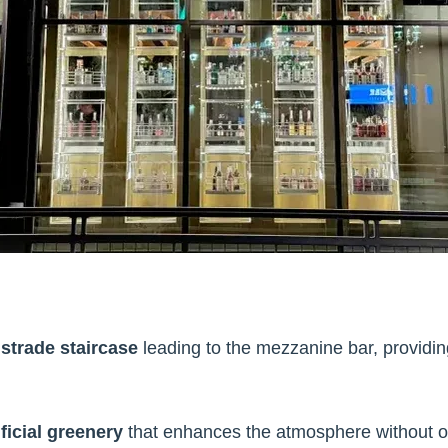
strade staircase
leading to the mezzanine bar, providing
ficial greenery
that enhances the atmosphere without 