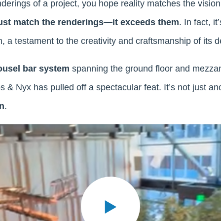
rings of a project, you hope reality matches the vision. 
ust match the renderings—it exceeds them
. In fact, 
n, a testament to the creativity and craftsmanship of its
ousel bar system
spanning the ground floor and mezzan
s & Nyx has pulled off a spectacular feat. It’s not just a
n
.