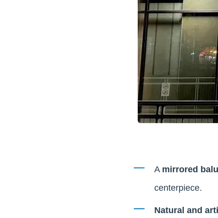
A
mirrored balu
centerpiece.
Natural and arti