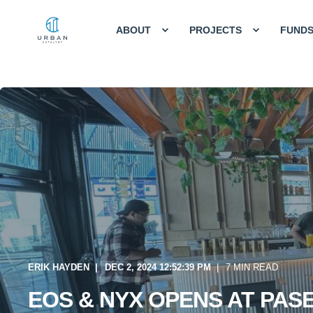
ABOUT
PROJECTS
FUND
ERIK HAYDEN
DEC 2, 2024 12:52:39 PM
7 MIN READ
EOS & NYX OPENS AT PAS