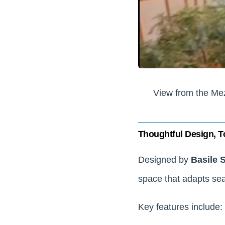
View from the Me
Thoughtful Design, T
Designed by
Basile 
space that adapts sea
Key features include: