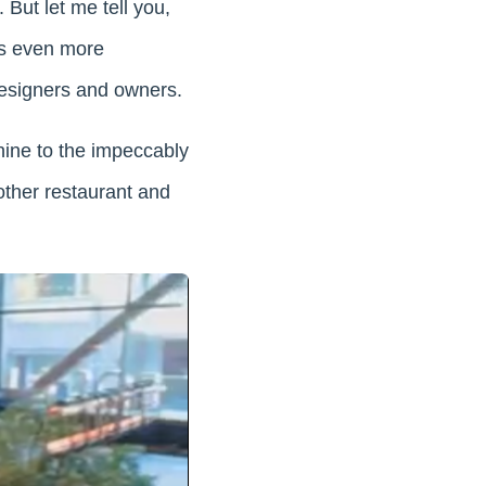
But let me tell you,
it’s even more
 designers and owners.
ine to the impeccably
nother restaurant and