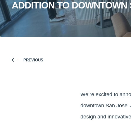
ADDITION TO DOWNTOWN 
PREVIOUS
We’re excited to ann
downtown San Jose. A
design and innovative