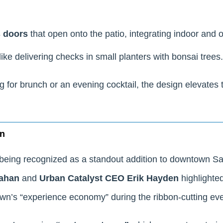
s doors
that open onto the patio, integrating indoor and 
like delivering checks in small planters with bonsai trees.
g for brunch or an evening cocktail, the design elevates 
wn
being recognized as a standout addition to downtown Sa
ahan
and
Urban Catalyst CEO Erik Hayden
highlighted 
n’s “experience economy” during the ribbon-cutting eve