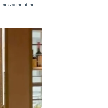
d mezzanine at the