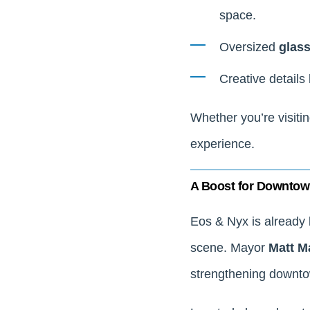
space.
Oversized
glas
Creative details 
Whether you’re visitin
experience.
A Boost for Downto
Eos & Nyx is already 
scene. Mayor
Matt M
strengthening downtow