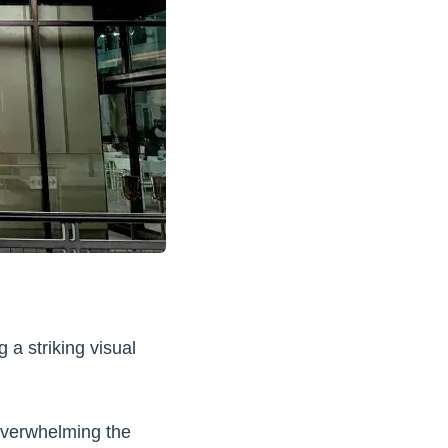
 a striking visual
overwhelming the