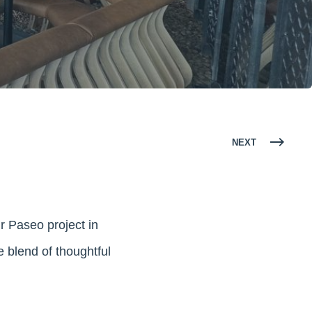
NEXT
ur Paseo project in
 blend of thoughtful