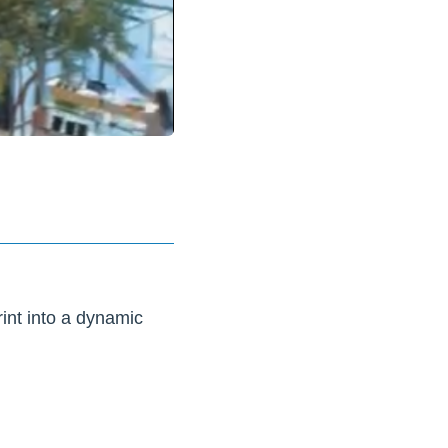
rint into a dynamic