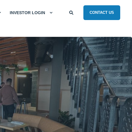
INVESTOR LOGIN
CONTACT US